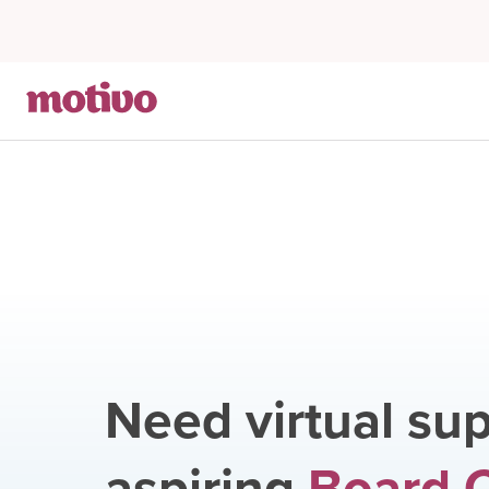
Need virtual sup
aspiring
Board C