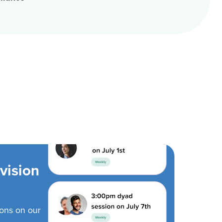
vision
ions on our