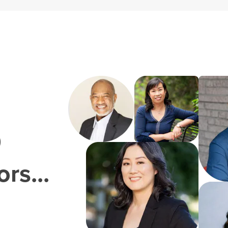
0
rs...