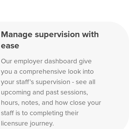
Manage supervision with
ease
Our employer dashboard give
you a comprehensive look into
your staff’s supervision - see all
upcoming and past sessions,
hours, notes, and how close your
staff is to completing their
licensure journey.