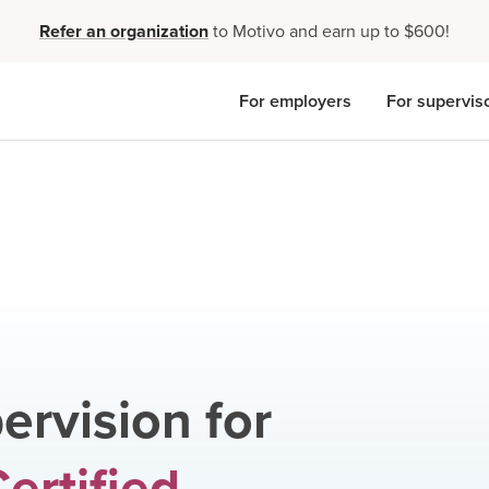
Refer an organization
to Motivo and earn up to $600!
For employers
For supervis
ervision for
ertified