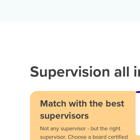
Supervision all 
Match with the best
supervisors
Not any supervisor - but the right
supervisor. Choose a board certified