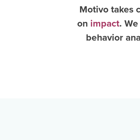
Motivo takes c
on
impact
. We
behavior ana