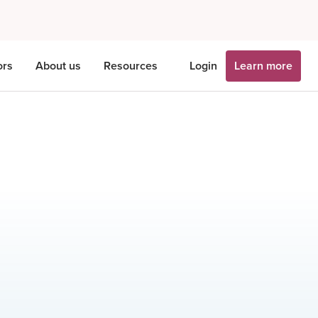
ors
About us
Resources
Login
Learn more