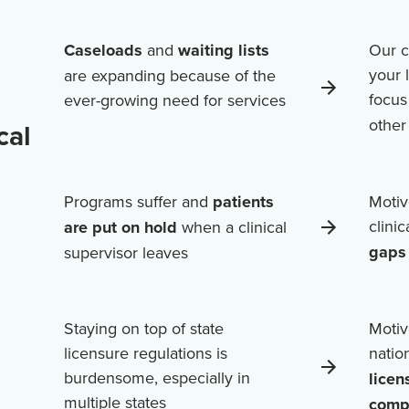
Caseloads
and
waiting lists
Our c
your 
are expanding because of the
focus
ever-growing need for services
othe
cal
Programs suffer and
patients
Motiv
clini
are put on hold
when a clinical
gaps 
supervisor leaves
Staying on top of state
Motiv
licensure regulations is
natio
burdensome, especially in
licen
multiple states
comp