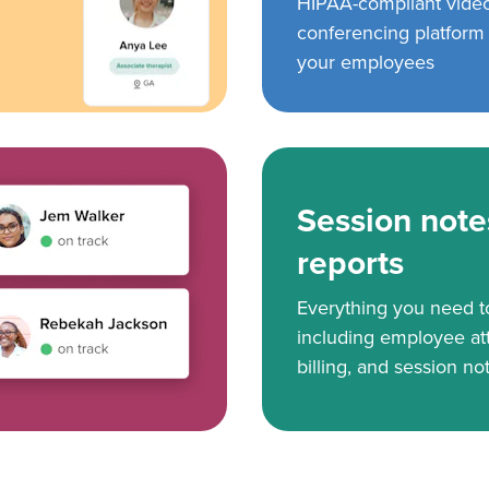
HIPAA-compliant vide
conferencing platform f
your employees
Session note
reports
Everything you need 
including employee at
billing, and session no