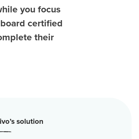
while you focus
board certified
omplete their
vo’s solution