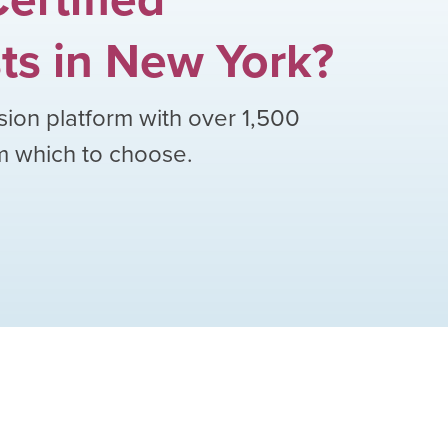
ts
in
New York
?
sion platform with over
1,500
om which to choose.