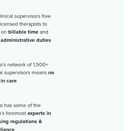
linical supervisors free
licensed therapists to
 on
billable time
and
r
administrative duties
o’s network of
1,500+
cal supervisors means
no
in care
o has some of the
n’s foremost
experts in
sing regulations &
liance