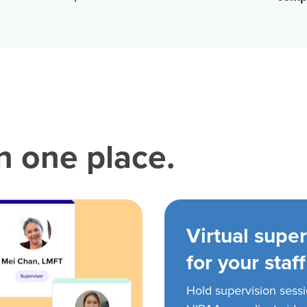
in one place.
Virtual super
for your staff
Hold supervision sess