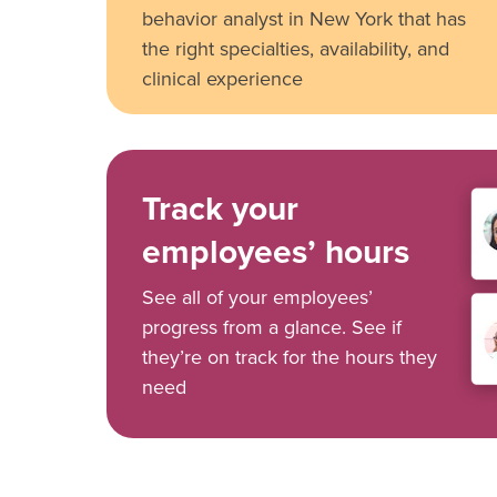
behavior analyst in New York that has
the right specialties, availability, and
clinical experience
Track your
employees’ hours
See all of your employees’
progress from a glance. See if
they’re on track for the hours they
need