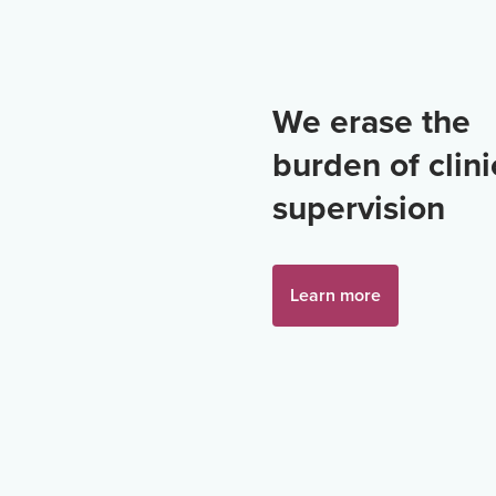
We erase the
burden of clini
supervision
Learn more