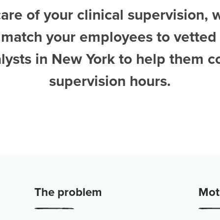
are of your clinical supervision, 
 match your employees to vetted
lysts in New York
to help them c
supervision hours.
The problem
Moti