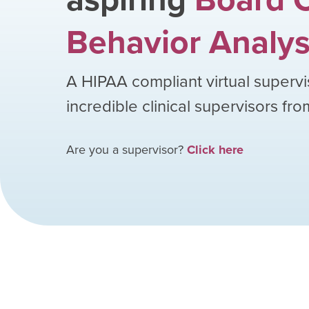
Behavior Analys
A HIPAA compliant virtual supervi
incredible clinical supervisors fr
Are you a supervisor?
Click here