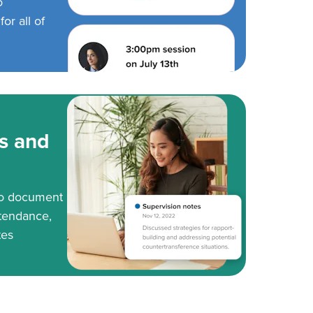
o
or all of
s and
to document
tendance,
tes