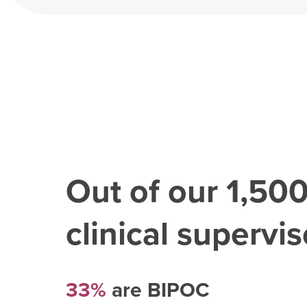
Out of our
1,50
clinical superviso
33%
are BIPOC