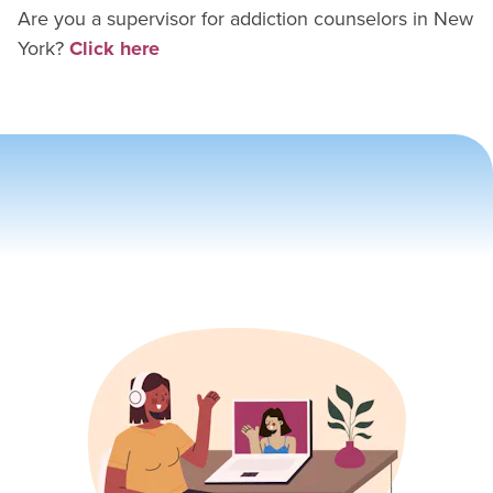
Are you a supervisor for
addiction counselor
s in
New
York
?
Click here