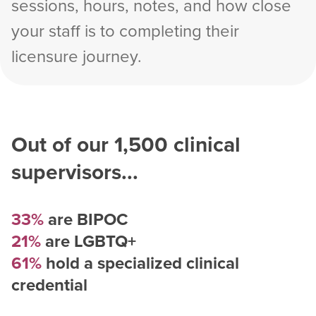
sessions, hours, notes, and how close
your staff is to completing their
licensure journey.
Out of our
1,500
clinical
supervisors...
33%
are BIPOC
21%
are LGBTQ+
61%
hold a specialized clinical
credential