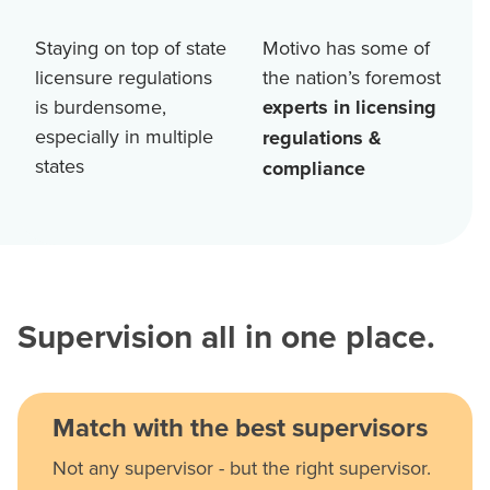
Staying on top of state
Motivo has some of
licensure regulations
the nation’s foremost
is burdensome,
experts in licensing
especially in multiple
regulations &
states
compliance
Supervision all in one place.
Match with the best supervisors
Not any supervisor - but the right supervisor.