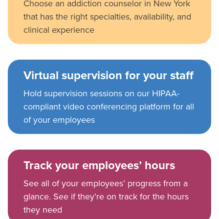
Choose an addiction counselor in New York
that has the right specialties, availability, and
clinical experience
Virtual supervision for your staff
Hold supervision sessions on our HIPAA-
compliant video conferencing platform for all
of your employees
Track your employees’ hours
See all of your employees’ progress from a
glance. See if they’re on track for the hours
they need