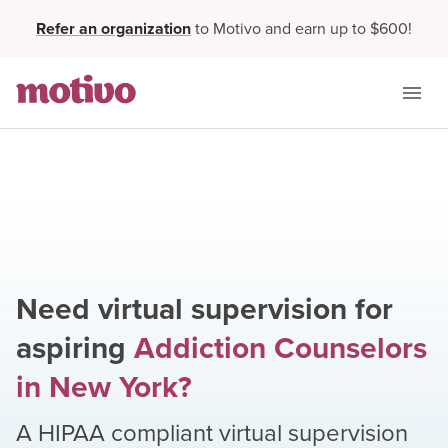
Refer an organization
to Motivo and earn up to $600!
Need virtual supervision for
aspiring
Addiction Counselors
in
New York
?
A HIPAA compliant virtual supervision