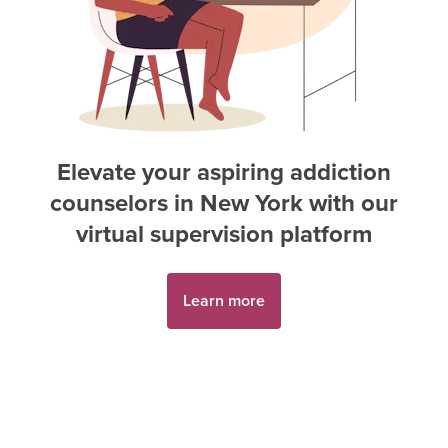
Elevate your aspiring
addiction
counselor
s in
New York
with our
virtual supervision platform
Learn more