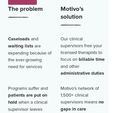
The problem
Motivo’s
solution
Caseloads
and
Our clinical
supervisors free your
waiting lists
are
licensed therapists to
expanding because of
focus on
billable time
the ever-growing
and other
need for services
administrative duties
Programs suffer and
Motivo’s network of
patients are put on
1,500+
clinical
supervisors means
no
hold
when a clinical
gaps in care
supervisor leaves