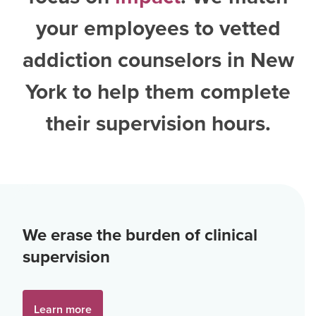
your employees to vetted
addiction counselors in New
York
to help them complete
their supervision hours.
We erase the burden of clinical
supervision
Learn more