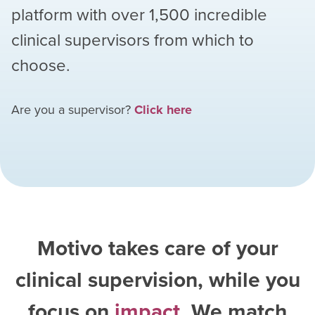
platform with over
1,500
incredible
clinical supervisors from which to
choose.
Are you a supervisor?
Click here
Motivo takes care of your
clinical supervision, while you
focus on
impact
. We match