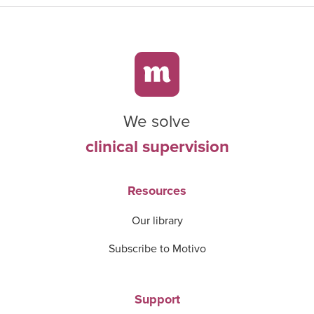
We solve
clinical supervision
Resources
Our library
Subscribe to Motivo
Support