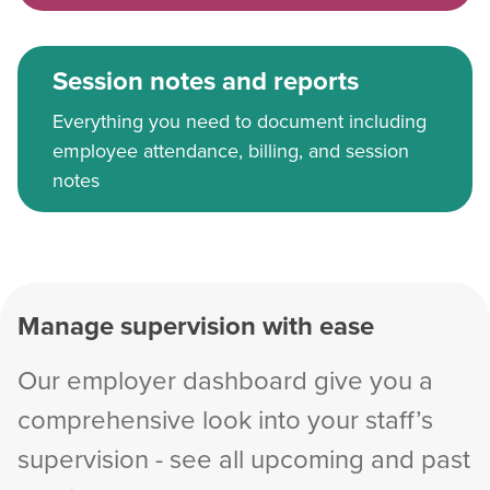
Session notes and reports
Everything you need to document including
employee attendance, billing, and session
notes
Manage supervision with ease
Our employer dashboard give you a
comprehensive look into your staff’s
supervision - see all upcoming and past