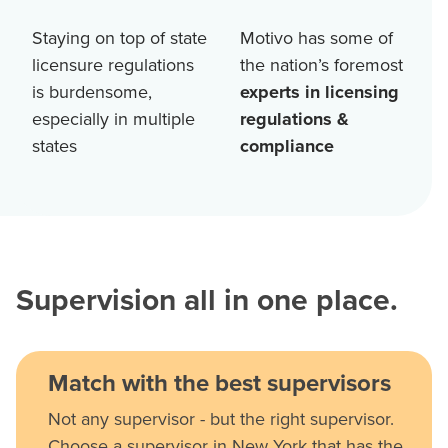
Staying on top of state
Motivo has some of
licensure regulations
the nation’s foremost
is burdensome,
experts in licensing
especially in multiple
regulations &
states
compliance
Supervision all in one place.
Match with the best supervisors
Not any supervisor - but the right supervisor.
Choose a supervisor in New York that has the