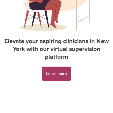
Elevate your aspiring
clinician
s in
New
York
with our virtual supervision
platform
Learn more