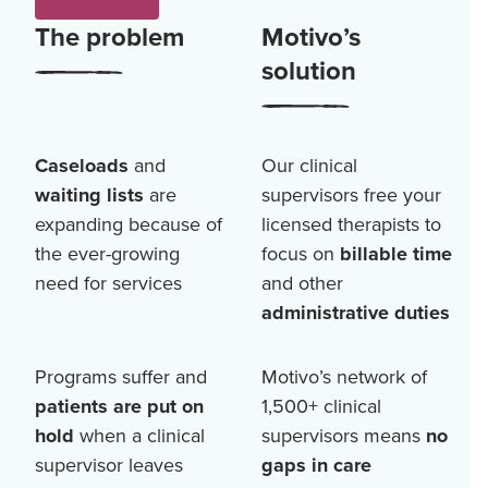
The problem
Motivo’s
solution
Caseloads
and
Our clinical
waiting lists
are
supervisors free your
expanding because of
licensed therapists to
the ever-growing
focus on
billable time
need for services
and other
administrative duties
Programs suffer and
Motivo’s network of
patients are put on
1,500+
clinical
hold
when a clinical
supervisors means
no
supervisor leaves
gaps in care