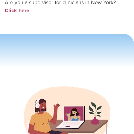
Are you a supervisor for
clinician
s in
New York
?
Click here