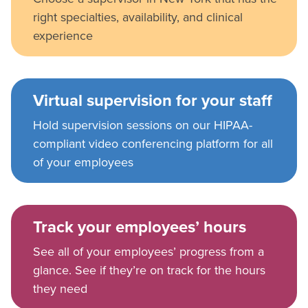
right specialties, availability, and clinical
experience
Virtual supervision for your staff
Hold supervision sessions on our HIPAA-
compliant video conferencing platform for all
of your employees
Track your employees’ hours
See all of your employees’ progress from a
glance. See if they’re on track for the hours
they need