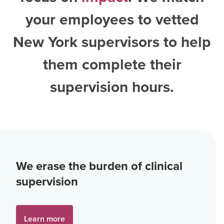
your employees to vetted
New York supervisors
to help
them complete their
supervision hours.
We erase the burden of clinical
supervision
Learn more