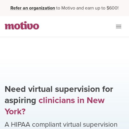
Refer an organization
to Motivo and earn up to $600!
Need virtual supervision for
aspiring
clinicians
in
New
York
?
A HIPAA compliant virtual supervision