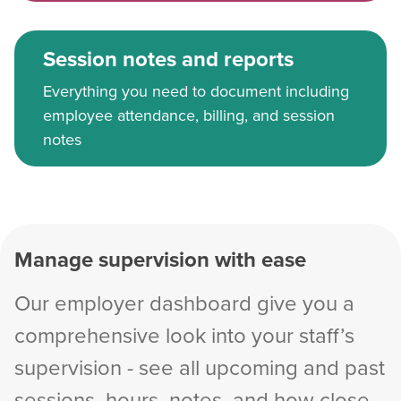
Session notes and reports
Everything you need to document including
employee attendance, billing, and session
notes
Manage supervision with ease
Our employer dashboard give you a
comprehensive look into your staff’s
supervision - see all upcoming and past
sessions, hours, notes, and how close