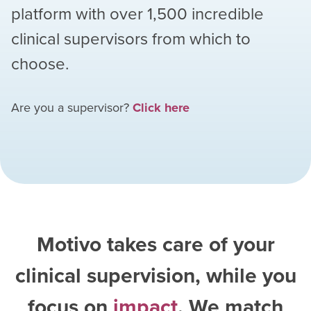
platform with over
1,500
incredible
clinical supervisors from which to
choose.
Are you a supervisor?
Click here
Motivo takes care of your
clinical supervision, while you
focus on
impact
. We match