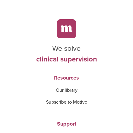
We solve
clinical supervision
Resources
Our library
Subscribe to Motivo
Support