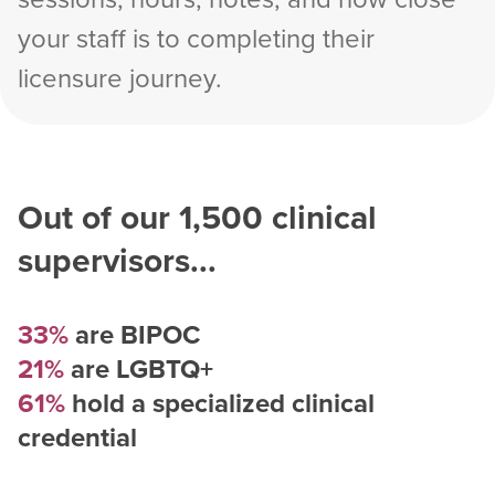
your staff is to completing their
licensure journey.
Out of our
1,500
clinical
supervisors...
33%
are BIPOC
21%
are LGBTQ+
61%
hold a specialized clinical
credential