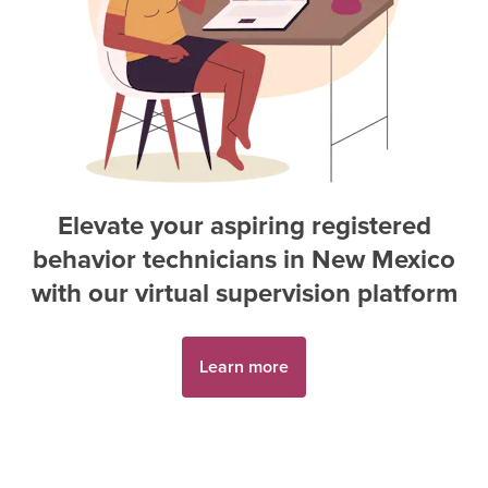
Elevate your aspiring
registered
behavior technician
s in
New Mexico
with our virtual supervision platform
Learn more