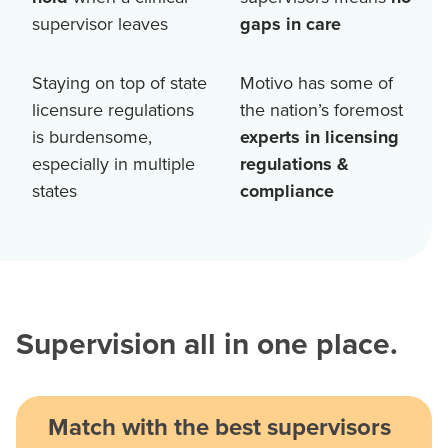
supervisor leaves
gaps in care
Staying on top of state
Motivo has some of
licensure regulations
the nation’s foremost
is burdensome,
experts in licensing
especially in multiple
regulations &
states
compliance
Supervision all in one place.
Match with the best supervisors