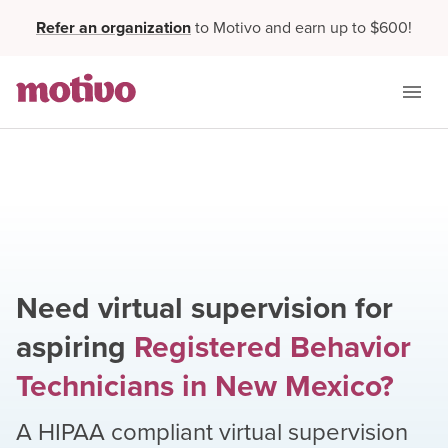
Refer an organization
to Motivo and earn up to $600!
Need virtual supervision for
aspiring
Registered Behavior
Technicians
in
New Mexico
?
A HIPAA compliant virtual supervision