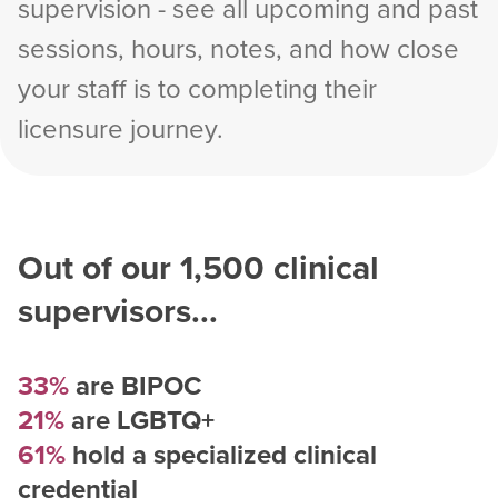
supervision - see all upcoming and past
sessions, hours, notes, and how close
your staff is to completing their
licensure journey.
Out of our
1,500
clinical
supervisors...
33%
are BIPOC
21%
are LGBTQ+
61%
hold a specialized clinical
credential