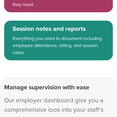
they need
Session notes and reports
Everything you need to document including
employee attendance, billing, and session
notes
Manage supervision with ease
Our employer dashboard give you a
comprehensive look into your staff’s