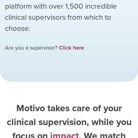
platform with over
1,500
incredible
clinical supervisors from which to
choose.
Are you a supervisor?
Click here
Motivo takes care of your
clinical supervision, while you
focus on
impact
. We match