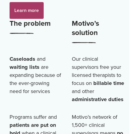
Learn more
The problem
Motivo’s
solution
Caseloads
and
Our clinical
waiting lists
are
supervisors free your
expanding because of
licensed therapists to
the ever-growing
focus on
billable time
need for services
and other
administrative duties
Programs suffer and
Motivo’s network of
patients are put on
1,500+
clinical
hold
when a clinical
supervisors means
no