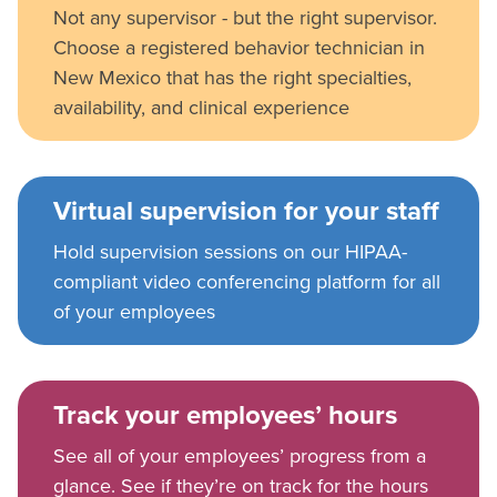
Not any supervisor - but the right supervisor.
Choose a registered behavior technician in
New Mexico that has the right specialties,
availability, and clinical experience
Virtual supervision for your staff
Hold supervision sessions on our HIPAA-
compliant video conferencing platform for all
of your employees
Track your employees’ hours
See all of your employees’ progress from a
glance. See if they’re on track for the hours