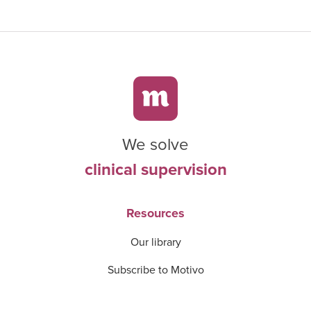
We solve
clinical supervision
Resources
Our library
Subscribe to Motivo