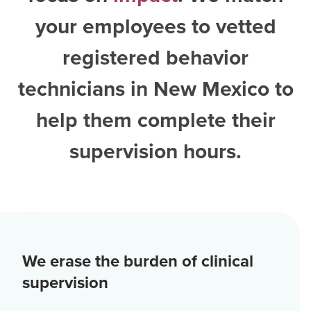
your employees to vetted
registered behavior
technicians in New Mexico
to
help them complete their
supervision hours.
We erase the burden of clinical
supervision