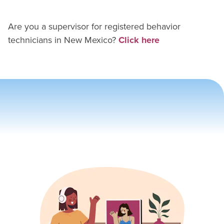
Are you a supervisor for
registered behavior
technician
s in
New Mexico
?
Click here