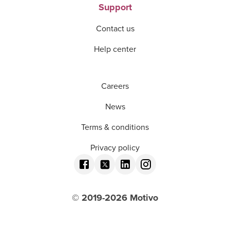
Support
Contact us
Help center
Careers
News
Terms & conditions
Privacy policy
© 2019-
2026
Motivo