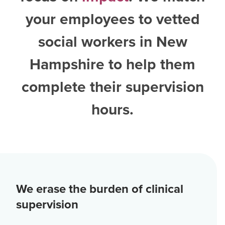
your employees to vetted
social workers in New
Hampshire
to help them
complete their supervision
hours.
We erase the burden of clinical
supervision