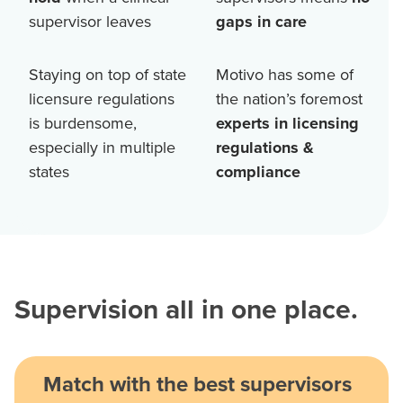
supervisor leaves
gaps in care
Staying on top of state
Motivo has some of
licensure regulations
the nation’s foremost
is burdensome,
experts in licensing
especially in multiple
regulations &
states
compliance
Supervision all in one place.
Match with the best supervisors