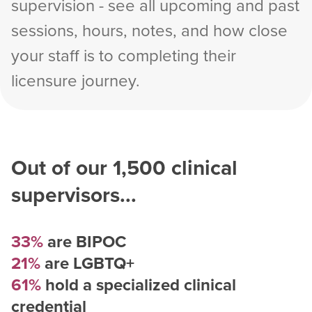
supervision - see all upcoming and past
sessions, hours, notes, and how close
your staff is to completing their
licensure journey.
Out of our
1,500
clinical
supervisors...
33%
are BIPOC
21%
are LGBTQ+
61%
hold a specialized clinical
credential