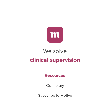
We solve
clinical supervision
Resources
Our library
Subscribe to Motivo