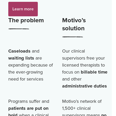
Learn more
The problem
Motivo’s
solution
Caseloads
and
Our clinical
waiting lists
are
supervisors free your
expanding because of
licensed therapists to
the ever-growing
focus on
billable time
need for services
and other
administrative duties
Programs suffer and
Motivo’s network of
patients are put on
1,500+
clinical
hold
when a clinical
supervisors means
no