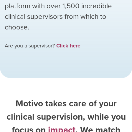
platform with over
1,500
incredible
clinical supervisors from which to
choose.
Are you a supervisor?
Click here
Motivo takes care of your
clinical supervision, while you
focus on
impact
. We match