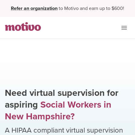
Refer an organization
to Motivo and earn up to $600!
Need virtual supervision for
aspiring
Social Workers
in
New Hampshire
?
A HIPAA compliant virtual supervision