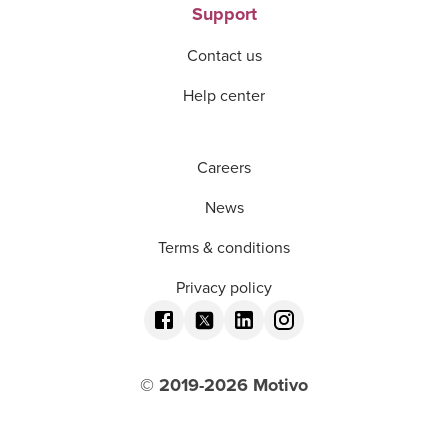
Support
Contact us
Help center
Careers
News
Terms & conditions
Privacy policy
© 2019-
2026
Motivo