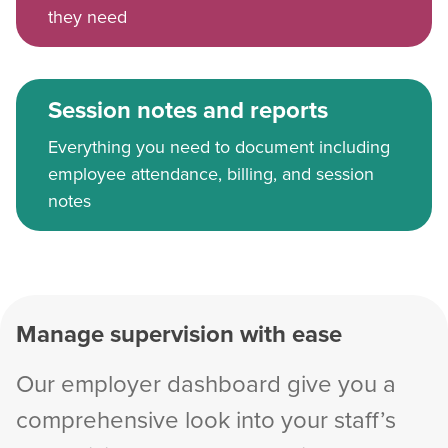
they need
Session notes and reports
Everything you need to document including
employee attendance, billing, and session
notes
Manage supervision with ease
Our employer dashboard give you a
comprehensive look into your staff’s