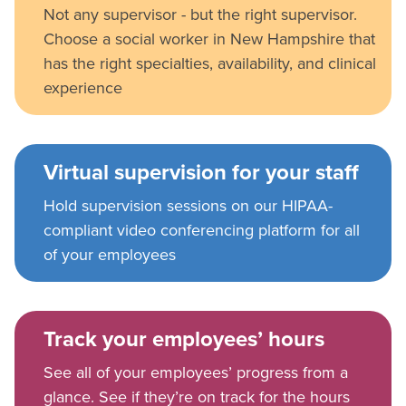
Not any supervisor - but the right supervisor.
Choose a social worker in New Hampshire that
has the right specialties, availability, and clinical
experience
Virtual supervision for your staff
Hold supervision sessions on our HIPAA-
compliant video conferencing platform for all
of your employees
Track your employees’ hours
See all of your employees’ progress from a
glance. See if they’re on track for the hours