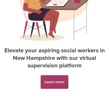
Elevate your aspiring
social worker
s in
New Hampshire
with our virtual
supervision platform
Learn more