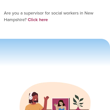
Are you a supervisor for
social worker
s in
New
Hampshire
?
Click here