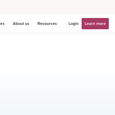
ors
About us
Resources
Login
Learn more