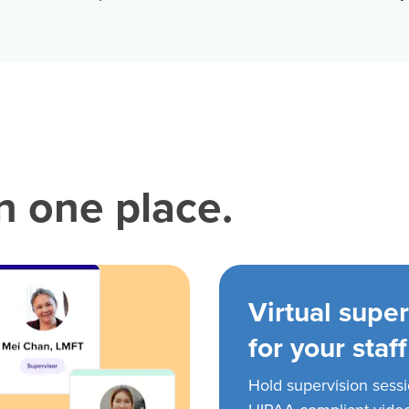
in one place.
Virtual super
for your staff
Hold supervision sess