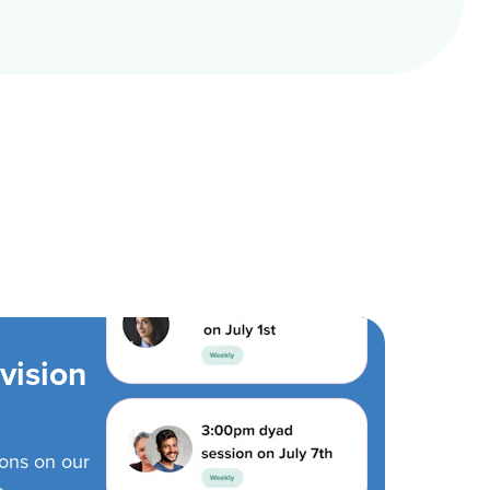
vision
ions on our