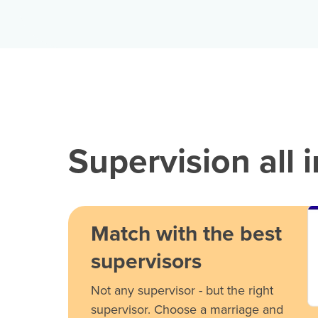
Supervision all 
Match with the best
supervisors
Not any supervisor - but the right
supervisor. Choose a marriage and