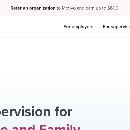
Refer an organization
to Motivo and earn up to $600!
For employers
For supervis
ervision for
e and Family