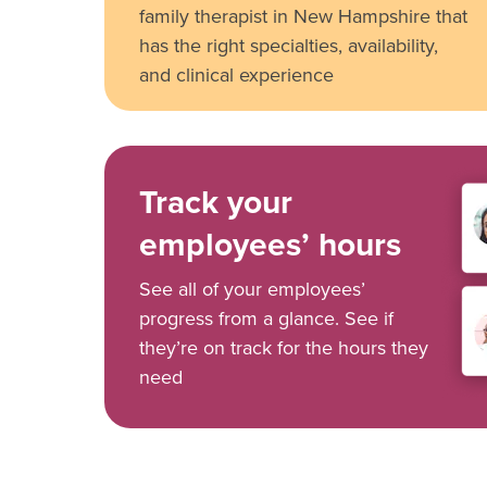
family therapist in New Hampshire that
has the right specialties, availability,
and clinical experience
Track your
employees’ hours
See all of your employees’
progress from a glance. See if
they’re on track for the hours they
need