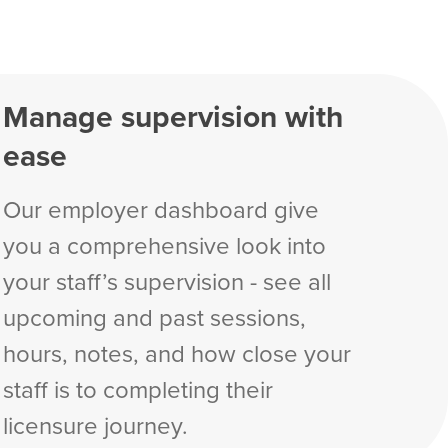
Manage supervision with
ease
Our employer dashboard give
you a comprehensive look into
your staff’s supervision - see all
upcoming and past sessions,
hours, notes, and how close your
staff is to completing their
licensure journey.