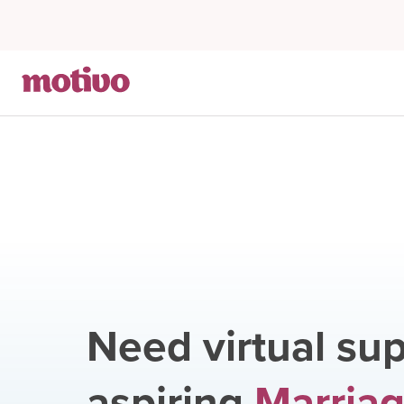
Need virtual sup
aspiring
Marriag