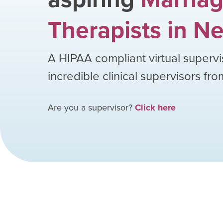
Therapists
in
Ne
A HIPAA compliant virtual supervi
incredible clinical supervisors fr
Are you a supervisor?
Click here