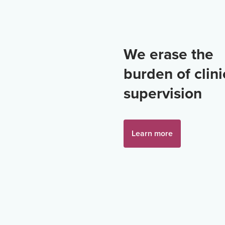
We erase the
burden of clini
supervision
Learn more