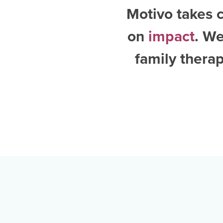
Motivo takes c
on
impact
. W
family thera