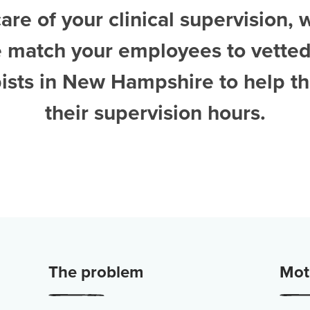
are of your clinical supervision, 
e match your employees to vette
pists in New Hampshire
to help 
their supervision hours.
The problem
Moti