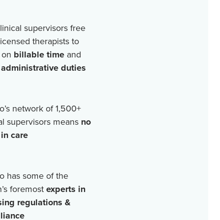
linical supervisors free
licensed therapists to
 on
billable time
and
r
administrative duties
o’s network of
1,500+
cal supervisors means
no
in care
o has some of the
n’s foremost
experts in
sing regulations &
liance