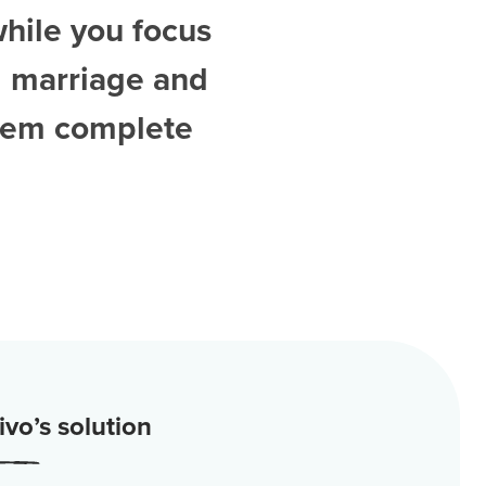
while you focus
d
marriage and
them complete
vo’s solution