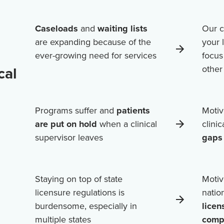
Caseloads
and
waiting lists
Our c
are expanding because of the
your 
ever-growing need for services
focus
cal
othe
Programs suffer and
patients
Motiv
are put on hold
when a clinical
clini
supervisor leaves
gaps 
Staying on top of state
Motiv
licensure regulations is
natio
burdensome, especially in
licen
multiple states
comp