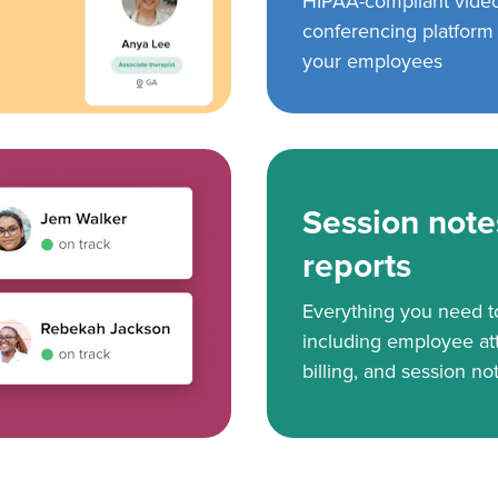
HIPAA-compliant vide
conferencing platform f
your employees
Session note
reports
Everything you need 
including employee at
billing, and session no