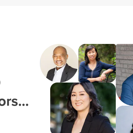
0
rs...