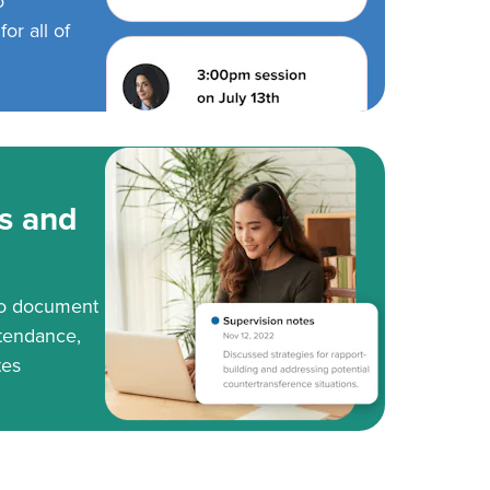
o
or all of
s and
to document
tendance,
tes