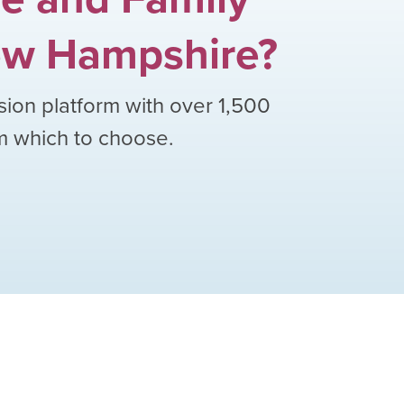
w Hampshire
?
sion platform with over
1,500
om which to choose.