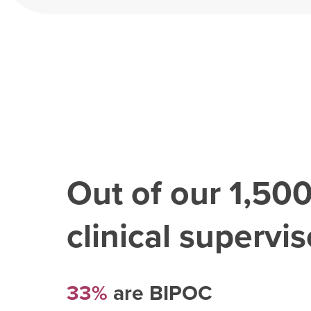
Out of our
1,50
clinical superviso
33%
are BIPOC