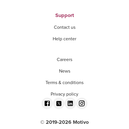
Support
Contact us
Help center
Careers
News
Terms & conditions
Privacy policy
© 2019-
2026
Motivo