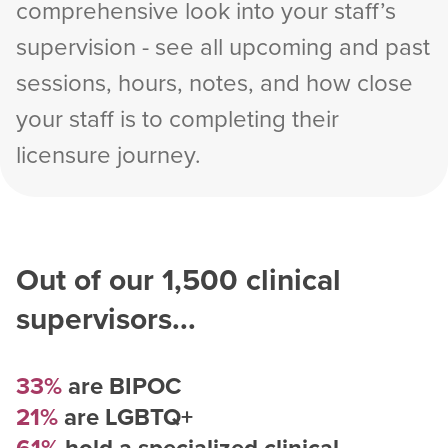
comprehensive look into your staff’s
supervision - see all upcoming and past
sessions, hours, notes, and how close
your staff is to completing their
licensure journey.
Out of our
1,500
clinical
supervisors...
33%
are BIPOC
21%
are LGBTQ+