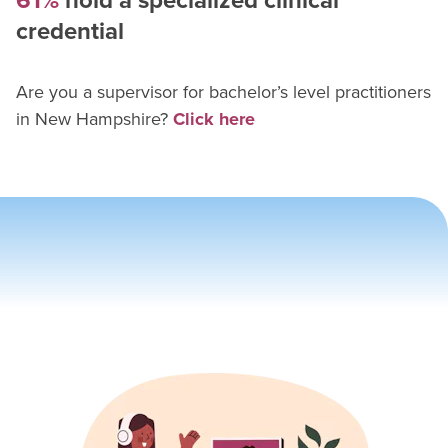
61%
hold a specialized clinical
credential
Are you a supervisor for
bachelor’s level practitioner
s
in
New Hampshire
?
Click here