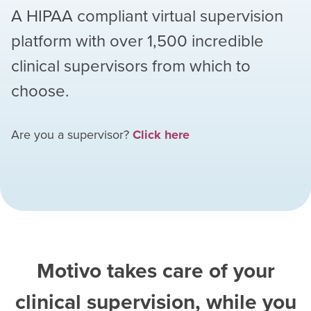
A HIPAA compliant virtual supervision
platform with over
1,500
incredible
clinical supervisors from which to
choose.
Are you a supervisor?
Click here
Motivo takes care of your
clinical supervision, while you