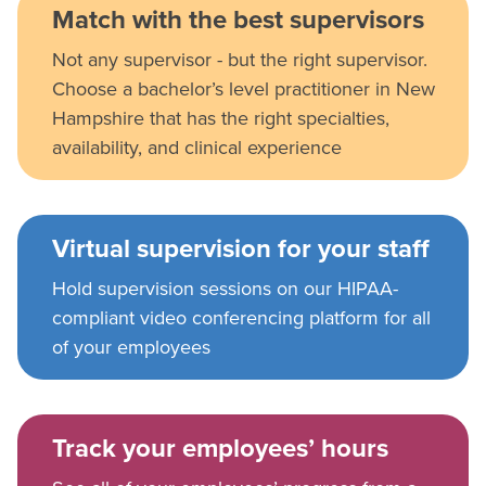
Match with the best supervisors
Not any supervisor - but the right supervisor.
Choose a bachelor’s level practitioner in New
Hampshire that has the right specialties,
availability, and clinical experience
Virtual supervision for your staff
Hold supervision sessions on our HIPAA-
compliant video conferencing platform for all
of your employees
Track your employees’ hours