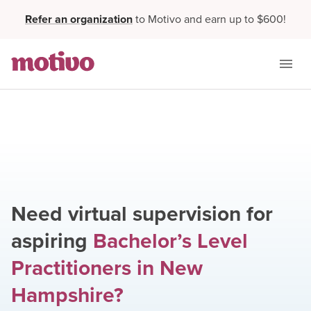
Refer an organization
to Motivo and earn up to $600!
Need virtual supervision for
aspiring
Bachelor’s Level
Practitioners
in
New
Hampshire
?