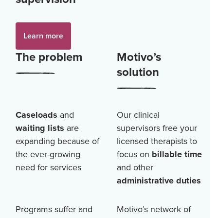
Learn more
The problem
Motivo’s
solution
Caseloads
and
Our clinical
waiting lists
are
supervisors free your
expanding because of
licensed therapists to
the ever-growing
focus on
billable time
need for services
and other
administrative duties
Programs suffer and
Motivo’s network of