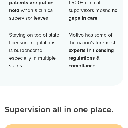
patients are put on
1,500+
clinical
hold
when a clinical
supervisors means
no
supervisor leaves
gaps in care
Staying on top of state
Motivo has some of
licensure regulations
the nation’s foremost
is burdensome,
experts in licensing
especially in multiple
regulations &
states
compliance
Supervision all in one place.