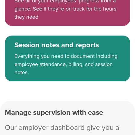
See all of your employees’ progress from a
glance. See if they’re on track for the hours
they need
Session notes and reports
Everything you need to document including
employee attendance, billing, and session
notes
Manage supervision with ease
Our employer dashboard give you a