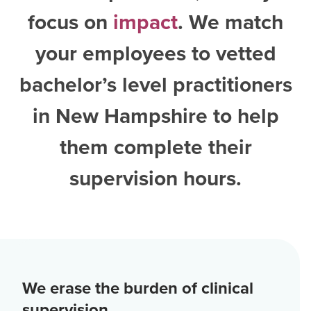
focus on
impact
. We match
your employees to vetted
bachelor’s level practitioners
in New Hampshire
to help
them complete their
supervision hours.
We erase the burden of clinical
supervision