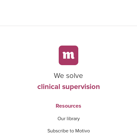
We solve
clinical supervision
Resources
Our library
Subscribe to Motivo