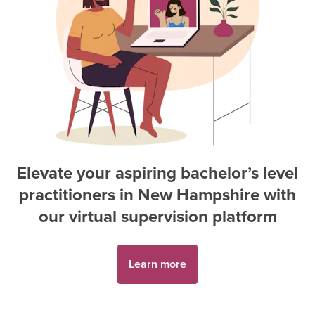
Elevate your aspiring
bachelor’s level
practitioner
s in
New Hampshire
with
our virtual supervision platform
Learn more