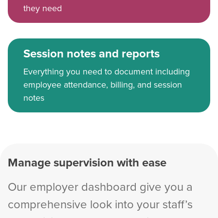
they need
Session notes and reports
Everything you need to document including
employee attendance, billing, and session
notes
Manage supervision with ease
Our employer dashboard give you a
comprehensive look into your staff’s