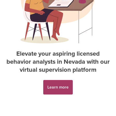
Elevate your aspiring
licensed
behavior analyst
s in
Nevada
with our
virtual supervision platform
Learn more