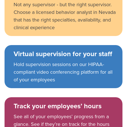
Not any supervisor - but the right supervisor.
Choose a licensed behavior analyst in Nevada
that has the right specialties, availability, and
clinical experience
Virtual supervision for your staff
Hold supervision sessions on our HIPAA-
compliant video conferencing platform for all
of your employees
Track your employees’ hours
See all of your employees’ progress from a
glance. See if they’re on track for the hours