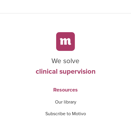
We solve
clinical supervision
Resources
Our library
Subscribe to Motivo