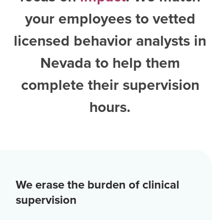
your employees to vetted
licensed behavior analysts in
Nevada
to help them
complete their supervision
hours.
We erase the burden of clinical
supervision