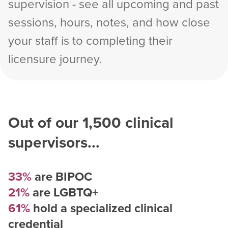
supervision - see all upcoming and past
sessions, hours, notes, and how close
your staff is to completing their
licensure journey.
Out of our
1,500
clinical
supervisors...
33%
are BIPOC
21%
are LGBTQ+
61%
hold a specialized clinical
credential