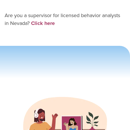
Are you a supervisor for
licensed behavior analyst
s
in
Nevada
?
Click here