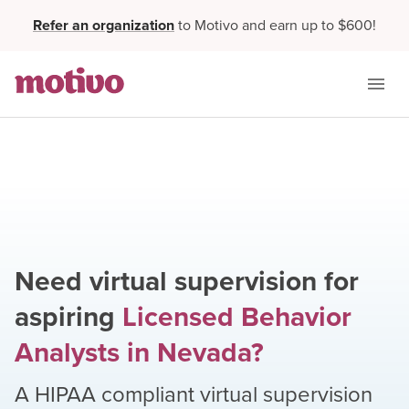
Refer an organization
to Motivo and earn up to $600!
Need virtual supervision for
aspiring
Licensed Behavior
Analysts
in
Nevada
?
A HIPAA compliant virtual supervision