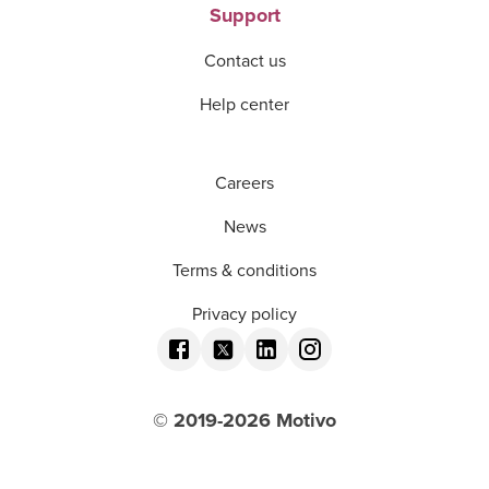
Support
Contact us
Help center
Careers
News
Terms & conditions
Privacy policy
© 2019-
2026
Motivo