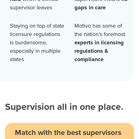
supervisor leaves
gaps in care
Staying on top of state
Motivo has some of
licensure regulations
the nation’s foremost
is burdensome,
experts in licensing
especially in multiple
regulations &
states
compliance
Supervision all in one place.
Match with the best supervisors