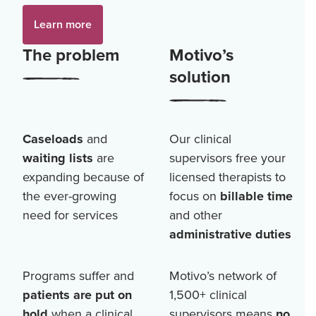
Learn more
The problem
Motivo’s
solution
Caseloads
and
Our clinical
waiting lists
are
supervisors free your
expanding because of
licensed therapists to
the ever-growing
focus on
billable time
need for services
and other
administrative duties
Programs suffer and
Motivo’s network of
patients are put on
1,500+
clinical
hold
when a clinical
supervisors means
no