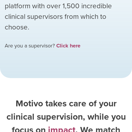
platform with over
1,500
incredible
clinical supervisors from which to
choose.
Are you a supervisor?
Click here
Motivo takes care of your
clinical supervision, while you
focus on
impact
. We match