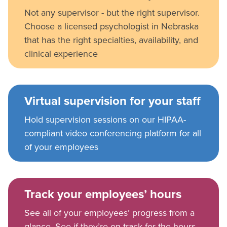
Not any supervisor - but the right supervisor.
Choose a licensed psychologist in Nebraska
that has the right specialties, availability, and
clinical experience
Virtual supervision for your staff
Hold supervision sessions on our HIPAA-
compliant video conferencing platform for all
of your employees
Track your employees’ hours
See all of your employees’ progress from a
glance. See if they’re on track for the hours