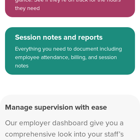
they need
Session notes and reports
Everything you need to document including
employee attendance, billing, and session
notes
Manage supervision with ease
Our employer dashboard give you a
comprehensive look into your staff’s