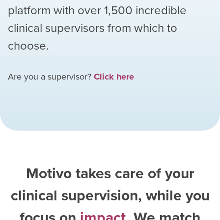
platform with over
1,500
incredible
clinical supervisors from which to
choose.
Are you a supervisor?
Click here
Motivo takes care of your
clinical supervision, while you
focus on
impact
. We match