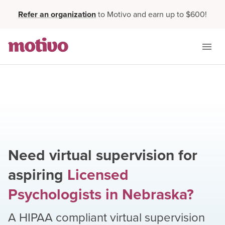
Refer an organization
to Motivo and earn up to $600!
Need virtual supervision for
aspiring
Licensed
Psychologists
in
Nebraska
?
A HIPAA compliant virtual supervision