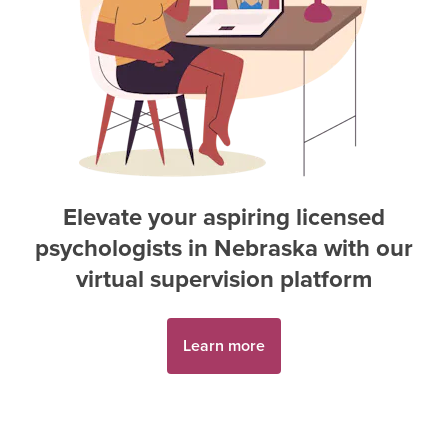
Elevate your aspiring
licensed
psychologist
s in
Nebraska
with our
virtual supervision platform
Learn more