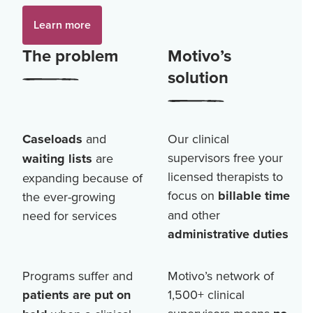
Learn more
The problem
Motivo’s
solution
Caseloads
and
Our clinical
supervisors free your
waiting lists
are
licensed therapists to
expanding because of
focus on
billable time
the ever-growing
and other
need for services
administrative duties
Programs suffer and
Motivo’s network of
patients are put on
1,500+
clinical