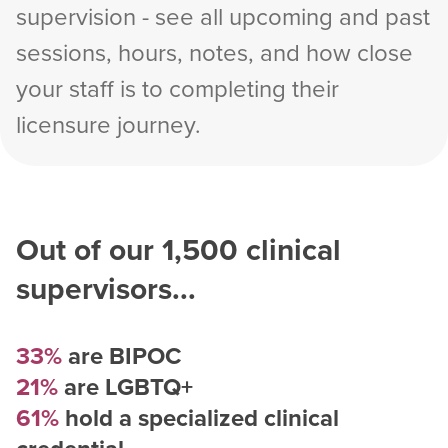
supervision - see all upcoming and past
sessions, hours, notes, and how close
your staff is to completing their
licensure journey.
Out of our
1,500
clinical
supervisors...
33%
are BIPOC
21%
are LGBTQ+
61%
hold a specialized clinical