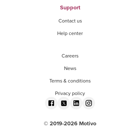
Support
Contact us
Help center
Careers
News
Terms & conditions
Privacy policy
© 2019-
2026
Motivo