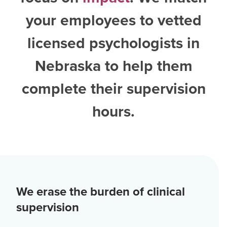
your employees to vetted
licensed psychologists in
Nebraska
to help them
complete their supervision
hours.
We erase the burden of clinical
supervision