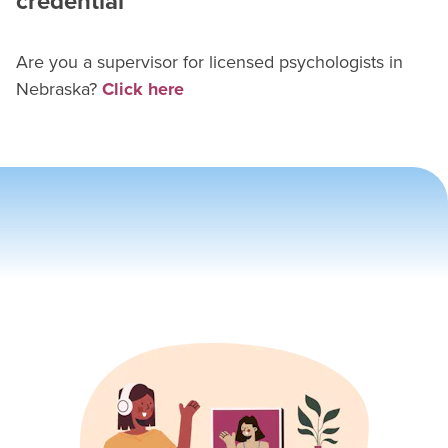
credential
Are you a supervisor for
licensed psychologist
s in
Nebraska
?
Click here