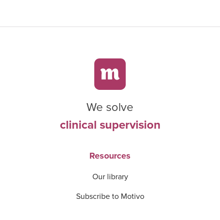
We solve
clinical supervision
Resources
Our library
Subscribe to Motivo