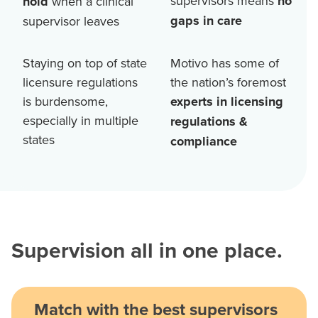
supervisors means
no
hold
when a clinical
gaps in care
supervisor leaves
Staying on top of state
Motivo has some of
licensure regulations
the nation’s foremost
is burdensome,
experts in licensing
especially in multiple
regulations &
states
compliance
Supervision all in one place.
Match with the best supervisors