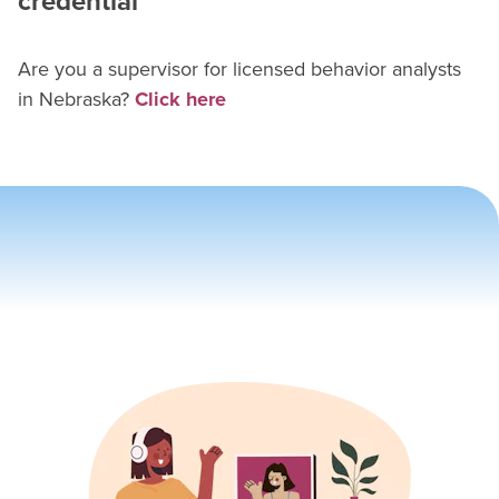
credential
Are you a supervisor for
licensed behavior analyst
s
in
Nebraska
?
Click here