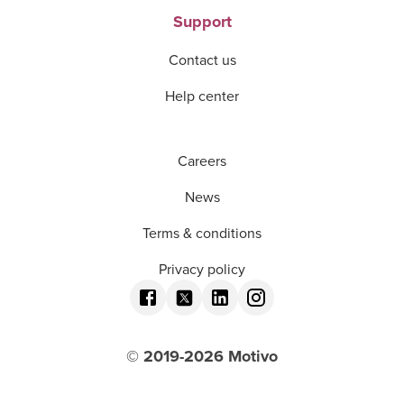
Support
Contact us
Help center
Careers
News
Terms & conditions
Privacy policy
© 2019-
2026
Motivo