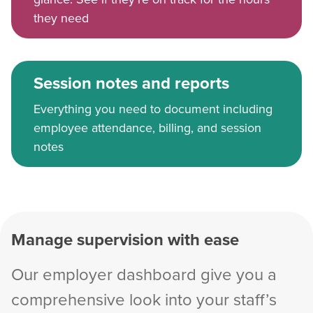
they need
Session notes and reports
Everything you need to document including
employee attendance, billing, and session
notes
Manage supervision with ease
Our employer dashboard give you a
comprehensive look into your staff’s