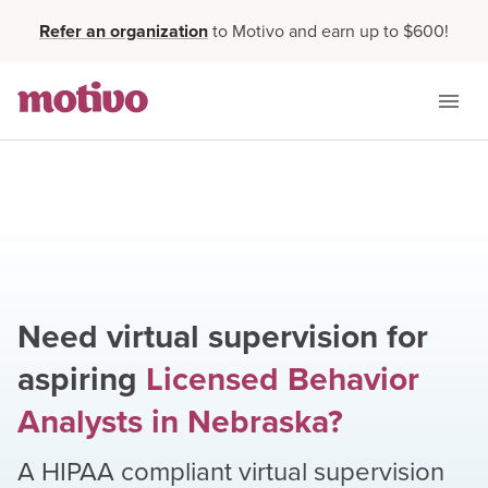
Refer an organization
to Motivo and earn up to $600!
Need virtual supervision for
aspiring
Licensed Behavior
Analysts
in
Nebraska
?
A HIPAA compliant virtual supervision