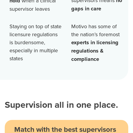
supervisors means
no
hold
when a clinical
gaps in care
supervisor leaves
Staying on top of state
Motivo has some of
licensure regulations
the nation’s foremost
is burdensome,
experts in licensing
especially in multiple
regulations &
states
compliance
Supervision all in one place.
Match with the best supervisors