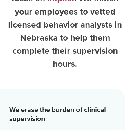
your employees to vetted
licensed behavior analysts in
Nebraska
to help them
complete their supervision
hours.
We erase the burden of clinical
supervision