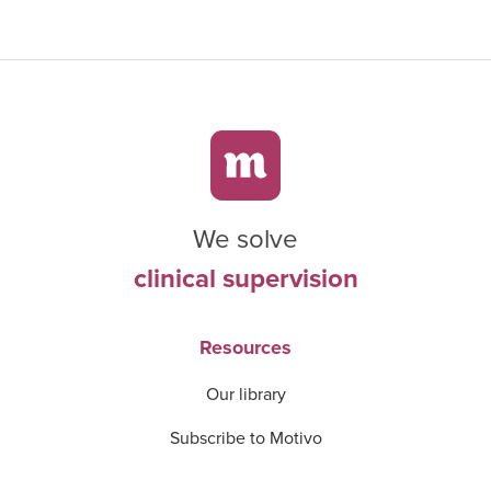
We solve
clinical supervision
Resources
Our library
Subscribe to Motivo