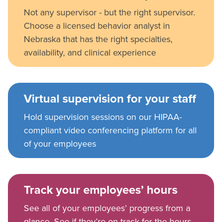
Not any supervisor - but the right supervisor.
Choose a licensed behavior analyst in
Nebraska that has the right specialties,
availability, and clinical experience
Virtual supervision for your staff
Hold supervision sessions on our HIPAA-
compliant video conferencing platform for all
of your employees
Track your employees’ hours
See all of your employees’ progress from a
glance. See if they’re on track for the hours