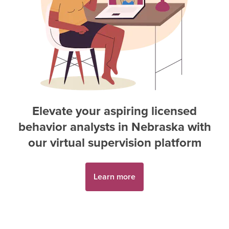
Elevate your aspiring
licensed
behavior analyst
s in
Nebraska
with
our virtual supervision platform
Learn more