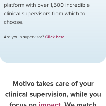
platform with over
1,500
incredible
clinical supervisors from which to
choose.
Are you a supervisor?
Click here
Motivo takes care of your
clinical supervision, while you
focus on
impact
. We match