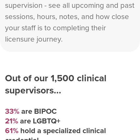
supervision - see all upcoming and past
sessions, hours, notes, and how close
your staff is to completing their
licensure journey.
Out of our
1,500
clinical
supervisors...
33%
are BIPOC
21%
are LGBTQ+
61%
hold a specialized clinical