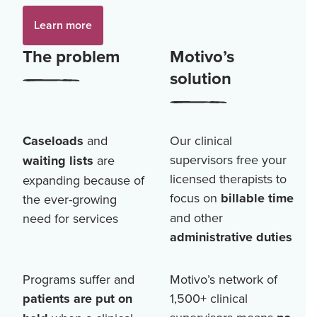
Learn more
The problem
Motivo’s
solution
Caseloads
and
Our clinical
supervisors free your
waiting lists
are
licensed therapists to
expanding because of
focus on
billable time
the ever-growing
and other
need for services
administrative duties
Programs suffer and
Motivo’s network of
patients are put on
1,500+
clinical