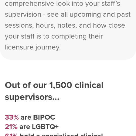
comprehensive look into your staff’s
supervision - see all upcoming and past
sessions, hours, notes, and how close
your staff is to completing their
licensure journey.
Out of our
1,500
clinical
supervisors...
33%
are BIPOC
21%
are LGBTQ+