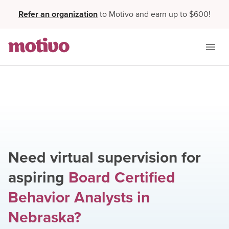
Refer an organization
to Motivo and earn up to $600!
Need virtual supervision for
aspiring
Board Certified
Behavior Analysts
in
Nebraska
?