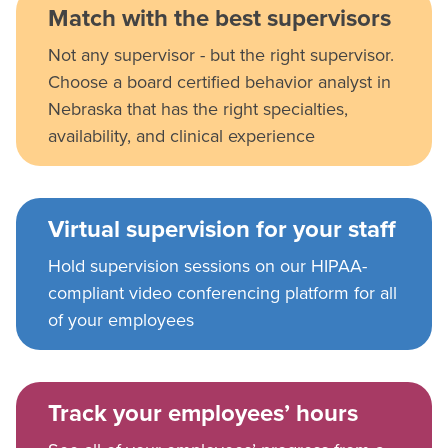
Match with the best supervisors
Not any supervisor - but the right supervisor.
Choose a board certified behavior analyst in
Nebraska that has the right specialties,
availability, and clinical experience
Virtual supervision for your staff
Hold supervision sessions on our HIPAA-
compliant video conferencing platform for all
of your employees
Track your employees’ hours