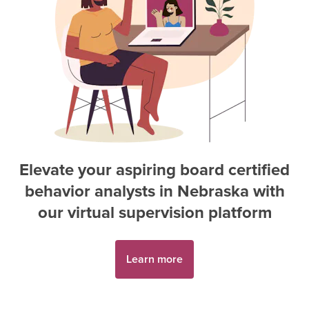
Elevate your aspiring
board certified
behavior analyst
s in
Nebraska
with
our virtual supervision platform
Learn more