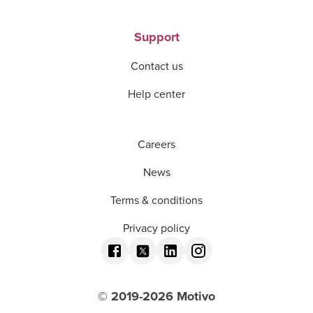
Support
Contact us
Help center
Careers
News
Terms & conditions
Privacy policy
© 2019-
2026
Motivo