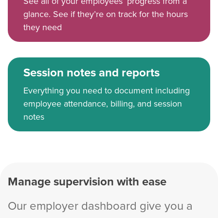
See all of your employees’ progress from a
glance. See if they’re on track for the hours
they need
Session notes and reports
Everything you need to document including
employee attendance, billing, and session
notes
Manage supervision with ease
Our employer dashboard give you a