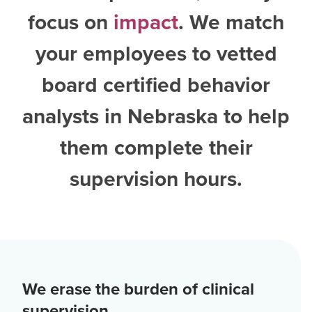
focus on
impact
. We match
your employees to vetted
board certified behavior
analysts in Nebraska
to help
them complete their
supervision hours.
We erase the burden of clinical
supervision