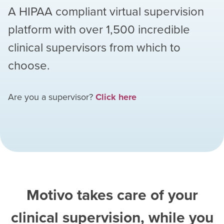
A HIPAA compliant virtual supervision
platform with over
1,500
incredible
clinical supervisors from which to
choose.
Are you a supervisor?
Click here
Motivo takes care of your
clinical supervision, while you