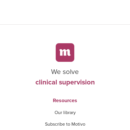
We solve
clinical supervision
Resources
Our library
Subscribe to Motivo