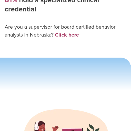
61%
hold a specialized clinical
credential
Are you a supervisor for
board certified behavior
analyst
s in
Nebraska
?
Click here