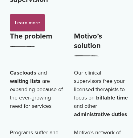
Learn more
The problem
Motivo’s
solution
Caseloads
and
Our clinical
waiting lists
are
supervisors free your
expanding because of
licensed therapists to
the ever-growing
focus on
billable time
need for services
and other
administrative duties
Programs suffer and
Motivo’s network of