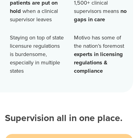
patients are put on
1,500+
clinical
hold
when a clinical
supervisors means
no
supervisor leaves
gaps in care
Staying on top of state
Motivo has some of
licensure regulations
the nation’s foremost
is burdensome,
experts in licensing
especially in multiple
regulations &
states
compliance
Supervision all in one place.