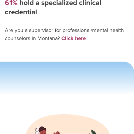
61%
hold a specialized clinical
credential
Are you a supervisor for
professional/mental health
counselor
s in
Montana
?
Click here