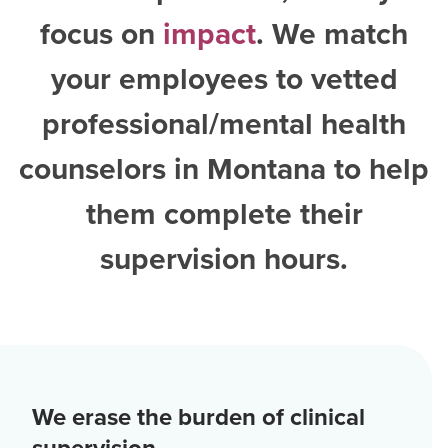
focus on
impact
. We match
your employees to vetted
professional/mental health
counselors in Montana
to help
them complete their
supervision hours.
We erase the burden of clinical
supervision