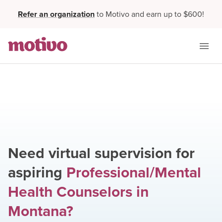
Refer an organization
to Motivo and earn up to $600!
Need virtual supervision for
aspiring
Professional/Mental
Health Counselors
in
Montana
?