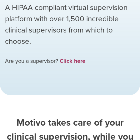
A HIPAA compliant virtual supervision
platform with over
1,500
incredible
clinical supervisors from which to
choose.
Are you a supervisor?
Click here
Motivo takes care of your
clinical supervision, while you