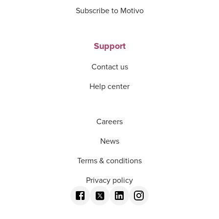
Subscribe to Motivo
Support
Contact us
Help center
Careers
News
Terms & conditions
Privacy policy