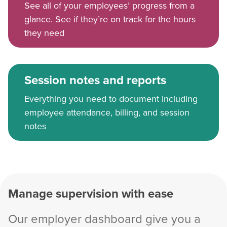
See all of your employees’ progress from a
glance. See if they’re on track for the hours
they need
Session notes and reports
Everything you need to document including
employee attendance, billing, and session
notes
Manage supervision with ease
Our employer dashboard give you a