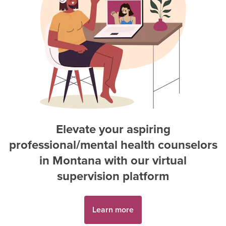
Elevate your aspiring
professional/mental health counselor
s
in
Montana
with our virtual
supervision platform
Learn more