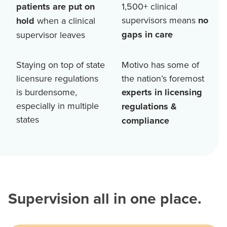
patients are put on
1,500+
clinical
supervisors means
no
hold
when a clinical
gaps in care
supervisor leaves
Staying on top of state
Motivo has some of
licensure regulations
the nation’s foremost
is burdensome,
experts in licensing
especially in multiple
regulations &
states
compliance
Supervision all in one place.