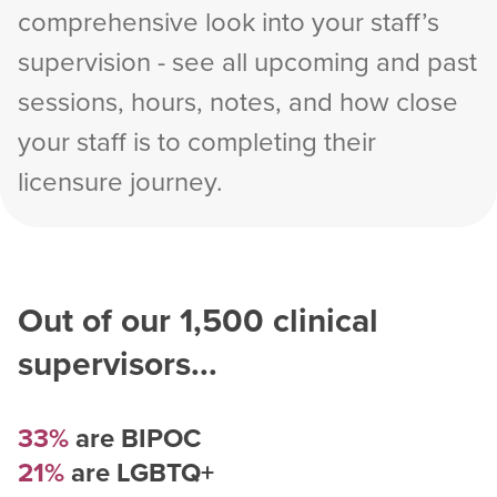
comprehensive look into your staff’s
supervision - see all upcoming and past
sessions, hours, notes, and how close
your staff is to completing their
licensure journey.
Out of our
1,500
clinical
supervisors...
33%
are BIPOC
21%
are LGBTQ+