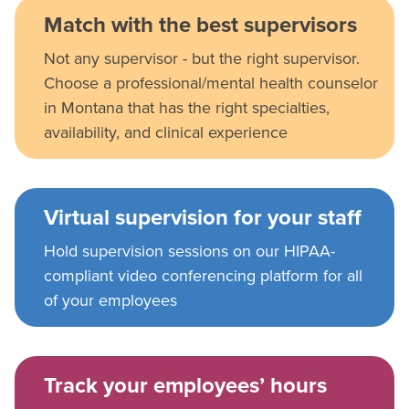
Match with the best supervisors
Not any supervisor - but the right supervisor.
Choose a professional/mental health counselor
in Montana that has the right specialties,
availability, and clinical experience
Virtual supervision for your staff
Hold supervision sessions on our HIPAA-
compliant video conferencing platform for all
of your employees
Track your employees’ hours