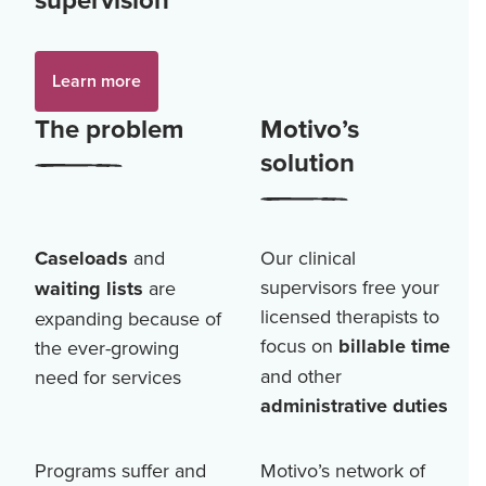
Learn more
The problem
Motivo’s
solution
Caseloads
and
Our clinical
supervisors free your
waiting lists
are
licensed therapists to
expanding because of
focus on
billable time
the ever-growing
and other
need for services
administrative duties
Programs suffer and
Motivo’s network of