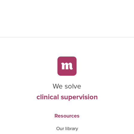
We solve
clinical supervision
Resources
Our library