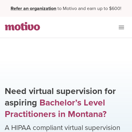
Refer an organization
to Motivo and earn up to $600!
Need virtual supervision for
aspiring
Bachelor’s Level
Practitioners
in
Montana
?
A HIPAA compliant virtual supervision