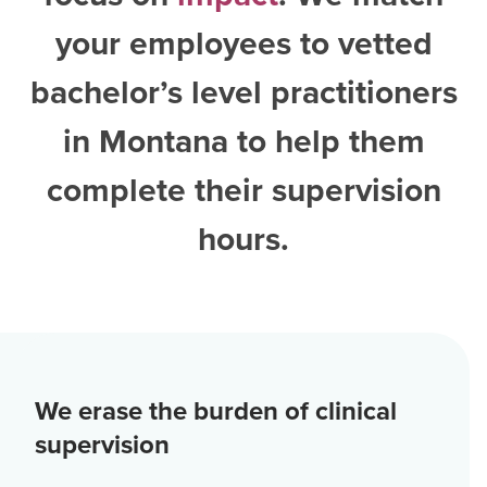
your employees to vetted
bachelor’s level practitioners
in Montana
to help them
complete their supervision
hours.
We erase the burden of clinical
supervision