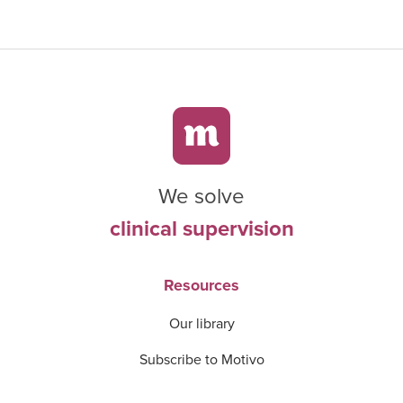
We solve
clinical supervision
Resources
Our library
Subscribe to Motivo