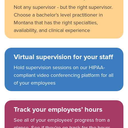
Not any supervisor - but the right supervisor.
Choose a bachelor’s level practitioner in
Montana that has the right specialties,
availability, and clinical experience
Virtual supervision for your staff
Hold supervision sessions on our HIPAA-
compliant video conferencing platform for all
of your employees
Track your employees’ hours
See all of your employees’ progress from a
glance. See if they’re on track for the hours