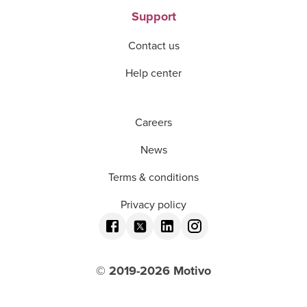
Support
Contact us
Help center
Careers
News
Terms & conditions
Privacy policy
© 2019-
2026
Motivo