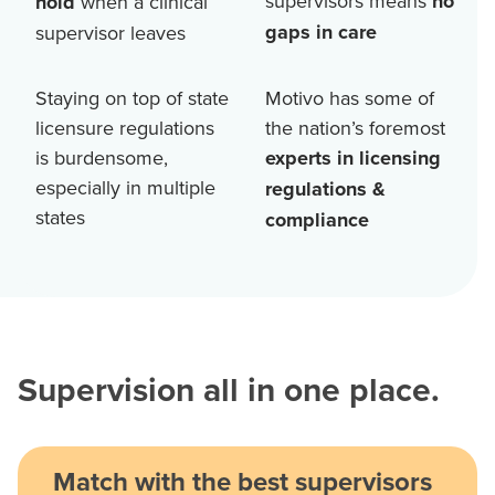
supervisors means
no
hold
when a clinical
gaps in care
supervisor leaves
Staying on top of state
Motivo has some of
licensure regulations
the nation’s foremost
is burdensome,
experts in licensing
especially in multiple
regulations &
states
compliance
Supervision all in one place.
Match with the best supervisors