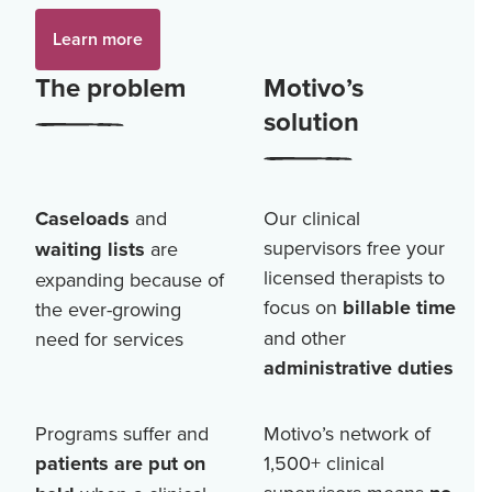
Learn more
The problem
Motivo’s
solution
Caseloads
and
Our clinical
supervisors free your
waiting lists
are
licensed therapists to
expanding because of
focus on
billable time
the ever-growing
and other
need for services
administrative duties
Programs suffer and
Motivo’s network of
patients are put on
1,500+
clinical