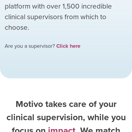
platform with over
1,500
incredible
clinical supervisors from which to
choose.
Are you a supervisor?
Click here
Motivo takes care of your
clinical supervision, while you
focus on
impact
. We match