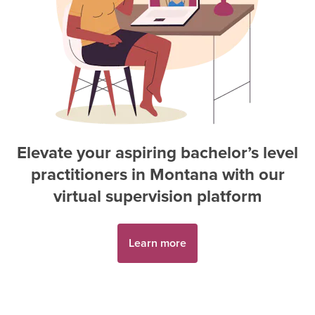
Elevate your aspiring
bachelor’s level
practitioner
s in
Montana
with our
virtual supervision platform
Learn more