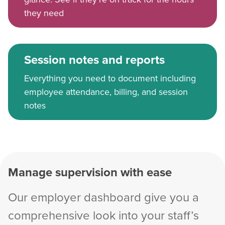
they need
Session notes and reports
Everything you need to document including
employee attendance, billing, and session
notes
Manage supervision with ease
Our employer dashboard give you a
comprehensive look into your staff’s