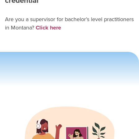
credential
Are you a supervisor for
bachelor’s level practitioner
s
in
Montana
?
Click here