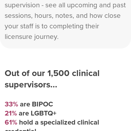
supervision - see all upcoming and past
sessions, hours, notes, and how close
your staff is to completing their
licensure journey.
Out of our
1,500
clinical
supervisors...
33%
are BIPOC
21%
are LGBTQ+
61%
hold a specialized clinical