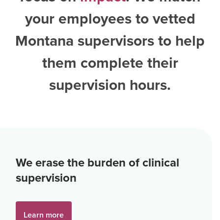
your employees to vetted
Montana supervisors
to help
them complete their
supervision hours.
We erase the burden of clinical
supervision
Learn more