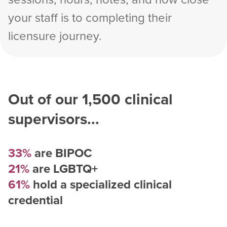
your staff is to completing their
licensure journey.
Out of our
1,500
clinical
supervisors...
33%
are BIPOC
21%
are LGBTQ+
61%
hold a specialized clinical
credential