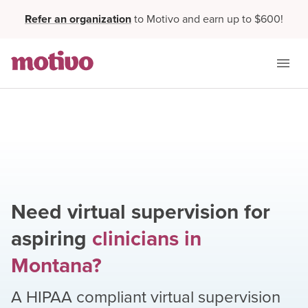
Refer an organization
to Motivo and earn up to $600!
Need virtual supervision for
aspiring
clinicians
in
Montana
?
A HIPAA compliant virtual supervision