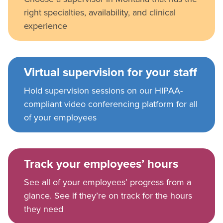
right specialties, availability, and clinical
experience
Virtual supervision for your staff
Hold supervision sessions on our HIPAA-
compliant video conferencing platform for all
of your employees
Track your employees’ hours
See all of your employees’ progress from a
glance. See if they’re on track for the hours
they need