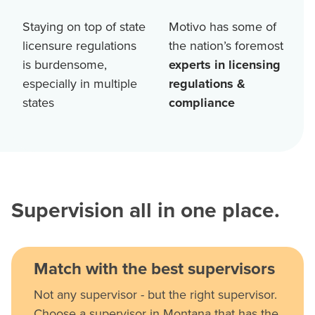
Staying on top of state
Motivo has some of
licensure regulations
the nation’s foremost
is burdensome,
experts in licensing
especially in multiple
regulations &
states
compliance
Supervision all in one place.
Match with the best supervisors
Not any supervisor - but the right supervisor.
Choose a supervisor in Montana that has the