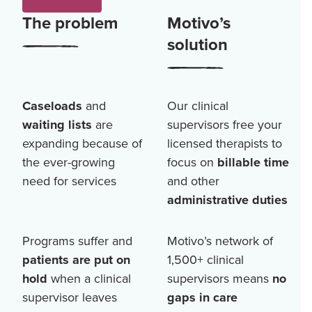
The problem
Motivo’s
solution
Caseloads
and
Our clinical
waiting lists
are
supervisors free your
expanding because of
licensed therapists to
the ever-growing
focus on
billable time
need for services
and other
administrative duties
Programs suffer and
Motivo’s network of
patients are put on
1,500+
clinical
hold
when a clinical
supervisors means
no
supervisor leaves
gaps in care