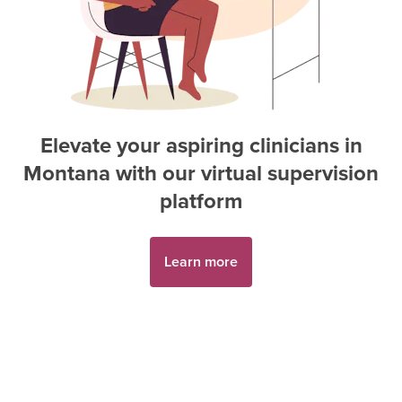
Elevate your aspiring
clinician
s in
Montana
with our virtual supervision
platform
Learn more