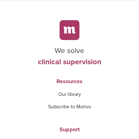
We solve
clinical supervision
Resources
Our library
Subscribe to Motivo
Support