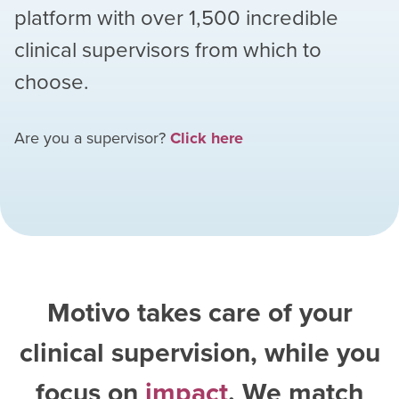
platform with over
1,500
incredible
clinical supervisors from which to
choose.
Are you a supervisor?
Click here
Motivo takes care of your
clinical supervision, while you
focus on
impact
. We match