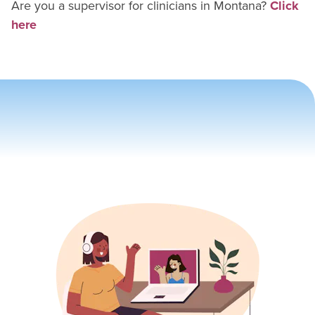
Are you a supervisor for
clinician
s in
Montana
?
Click
here