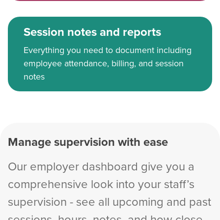
Session notes and reports
Everything you need to document including
employee attendance, billing, and session
notes
Manage supervision with ease
Our employer dashboard give you a
comprehensive look into your staff’s
supervision - see all upcoming and past
sessions, hours, notes, and how close