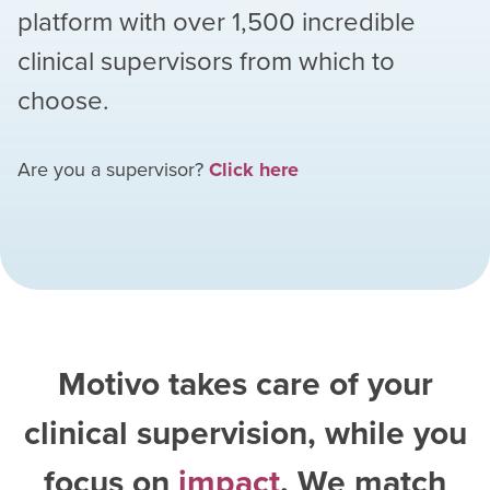
platform with over
1,500
incredible
clinical supervisors from which to
choose.
Are you a supervisor?
Click here
Motivo takes care of your
clinical supervision, while you
focus on
impact
. We match