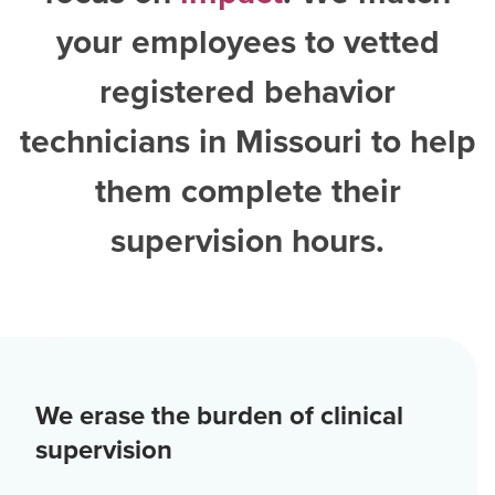
your employees to vetted
registered behavior
technicians in Missouri
to help
them complete their
supervision hours.
We erase the burden of clinical
supervision