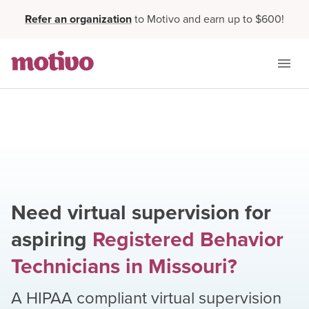
Refer an organization
to Motivo and earn up to $600!
Need virtual supervision for
aspiring
Registered Behavior
Technicians
in
Missouri
?
A HIPAA compliant virtual supervision