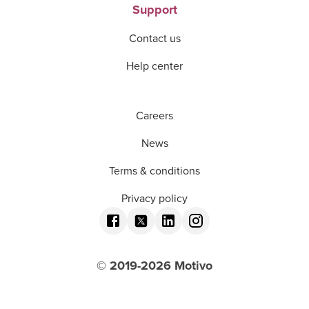
Support
Contact us
Help center
Careers
News
Terms & conditions
Privacy policy
© 2019-
2026
Motivo