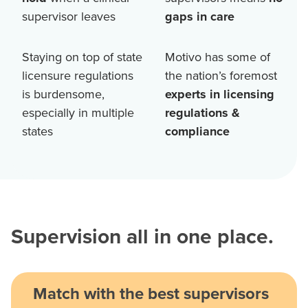
supervisor leaves
gaps in care
Staying on top of state
Motivo has some of
licensure regulations
the nation’s foremost
is burdensome,
experts in licensing
especially in multiple
regulations &
states
compliance
Supervision all in one place.
Match with the best supervisors