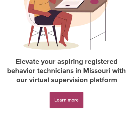
Elevate your aspiring
registered
behavior technician
s in
Missouri
with
our virtual supervision platform
Learn more