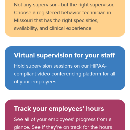
Not any supervisor - but the right supervisor.
Choose a registered behavior technician in
Missouri that has the right specialties,
availability, and clinical experience
Virtual supervision for your staff
Hold supervision sessions on our HIPAA-
compliant video conferencing platform for all
of your employees
Track your employees’ hours
See all of your employees’ progress from a
glance. See if they’re on track for the hours