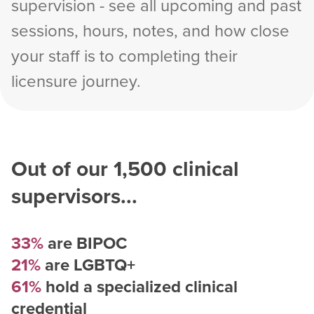
supervision - see all upcoming and past
sessions, hours, notes, and how close
your staff is to completing their
licensure journey.
Out of our
1,500
clinical
supervisors...
33%
are BIPOC
21%
are LGBTQ+
61%
hold a specialized clinical
credential