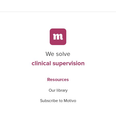
We solve
clinical supervision
Resources
Our library
Subscribe to Motivo