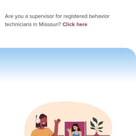
Are you a supervisor for
registered behavior
technician
s in
Missouri
?
Click here