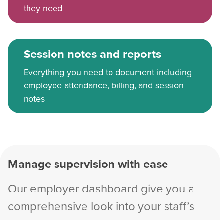
they need
Session notes and reports
Everything you need to document including
employee attendance, billing, and session
notes
Manage supervision with ease
Our employer dashboard give you a
comprehensive look into your staff’s