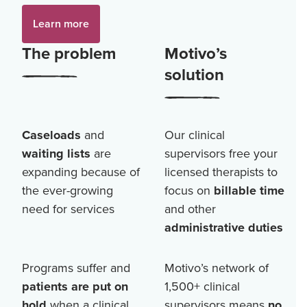
Learn more
The problem
Motivo’s
solution
Caseloads
and
Our clinical
waiting lists
are
supervisors free your
expanding because of
licensed therapists to
the ever-growing
focus on
billable time
need for services
and other
administrative duties
Programs suffer and
Motivo’s network of
patients are put on
1,500+
clinical
hold
when a clinical
supervisors means
no