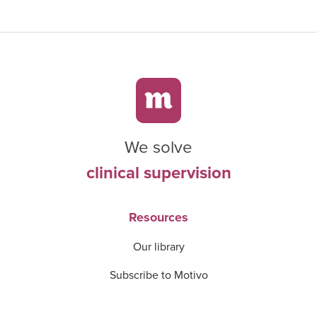
We solve
clinical supervision
Resources
Our library
Subscribe to Motivo