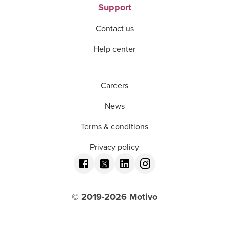
Support
Contact us
Help center
Careers
News
Terms & conditions
Privacy policy
© 2019-
2026
Motivo