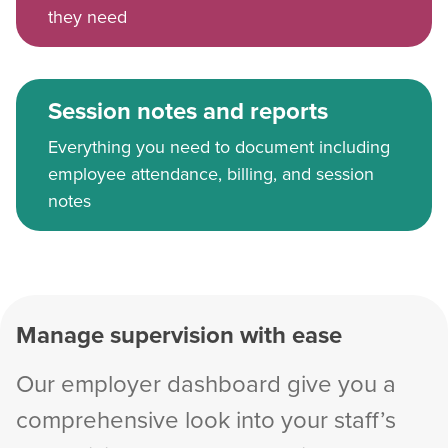
they need
Session notes and reports
Everything you need to document including
employee attendance, billing, and session
notes
Manage supervision with ease
Our employer dashboard give you a
comprehensive look into your staff’s