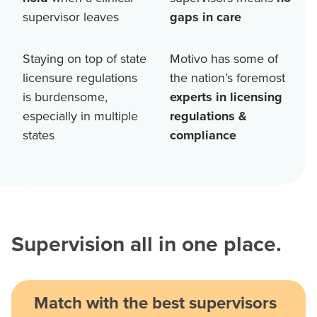
supervisor leaves
gaps in care
Staying on top of state
Motivo has some of
licensure regulations
the nation’s foremost
is burdensome,
experts in licensing
especially in multiple
regulations &
states
compliance
Supervision all in one place.
Match with the best supervisors