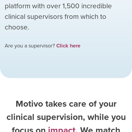
platform with over
1,500
incredible
clinical supervisors from which to
choose.
Are you a supervisor?
Click here
Motivo takes care of your
clinical supervision, while you
focus on
impact
. We match