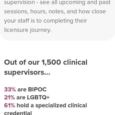
supervision - see all upcoming and past
sessions, hours, notes, and how close
your staff is to completing their
licensure journey.
Out of our
1,500
clinical
supervisors...
33%
are BIPOC
21%
are LGBTQ+
61%
hold a specialized clinical
credential