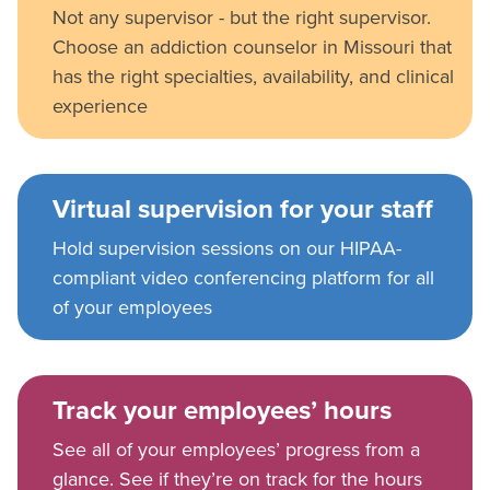
Not any supervisor - but the right supervisor.
Choose an addiction counselor in Missouri that
has the right specialties, availability, and clinical
experience
Virtual supervision for your staff
Hold supervision sessions on our HIPAA-
compliant video conferencing platform for all
of your employees
Track your employees’ hours
See all of your employees’ progress from a
glance. See if they’re on track for the hours