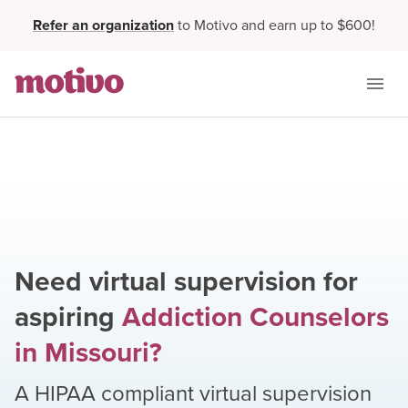
Refer an organization
to Motivo and earn up to $600!
Need virtual supervision for
aspiring
Addiction Counselors
in
Missouri
?
A HIPAA compliant virtual supervision