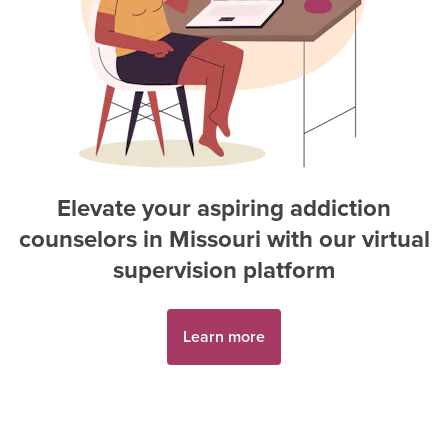
Elevate your aspiring
addiction
counselor
s in
Missouri
with our virtual
supervision platform
Learn more