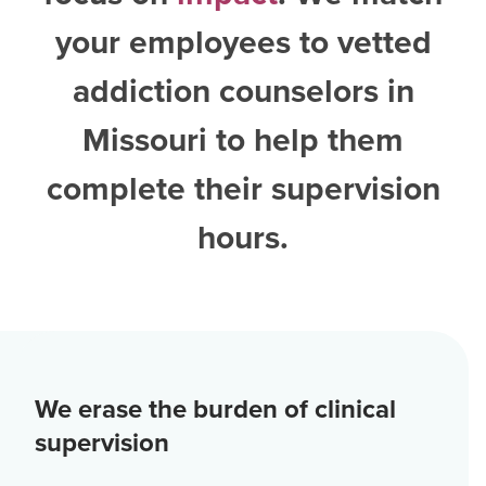
your employees to vetted
addiction counselors in
Missouri
to help them
complete their supervision
hours.
We erase the burden of clinical
supervision