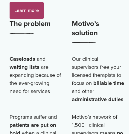
Learn more
The problem
Motivo’s
solution
Caseloads
and
Our clinical
waiting lists
are
supervisors free your
expanding because of
licensed therapists to
the ever-growing
focus on
billable time
need for services
and other
administrative duties
Programs suffer and
Motivo’s network of
patients are put on
1,500+
clinical
hold
when a clinical
supervisors means
no