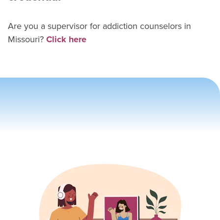
Are you a supervisor for
addiction counselor
s in
Missouri
?
Click here