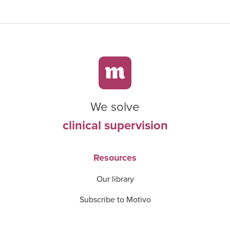
We solve
clinical supervision
Resources
Our library
Subscribe to Motivo