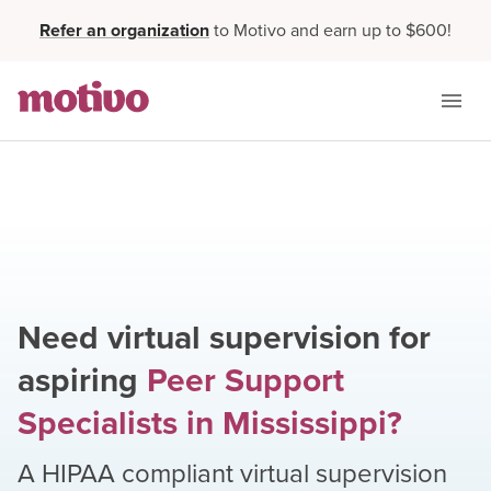
Refer an organization
to Motivo and earn up to $600!
Need virtual supervision for
aspiring
Peer Support
Specialists
in
Mississippi
?
A HIPAA compliant virtual supervision