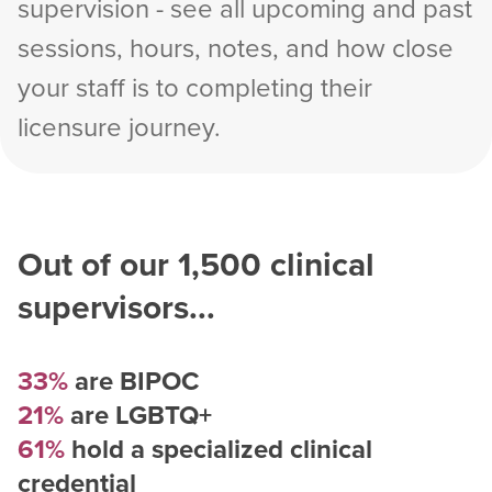
supervision - see all upcoming and past
sessions, hours, notes, and how close
your staff is to completing their
licensure journey.
Out of our
1,500
clinical
supervisors...
33%
are BIPOC
21%
are LGBTQ+
61%
hold a specialized clinical
credential