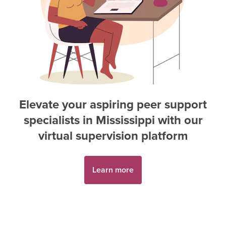
Elevate your aspiring
peer support
specialist
s in
Mississippi
with our
virtual supervision platform
Learn more