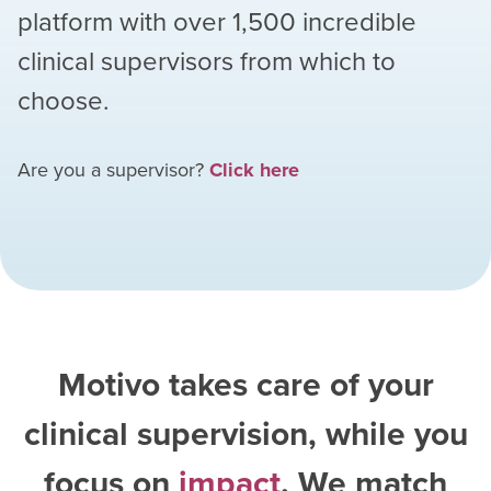
platform with over
1,500
incredible
clinical supervisors from which to
choose.
Are you a supervisor?
Click here
Motivo takes care of your
clinical supervision, while you
focus on
impact
. We match