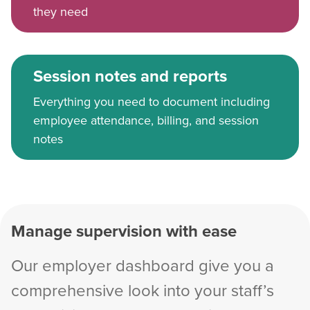
they need
Session notes and reports
Everything you need to document including
employee attendance, billing, and session
notes
Manage supervision with ease
Our employer dashboard give you a
comprehensive look into your staff’s