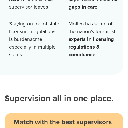
supervisor leaves
gaps in care
Staying on top of state
Motivo has some of
licensure regulations
the nation’s foremost
is burdensome,
experts in licensing
especially in multiple
regulations &
states
compliance
Supervision all in one place.
Match with the best supervisors