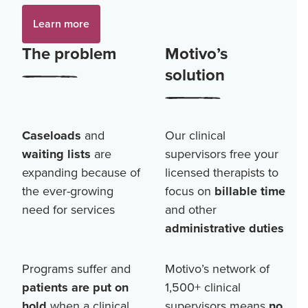
Learn more
The problem
Motivo’s
solution
Caseloads
and
Our clinical
waiting lists
are
supervisors free your
expanding because of
licensed therapists to
the ever-growing
focus on
billable time
need for services
and other
administrative duties
Programs suffer and
Motivo’s network of
patients are put on
1,500+
clinical
hold
when a clinical
supervisors means
no