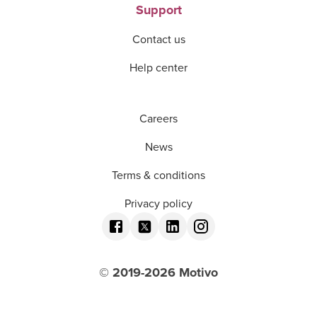
Support
Contact us
Help center
Careers
News
Terms & conditions
Privacy policy
© 2019-
2026
Motivo