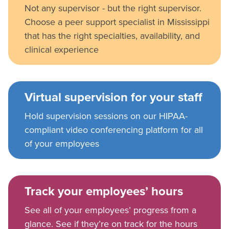
Not any supervisor - but the right supervisor.
Choose a peer support specialist in Mississippi
that has the right specialties, availability, and
clinical experience
Virtual supervision for your staff
Hold supervision sessions on our HIPAA-
compliant video conferencing platform for all
of your employees
Track your employees’ hours
See all of your employees’ progress from a
glance. See if they’re on track for the hours