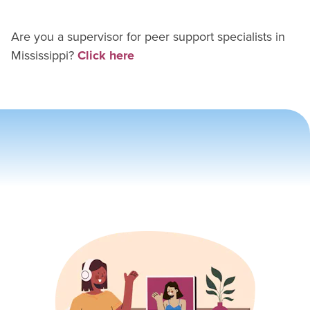
Are you a supervisor for
peer support specialist
s in
Mississippi
?
Click here