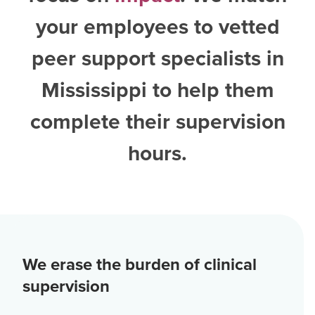
your employees to vetted
peer support specialists in
Mississippi
to help them
complete their supervision
hours.
We erase the burden of clinical
supervision