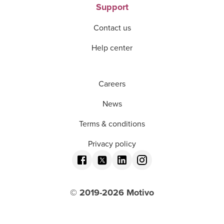
Support
Contact us
Help center
Careers
News
Terms & conditions
Privacy policy
© 2019-
2026
Motivo