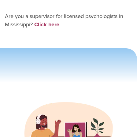
Are you a supervisor for
licensed psychologist
s in
Mississippi
?
Click here