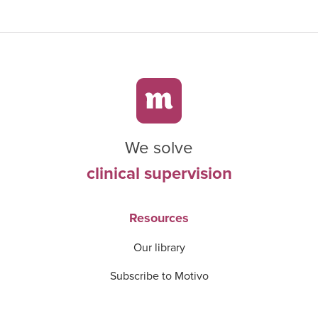
We solve
clinical supervision
Resources
Our library
Subscribe to Motivo