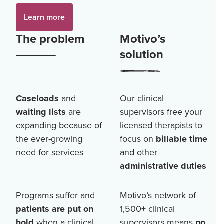
Learn more
The problem
Motivo’s
solution
Caseloads
and
Our clinical
waiting lists
are
supervisors free your
expanding because of
licensed therapists to
the ever-growing
focus on
billable time
need for services
and other
administrative duties
Programs suffer and
Motivo’s network of
patients are put on
1,500+
clinical
hold
when a clinical
supervisors means
no