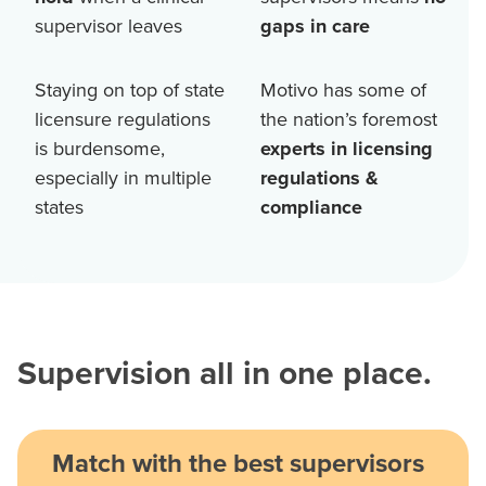
supervisor leaves
gaps in care
Staying on top of state
Motivo has some of
licensure regulations
the nation’s foremost
is burdensome,
experts in licensing
especially in multiple
regulations &
states
compliance
Supervision all in one place.
Match with the best supervisors