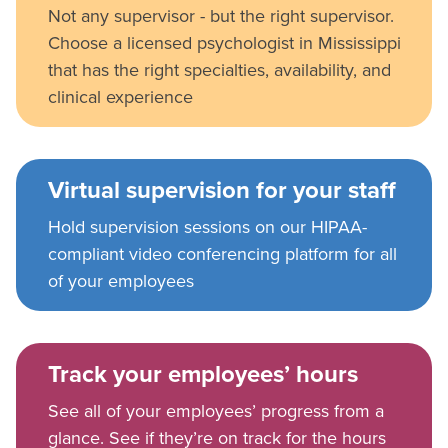
Not any supervisor - but the right supervisor.
Choose a licensed psychologist in Mississippi
that has the right specialties, availability, and
clinical experience
Virtual supervision for your staff
Hold supervision sessions on our HIPAA-
compliant video conferencing platform for all
of your employees
Track your employees’ hours
See all of your employees’ progress from a
glance. See if they’re on track for the hours