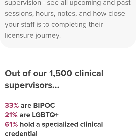
supervision - see all upcoming and past
sessions, hours, notes, and how close
your staff is to completing their
licensure journey.
Out of our
1,500
clinical
supervisors...
33%
are BIPOC
21%
are LGBTQ+
61%
hold a specialized clinical
credential