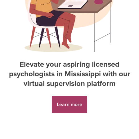
Elevate your aspiring
licensed
psychologist
s in
Mississippi
with our
virtual supervision platform
Learn more