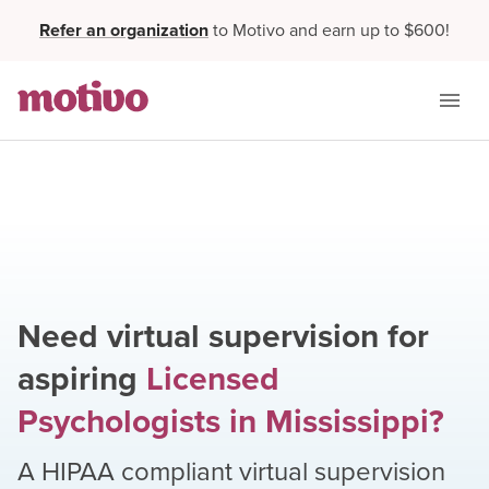
Refer an organization
to Motivo and earn up to $600!
Need virtual supervision for
aspiring
Licensed
Psychologists
in
Mississippi
?
A HIPAA compliant virtual supervision