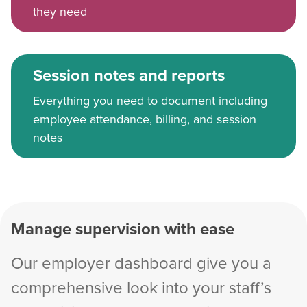
they need
Session notes and reports
Everything you need to document including
employee attendance, billing, and session
notes
Manage supervision with ease
Our employer dashboard give you a
comprehensive look into your staff’s