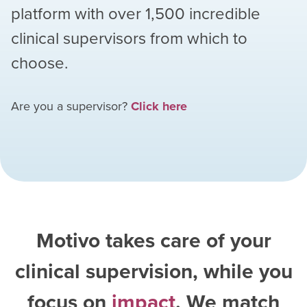
platform with over
1,500
incredible
clinical supervisors from which to
choose.
Are you a supervisor?
Click here
Motivo takes care of your
clinical supervision, while you
focus on
impact
. We match