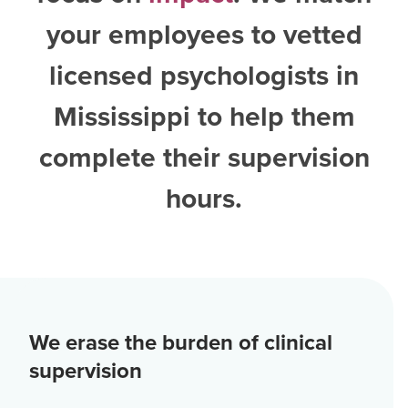
your employees to vetted
licensed psychologists in
Mississippi
to help them
complete their supervision
hours.
We erase the burden of clinical
supervision