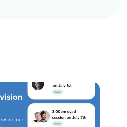
vision
ions on our