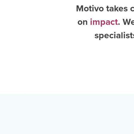
Motivo takes c
on
impact
. W
specialis