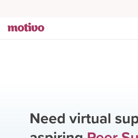
Need virtual sup
aspiring
Peer S