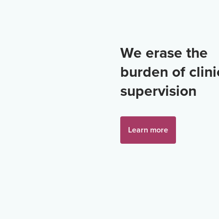
We erase the
burden of clini
supervision
Learn more