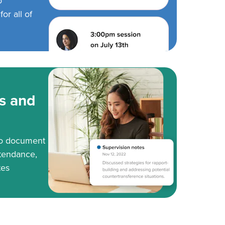
o
or all of
s and
to document
tendance,
tes