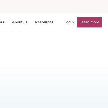
ors
About us
Resources
Login
Learn more