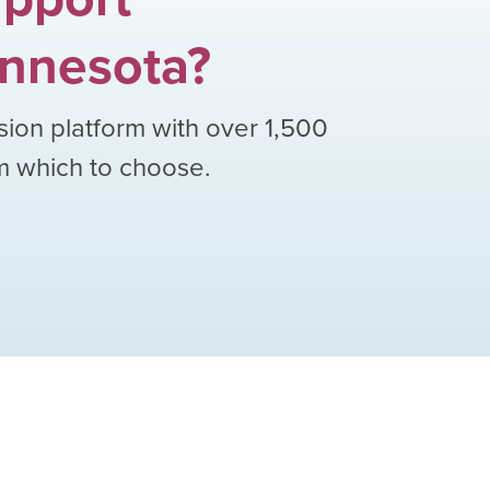
nnesota
?
sion platform with over
1,500
om which to choose.