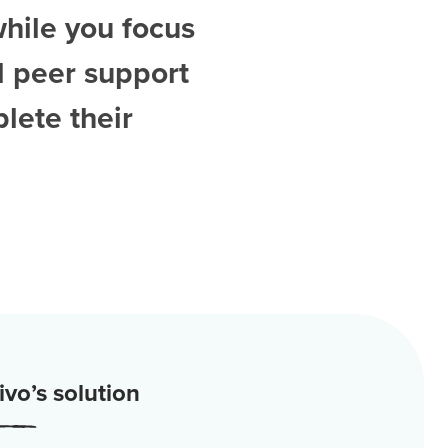
while you focus
d
peer support
lete their
vo’s solution