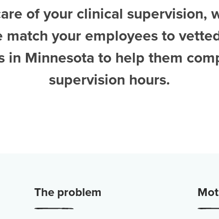
are of your clinical supervision, 
e match your employees to vette
ts in Minnesota
to help them comp
supervision hours.
The problem
Moti