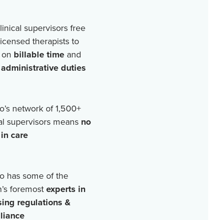
linical supervisors free
licensed therapists to
 on
billable time
and
r
administrative duties
o’s network of
1,500+
cal supervisors means
no
in care
o has some of the
n’s foremost
experts in
sing regulations &
liance