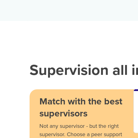
Supervision all 
Match with the best
supervisors
Not any supervisor - but the right
supervisor. Choose a peer support