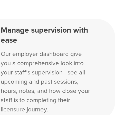
Manage supervision with
ease
Our employer dashboard give
you a comprehensive look into
your staff’s supervision - see all
upcoming and past sessions,
hours, notes, and how close your
staff is to completing their
licensure journey.