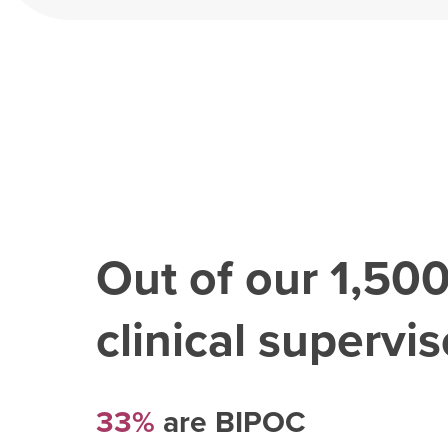
Out of our
1,50
clinical superviso
33%
are BIPOC