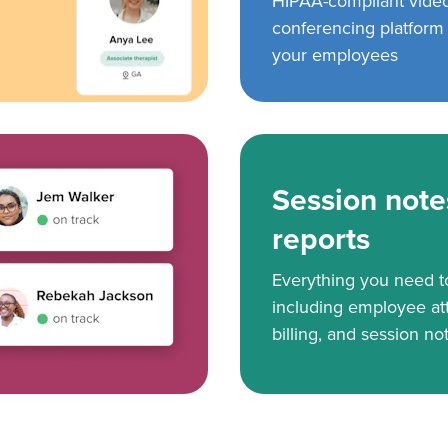
HIPAA-compliant vide
conferencing platform f
your employees
Session note
reports
Everything you need 
including employee at
billing, and session no