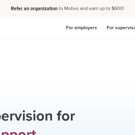
Refer an organization
to Motivo and earn up to $600!
For employers
For supervis
ervision for
upport