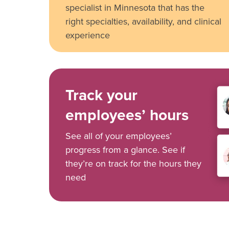
specialist in Minnesota that has the
right specialties, availability, and clinical
experience
Track your
employees’ hours
See all of your employees’
progress from a glance. See if
they’re on track for the hours they
need