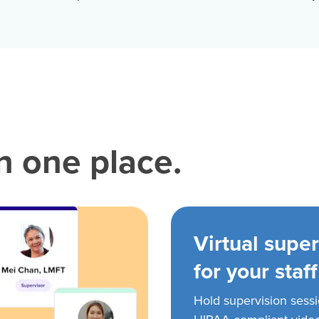
in one place.
Virtual super
for your staff
Hold supervision sess