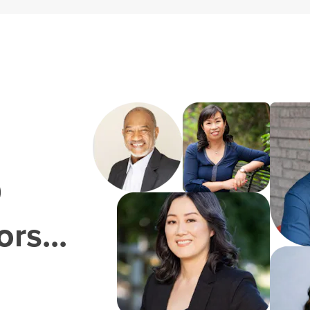
0
rs...