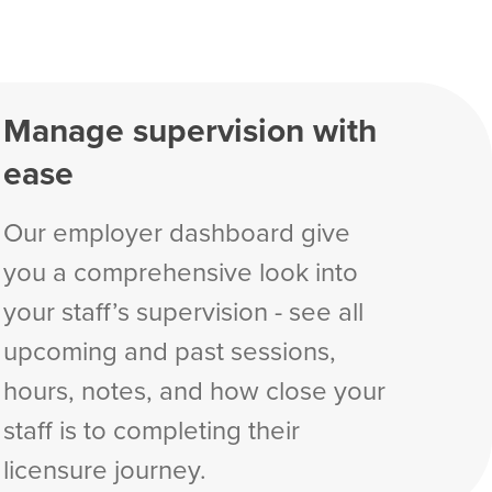
Manage supervision with
ease
Our employer dashboard give
you a comprehensive look into
your staff’s supervision - see all
upcoming and past sessions,
hours, notes, and how close your
staff is to completing their
licensure journey.