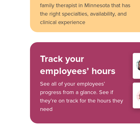
family therapist in Minnesota that has
the right specialties, availability, and
clinical experience
Track your
employees’ hours
See all of your employees’
progress from a glance. See if
they’re on track for the hours they
need