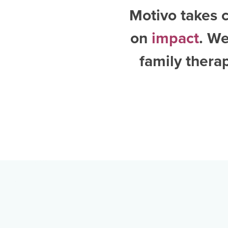
Motivo takes c
on
impact
. W
family thera