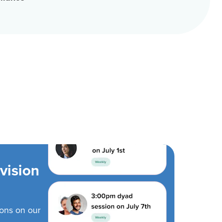
vision
ions on our