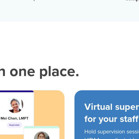
in one place.
Virtual super
for your staff
Hold supervision sess