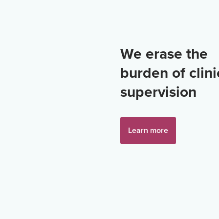
We erase the
burden of clini
supervision
Learn more