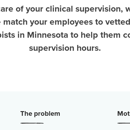
are of your clinical supervision, 
e match your employees to vette
pists in Minnesota
to help them c
supervision hours.
The problem
Moti