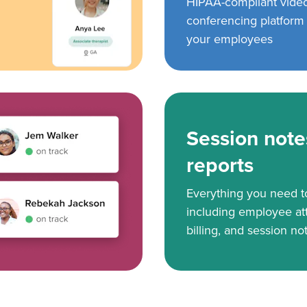
HIPAA-compliant vide
conferencing platform f
your employees
Session note
reports
Everything you need 
including employee at
billing, and session no