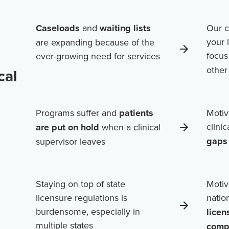
Caseloads
and
waiting lists
Our c
your 
are expanding because of the
focus
ever-growing need for services
othe
cal
Programs suffer and
patients
Motiv
clini
are put on hold
when a clinical
gaps 
supervisor leaves
Staying on top of state
Motiv
licensure regulations is
natio
burdensome, especially in
licen
multiple states
comp