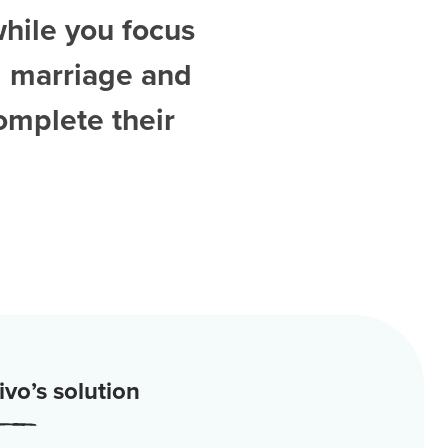
while you focus
d
marriage and
omplete their
vo’s solution