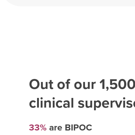
Out of our
1,50
clinical superviso
33%
are BIPOC