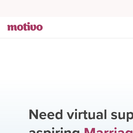
Need virtual sup
aspiring
Marriag