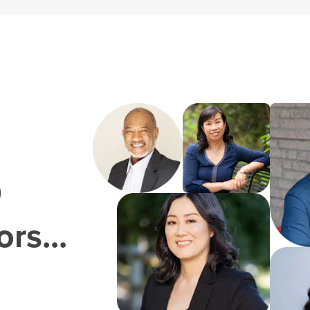
0
rs...