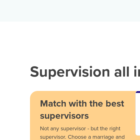
Supervision all 
Match with the best
supervisors
Not any supervisor - but the right
supervisor. Choose a marriage and