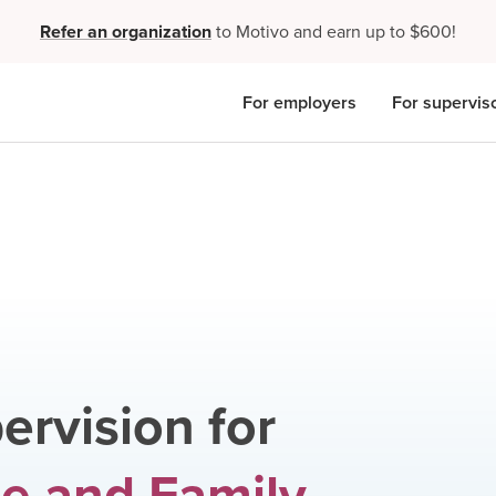
Refer an organization
to Motivo and earn up to $600!
For employers
For supervis
ervision for
e and Family