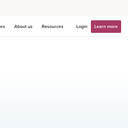
ors
About us
Resources
Login
Learn more