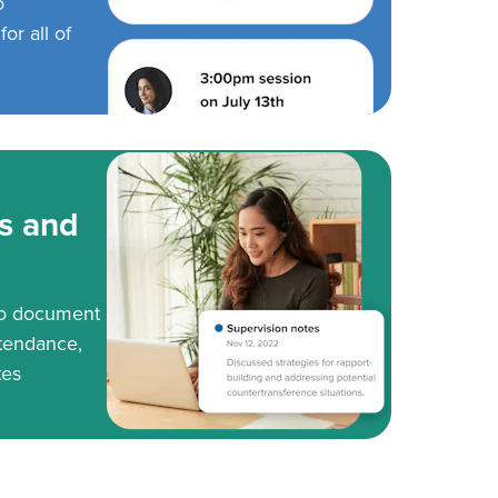
o
or all of
s and
to document
tendance,
tes