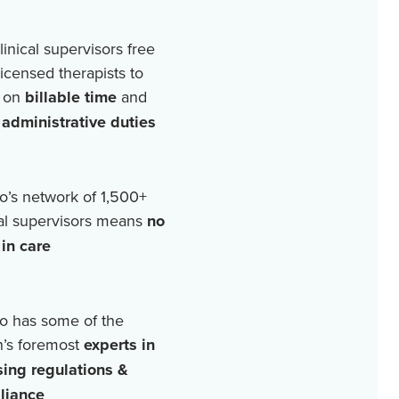
linical supervisors free
licensed therapists to
 on
billable time
and
r
administrative duties
o’s network of
1,500+
cal supervisors means
no
in care
o has some of the
n’s foremost
experts in
sing regulations &
liance