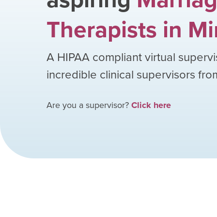
Therapists
in
Mi
A HIPAA compliant virtual supervi
incredible clinical supervisors fr
Are you a supervisor?
Click here