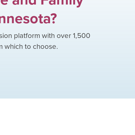
nnesota
?
sion platform with over
1,500
om which to choose.