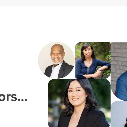
0
rs...