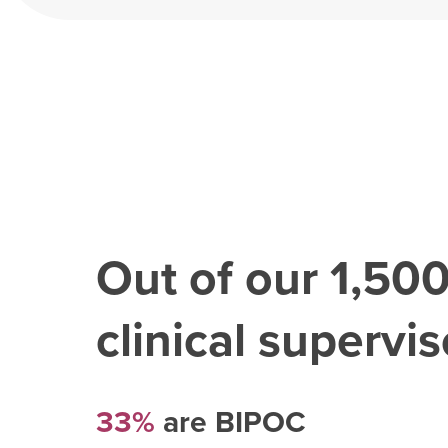
Out of our
1,50
clinical superviso
33%
are BIPOC