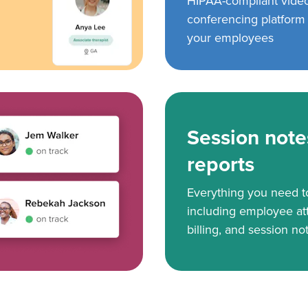
HIPAA-compliant vide
conferencing platform f
your employees
Session note
reports
Everything you need 
including employee at
billing, and session no