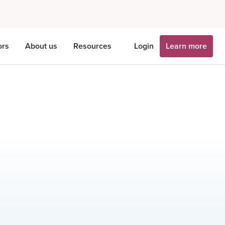
ors
About us
Resources
Login
Learn more