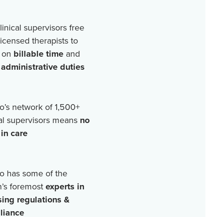
linical supervisors free
licensed therapists to
 on
billable time
and
r
administrative duties
o’s network of
1,500+
cal supervisors means
no
in care
o has some of the
n’s foremost
experts in
sing regulations &
liance