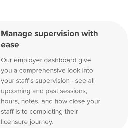
Manage supervision with
ease
Our employer dashboard give
you a comprehensive look into
your staff’s supervision - see all
upcoming and past sessions,
hours, notes, and how close your
staff is to completing their
licensure journey.