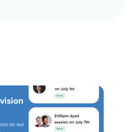
vision
ions on our