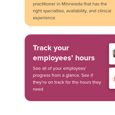
practitioner in Minnesota that has the
right specialties, availability, and clinical
experience
Track your
employees’ hours
See all of your employees’
progress from a glance. See if
they’re on track for the hours they
need