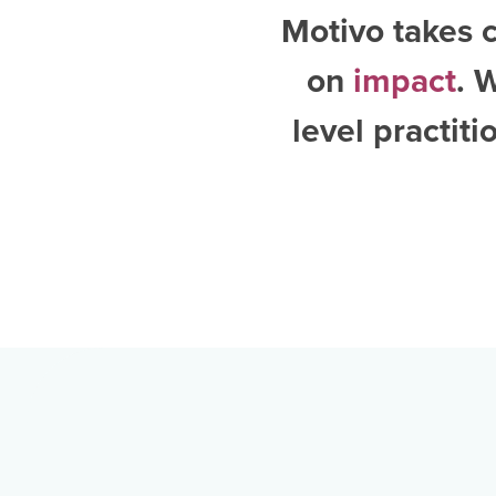
Motivo takes c
on
impact
. 
level practit