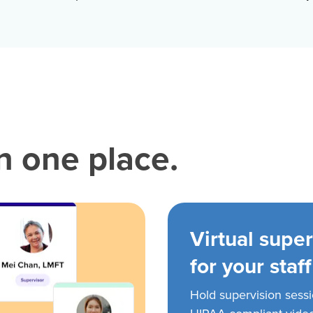
in one place.
Virtual super
for your staff
Hold supervision sess