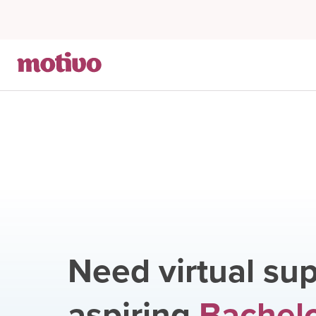
Need virtual sup
aspiring
Bachelo