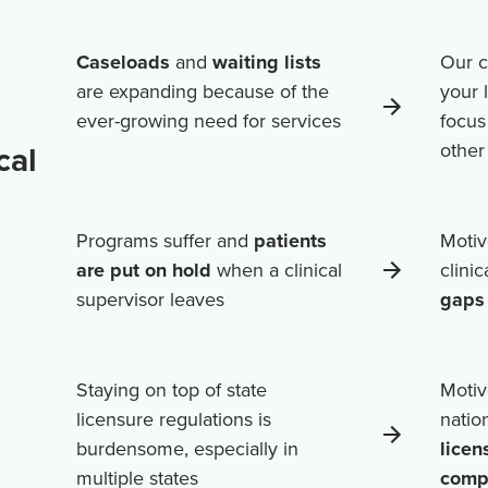
Caseloads
and
waiting lists
Our c
are expanding because of the
your 
ever-growing need for services
focus
cal
othe
Programs suffer and
patients
Motiv
are put on hold
when a clinical
clini
supervisor leaves
gaps 
Staying on top of state
Motiv
licensure regulations is
natio
burdensome, especially in
licen
multiple states
comp