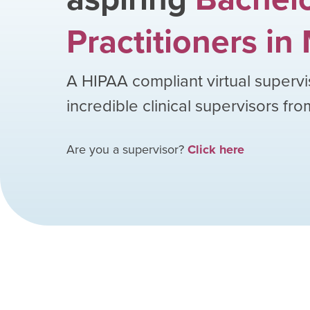
Practitioners
in
A HIPAA compliant virtual supervi
incredible clinical supervisors fr
Are you a supervisor?
Click here