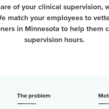
are of your clinical supervision, 
We match your employees to vett
ioners in Minnesota
to help them 
supervision hours.
The problem
Moti