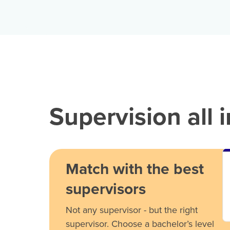
Supervision all 
Match with the best
supervisors
Not any supervisor - but the right
supervisor. Choose a bachelor’s level