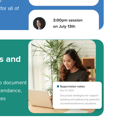
o
or all of
s and
to document
tendance,
tes