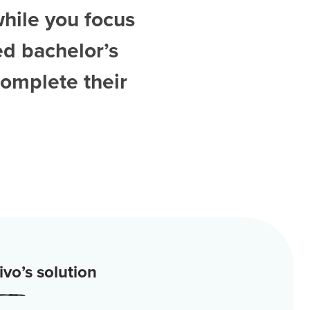
while you focus
ed
bachelor’s
complete their
vo’s solution