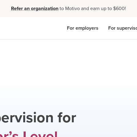
Refer an organization
to Motivo and earn up to $600!
For employers
For supervis
ervision for
r’s Level