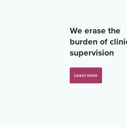
We erase the
burden of clini
supervision
Learn more