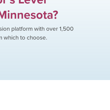
Minnesota
?
sion platform with over
1,500
om which to choose.