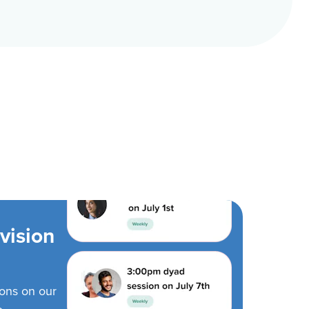
vision
ions on our