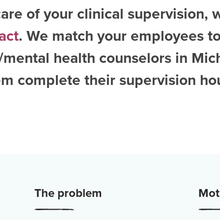
are of your clinical supervision, 
act
. We match your employees to
/mental health counselors in Mic
m complete their supervision ho
The problem
Moti