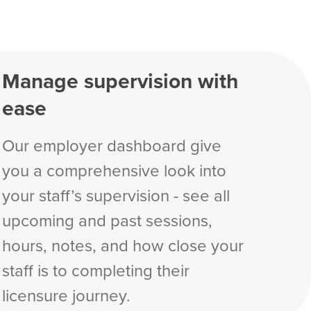
Manage supervision with
ease
Our employer dashboard give
you a comprehensive look into
your staff’s supervision - see all
upcoming and past sessions,
hours, notes, and how close your
staff is to completing their
licensure journey.