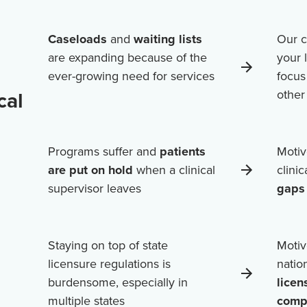
Caseloads
and
waiting lists
Our c
are expanding because of the
your 
ever-growing need for services
focus
cal
othe
Programs suffer and
patients
Motiv
are put on hold
when a clinical
clini
supervisor leaves
gaps 
Staying on top of state
Motiv
licensure regulations is
natio
burdensome, especially in
licen
multiple states
comp