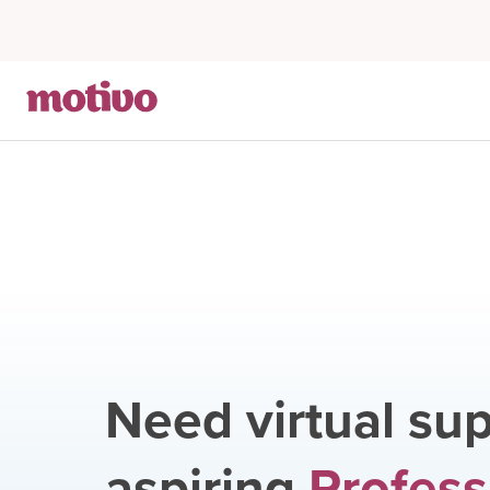
Need virtual sup
aspiring
Profess