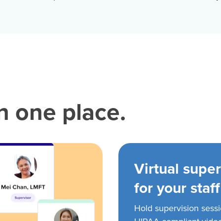
in one place.
Virtual super
for your staff
Hold supervision sess