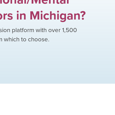
ors
in
Michigan
?
sion platform with over
1,500
om which to choose.