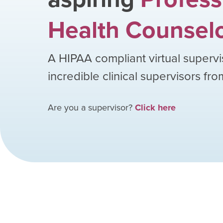
Health Counsel
A HIPAA compliant virtual supervi
incredible clinical supervisors fr
Are you a supervisor?
Click here