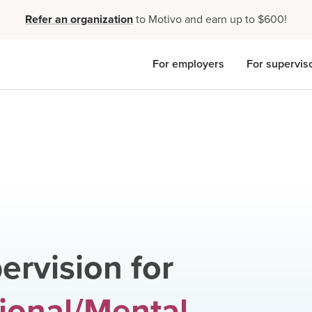
Refer an organization
to Motivo and earn up to $600!
For employers
For supervis
ervision for
ional/Mental