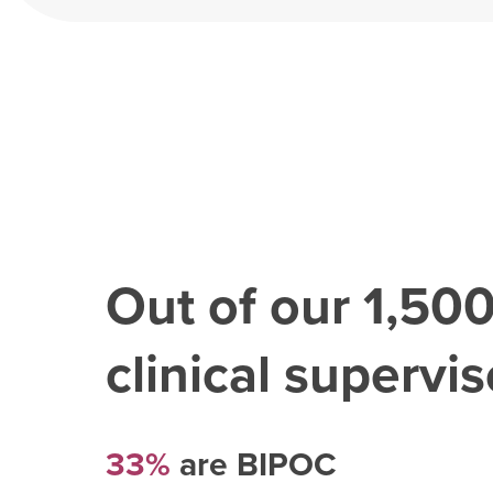
Out of our
1,50
clinical superviso
33%
are BIPOC