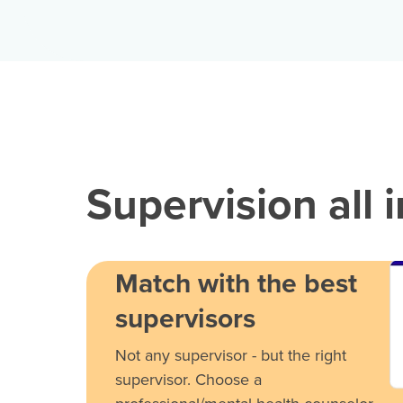
Supervision all 
Match with the best
supervisors
Not any supervisor - but the right
supervisor. Choose a