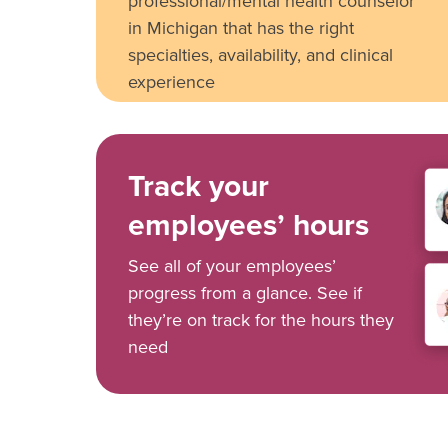
professional/mental health counselor
in Michigan that has the right
specialties, availability, and clinical
experience
Track your
employees’ hours
See all of your employees’
progress from a glance. See if
they’re on track for the hours they
need