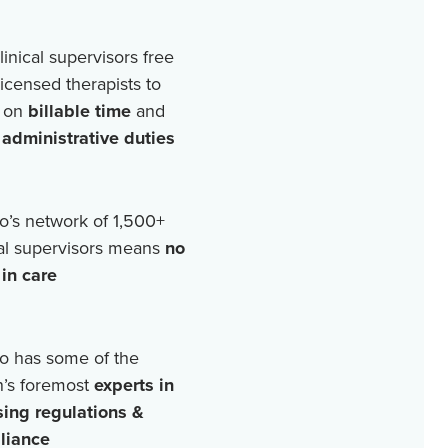
linical supervisors free
licensed therapists to
 on
billable time
and
r
administrative duties
o’s network of
1,500+
cal supervisors means
no
in care
o has some of the
n’s foremost
experts in
sing regulations &
liance