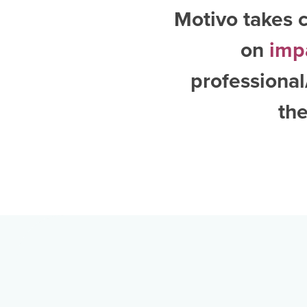
Motivo takes c
on
imp
professional
the