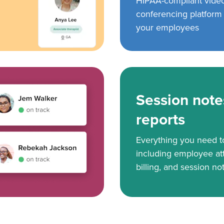
HIPAA-compliant vide
conferencing platform f
your employees
Session note
reports
Everything you need 
including employee at
billing, and session no