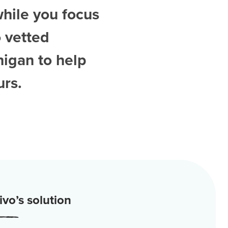
while you focus
 vetted
higan
to help
urs.
vo’s solution