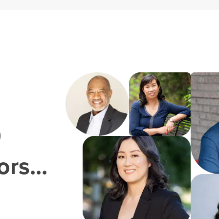
0
rs...