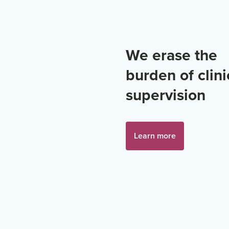
We erase the
burden of clini
supervision
Learn more