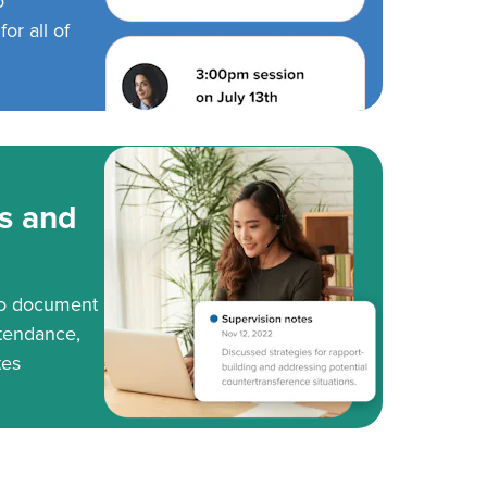
o
or all of
s and
to document
tendance,
tes