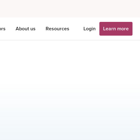
ors
About us
Resources
Login
Learn more