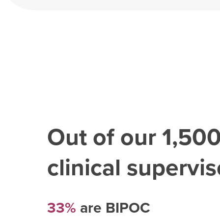
Out of our
1,50
clinical superviso
33%
are BIPOC