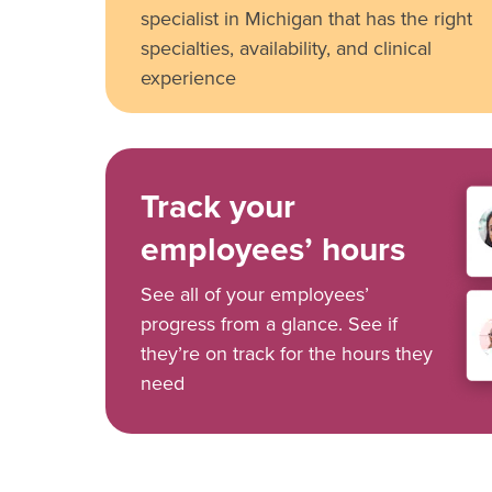
specialist in Michigan that has the right
specialties, availability, and clinical
experience
Track your
employees’ hours
See all of your employees’
progress from a glance. See if
they’re on track for the hours they
need