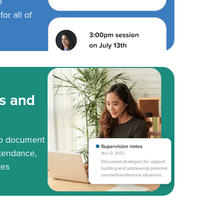
o
or all of
s and
to document
tendance,
tes