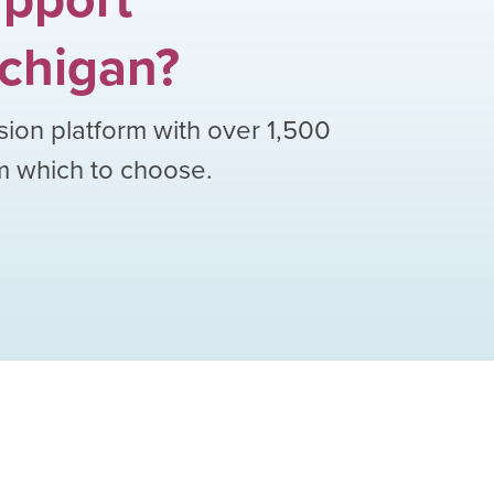
chigan
?
sion platform with over
1,500
om which to choose.