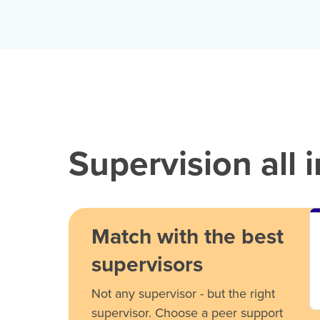
Supervision all 
Match with the best
supervisors
Not any supervisor - but the right
supervisor. Choose a peer support