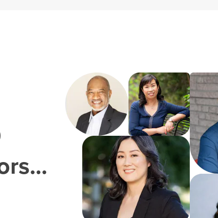
0
rs...