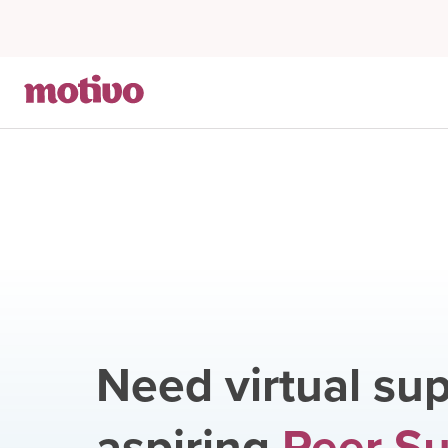
Need virtual sup
aspiring
Peer S