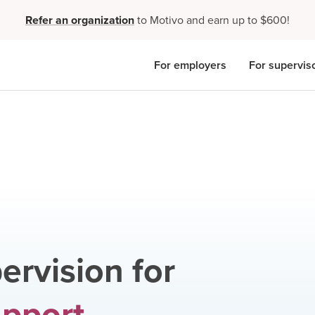
Refer an organization
to Motivo and earn up to $600!
For employers
For supervis
ervision for
upport