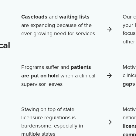
Caseloads
and
waiting lists
Our c
your 
are expanding because of the
focus
ever-growing need for services
othe
cal
Programs suffer and
patients
Motiv
clini
are put on hold
when a clinical
gaps 
supervisor leaves
Staying on top of state
Motiv
licensure regulations is
natio
burdensome, especially in
licen
multiple states
comp