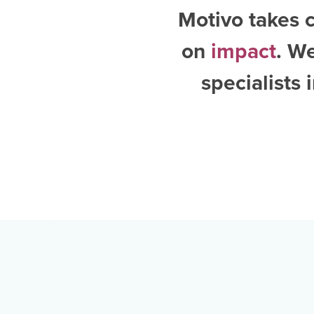
Motivo takes c
on
impact
. W
specialists