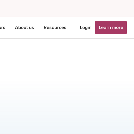
ors
About us
Resources
Login
Learn more