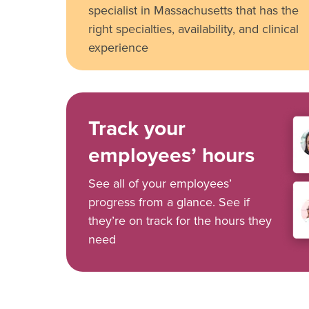
specialist in Massachusetts that has the
right specialties, availability, and clinical
experience
Track your
employees’ hours
See all of your employees’
progress from a glance. See if
they’re on track for the hours they
need