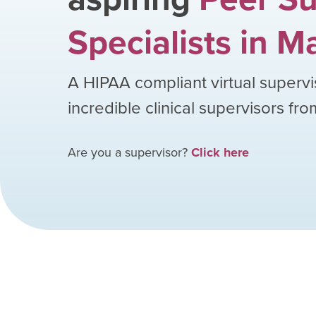
Specialists
in
Ma
A HIPAA compliant virtual supervi
incredible clinical supervisors fr
Are you a supervisor?
Click here