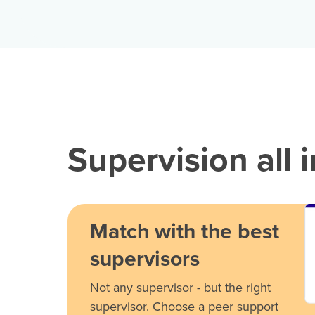
Supervision all 
Match with the best
supervisors
Not any supervisor - but the right
supervisor. Choose a peer support