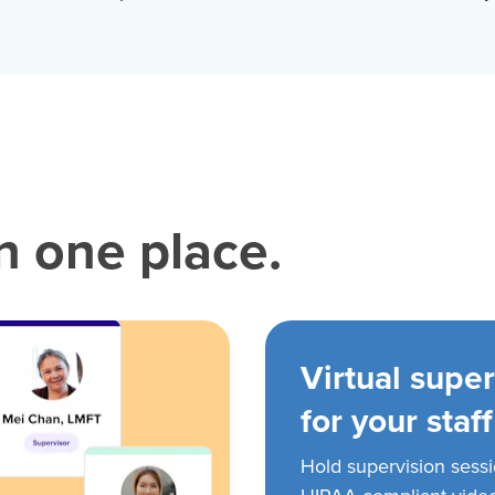
in one place.
Virtual super
for your staff
Hold supervision sess