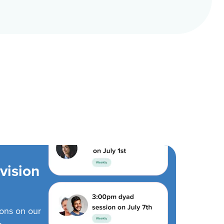
vision
ions on our