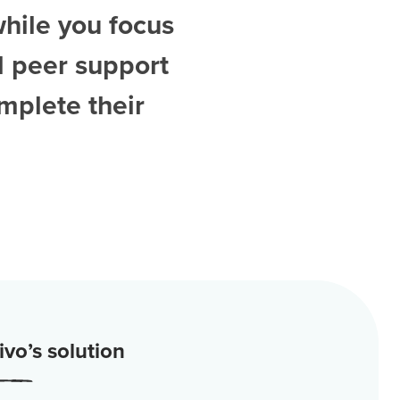
while you focus
d
peer support
mplete their
vo’s solution