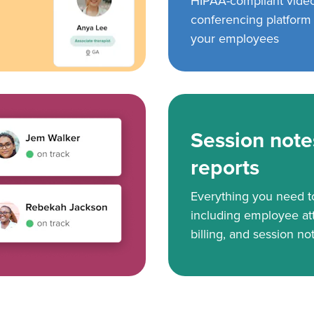
HIPAA-compliant vide
conferencing platform f
your employees
Session note
reports
Everything you need 
including employee at
billing, and session no