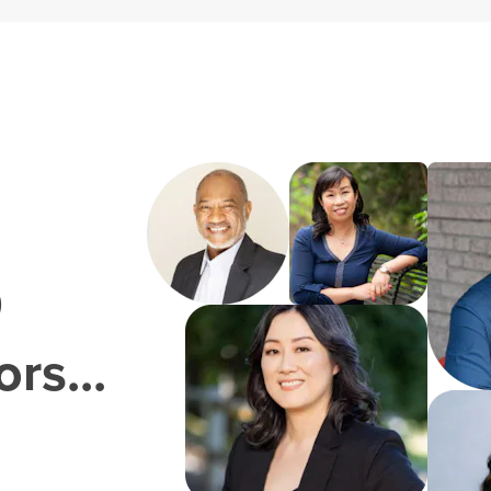
0
rs...