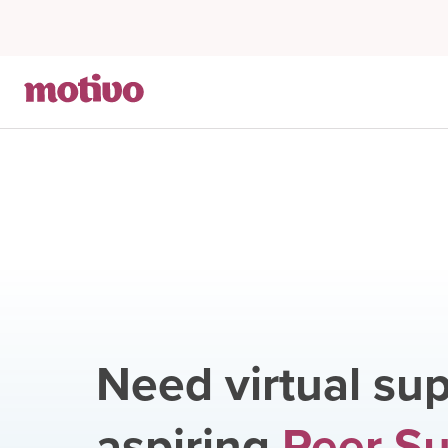
Need virtual sup
aspiring
Peer S