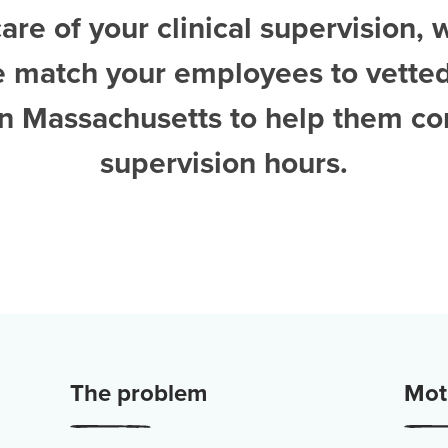
are of your clinical supervision, 
e match your employees to vette
 in Massachusetts
to help them co
supervision hours.
The problem
Moti