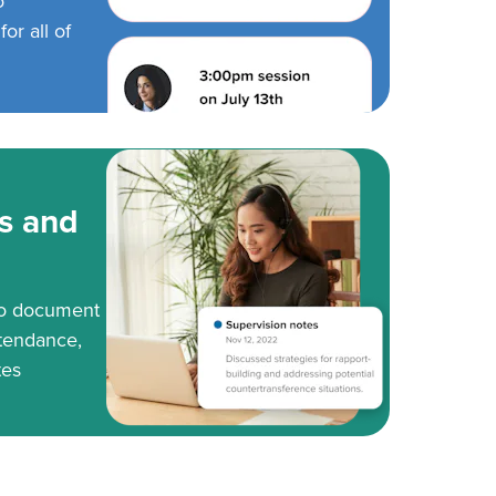
o
or all of
s and
to document
tendance,
tes