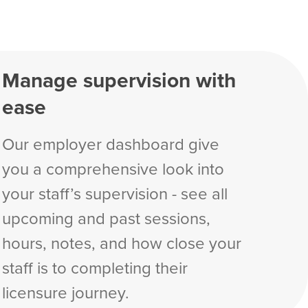
Manage supervision with
ease
Our employer dashboard give
you a comprehensive look into
your staff’s supervision - see all
upcoming and past sessions,
hours, notes, and how close your
staff is to completing their
licensure journey.