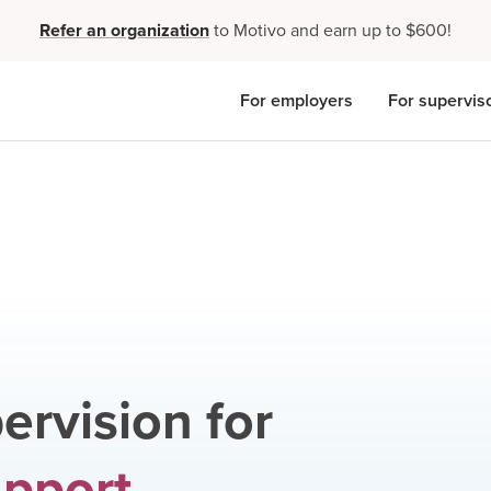
Refer an organization
to Motivo and earn up to $600!
For employers
For supervis
ervision for
upport