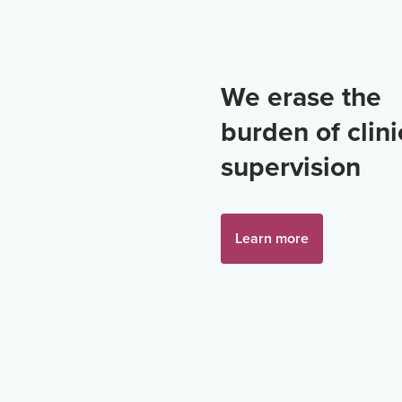
We erase the
burden of clini
supervision
Learn more