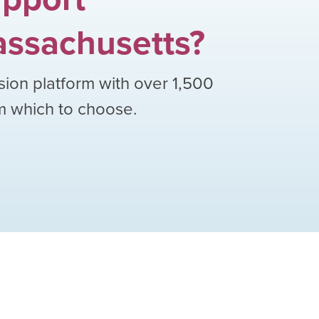
ssachusetts
?
sion platform with over
1,500
om which to choose.