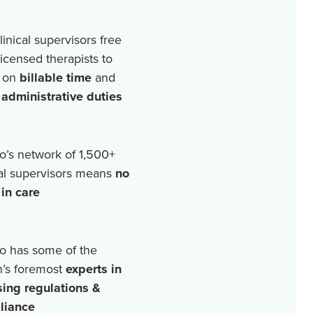
linical supervisors free
licensed therapists to
 on
billable time
and
r
administrative duties
o’s network of
1,500+
cal supervisors means
no
in care
o has some of the
n’s foremost
experts in
sing regulations &
liance