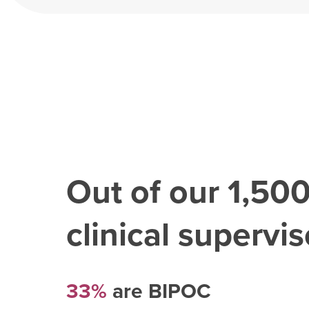
Out of our
1,50
clinical superviso
33%
are BIPOC