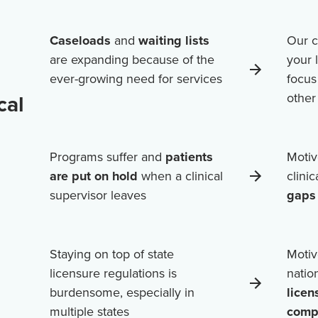
Caseloads
and
waiting lists
Our c
are expanding because of the
your 
ever-growing need for services
focus
cal
othe
Programs suffer and
patients
Motiv
are put on hold
when a clinical
clini
supervisor leaves
gaps 
Staying on top of state
Motiv
licensure regulations is
natio
burdensome, especially in
licen
multiple states
comp