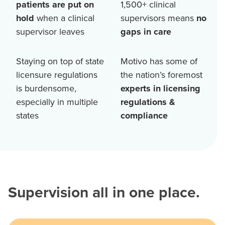
patients are put on
1,500+
clinical
hold
when a clinical
supervisors means
no
supervisor leaves
gaps in care
Staying on top of state
Motivo has some of
licensure regulations
the nation’s foremost
is burdensome,
experts in licensing
especially in multiple
regulations &
states
compliance
Supervision all in one place.