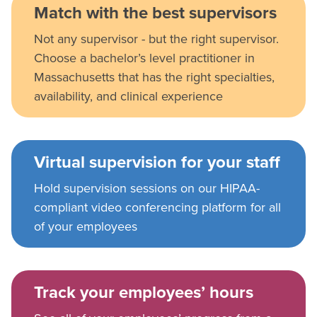
Match with the best supervisors
Not any supervisor - but the right supervisor.
Choose a bachelor’s level practitioner in
Massachusetts that has the right specialties,
availability, and clinical experience
Virtual supervision for your staff
Hold supervision sessions on our HIPAA-
compliant video conferencing platform for all
of your employees
Track your employees’ hours