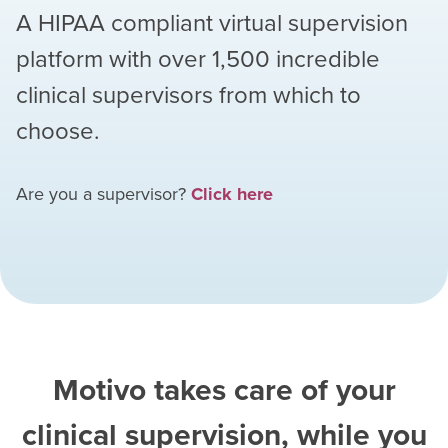
A HIPAA compliant virtual supervision
platform with over
1,500
incredible
clinical supervisors from which to
choose.
Are you a supervisor?
Click here
Motivo takes care of your
clinical supervision, while you