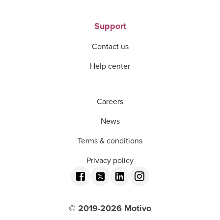
Support
Contact us
Help center
Careers
News
Terms & conditions
Privacy policy
© 2019-
2026
Motivo