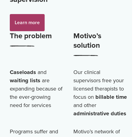
Learn more
The problem
Motivo’s
solution
Caseloads
and
Our clinical
waiting lists
are
supervisors free your
expanding because of
licensed therapists to
the ever-growing
focus on
billable time
need for services
and other
administrative duties
Programs suffer and
Motivo’s network of