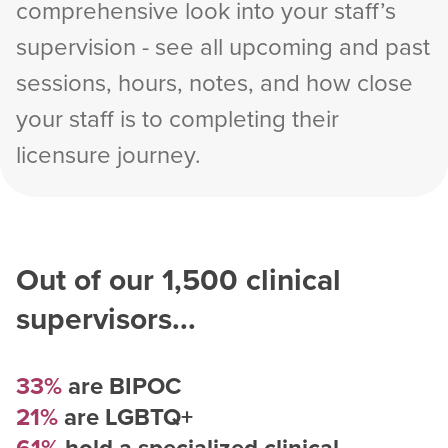
comprehensive look into your staff’s
supervision - see all upcoming and past
sessions, hours, notes, and how close
your staff is to completing their
licensure journey.
Out of our
1,500
clinical
supervisors...
33%
are BIPOC
21%
are LGBTQ+