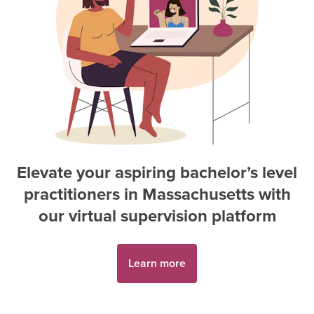
Elevate your aspiring
bachelor’s level
practitioner
s in
Massachusetts
with
our virtual supervision platform
Learn more