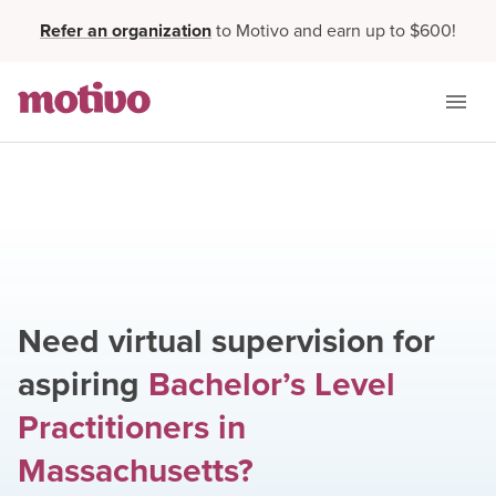
Refer an organization
to Motivo and earn up to $600!
Need virtual supervision for
aspiring
Bachelor’s Level
Practitioners
in
Massachusetts
?