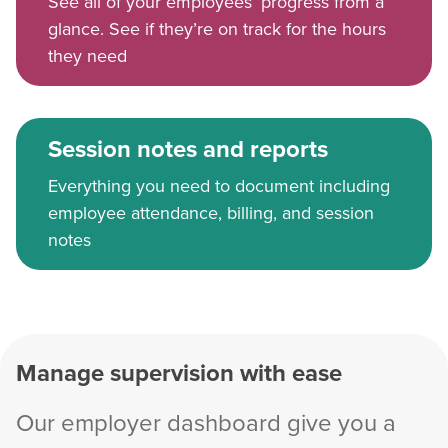
See all of your employees’ progress from a
glance. See if they’re on track for the hours
they need
Session notes and reports
Everything you need to document including
employee attendance, billing, and session
notes
Manage supervision with ease
Our employer dashboard give you a