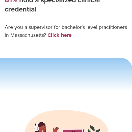
61%
hold a specialized clinical
credential
Are you a supervisor for
bachelor’s level practitioner
s
in
Massachusetts
?
Click here