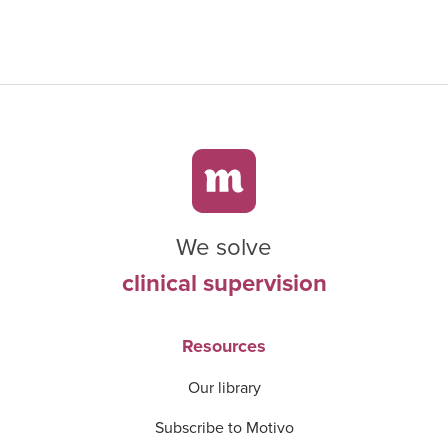
We solve
clinical supervision
Resources
Our library
Subscribe to Motivo