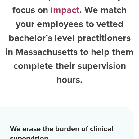
focus on
impact
. We match
your employees to vetted
bachelor’s level practitioners
in Massachusetts
to help them
complete their supervision
hours.
We erase the burden of clinical
supervision