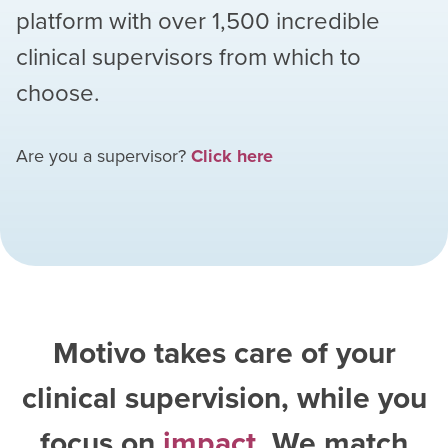
platform with over
1,500
incredible
clinical supervisors from which to
choose.
Are you a supervisor?
Click here
Motivo takes care of your
clinical supervision, while you
focus on
impact
. We match