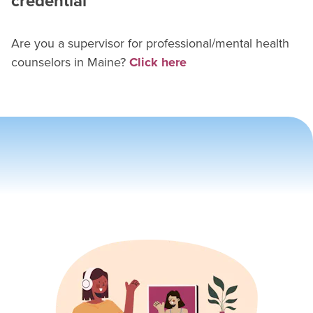
credential
Are you a supervisor for
professional/mental health
counselor
s in
Maine
?
Click here