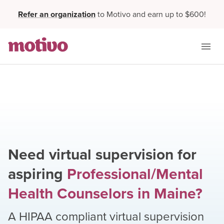
Refer an organization
to Motivo and earn up to $600!
Need virtual supervision for
aspiring
Professional/Mental
Health Counselors
in
Maine
?
A HIPAA compliant virtual supervision