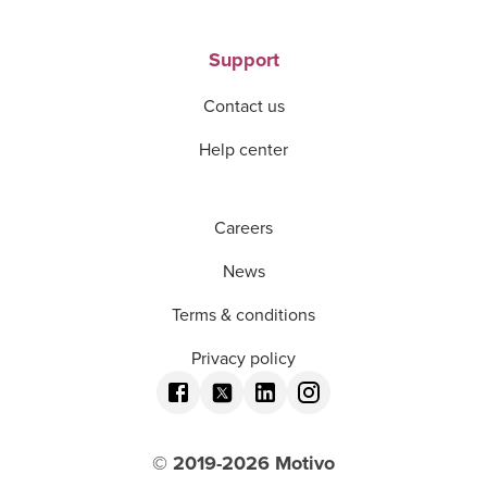
Support
Contact us
Help center
Careers
News
Terms & conditions
Privacy policy
© 2019-
2026
Motivo