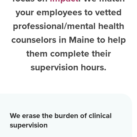
your employees to vetted
professional/mental health
counselors in Maine
to help
them complete their
supervision hours.
We erase the burden of clinical
supervision