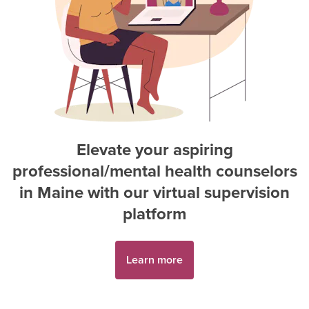
Elevate your aspiring
professional/mental health counselor
s
in
Maine
with our virtual supervision
platform
Learn more