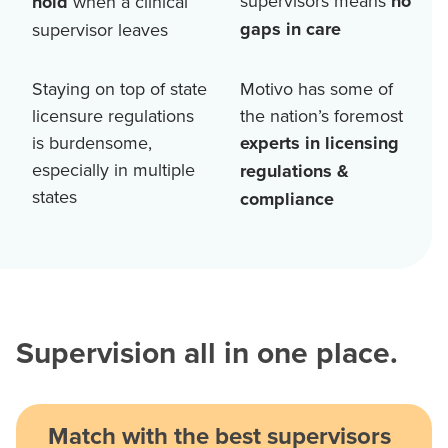
supervisors means
no
hold
when a clinical
gaps in care
supervisor leaves
Staying on top of state
Motivo has some of
licensure regulations
the nation’s foremost
is burdensome,
experts in licensing
especially in multiple
regulations &
states
compliance
Supervision all in one place.
Match with the best supervisors