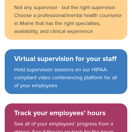
Not any supervisor - but the right supervisor.
Choose a professional/mental health counselor
in Maine that has the right specialties,
availability, and clinical experience
Virtual supervision for your staff
Hold supervision sessions on our HIPAA-
compliant video conferencing platform for all
of your employees
Track your employees’ hours
See all of your employees’ progress from a
glance. See if they’re on track for the hours