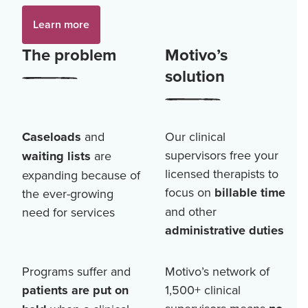
Learn more
The problem
Motivo’s
solution
Caseloads
and
Our clinical
supervisors free your
waiting lists
are
licensed therapists to
expanding because of
focus on
billable time
the ever-growing
and other
need for services
administrative duties
Programs suffer and
Motivo’s network of
patients are put on
1,500+
clinical