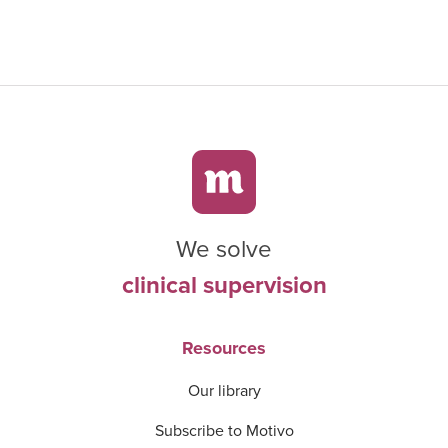
We solve
clinical supervision
Resources
Our library
Subscribe to Motivo