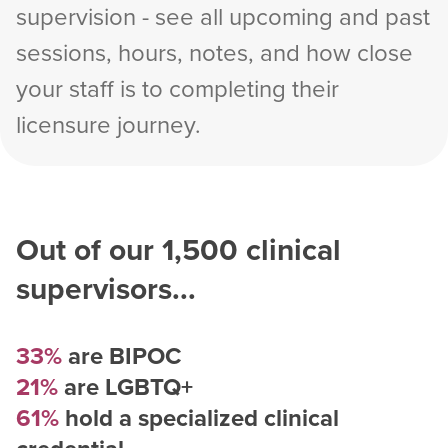
supervision - see all upcoming and past
sessions, hours, notes, and how close
your staff is to completing their
licensure journey.
Out of our
1,500
clinical
supervisors...
33%
are BIPOC
21%
are LGBTQ+
61%
hold a specialized clinical