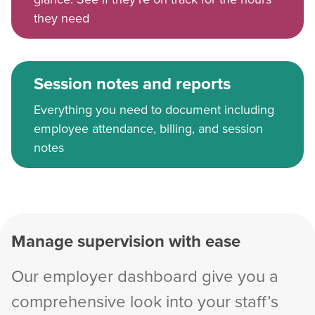
they need
Session notes and reports
Everything you need to document including
employee attendance, billing, and session
notes
Manage supervision with ease
Our employer dashboard give you a
comprehensive look into your staff’s