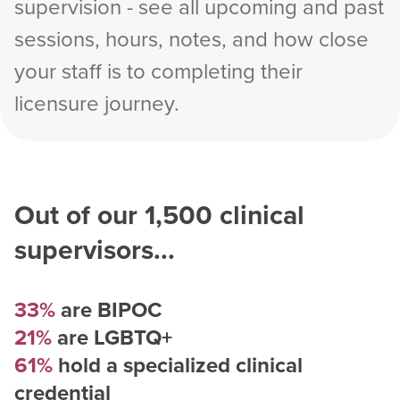
supervision - see all upcoming and past
sessions, hours, notes, and how close
your staff is to completing their
licensure journey.
Out of our
1,500
clinical
supervisors...
33%
are BIPOC
21%
are LGBTQ+
61%
hold a specialized clinical
credential