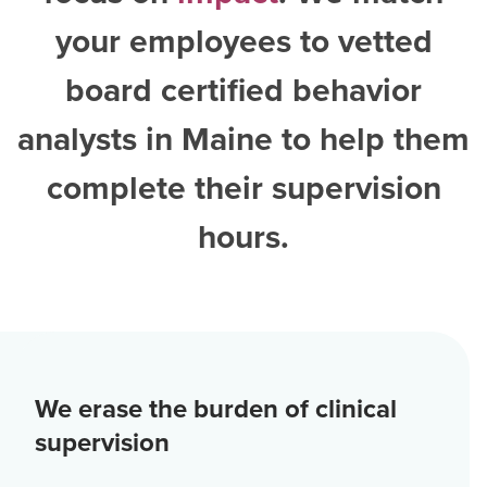
your employees to vetted
board certified behavior
analysts in Maine
to help them
complete their supervision
hours.
We erase the burden of clinical
supervision