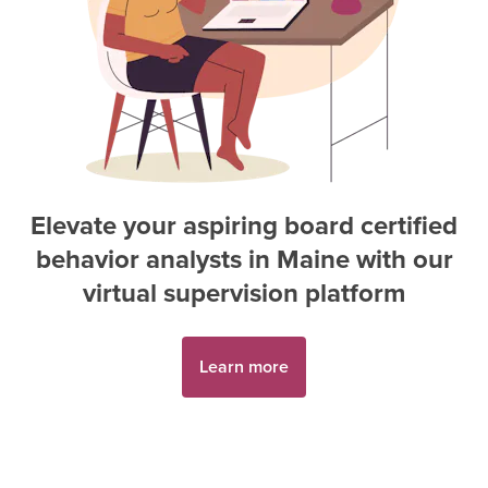
Elevate your aspiring
board certified
behavior analyst
s in
Maine
with our
virtual supervision platform
Learn more