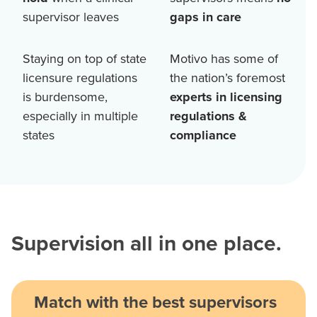
supervisor leaves
gaps in care
Staying on top of state
Motivo has some of
licensure regulations
the nation’s foremost
is burdensome,
experts in licensing
especially in multiple
regulations &
states
compliance
Supervision all in one place.
Match with the best supervisors