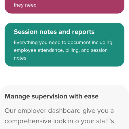
they need
Session notes and reports
Everything you need to document including
employee attendance, billing, and session
notes
Manage supervision with ease
Our employer dashboard give you a
comprehensive look into your staff’s