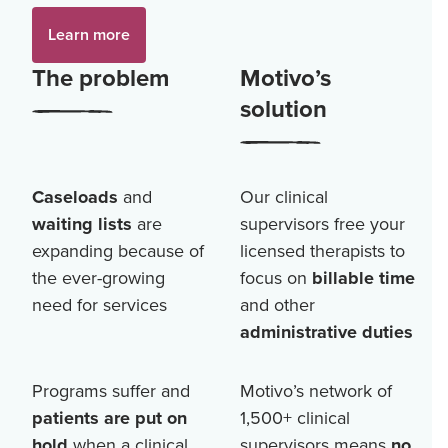
Learn more
The problem
Motivo’s
solution
Caseloads
and
Our clinical
waiting lists
are
supervisors free your
expanding because of
licensed therapists to
the ever-growing
focus on
billable time
need for services
and other
administrative duties
Programs suffer and
Motivo’s network of
patients are put on
1,500+
clinical
hold
when a clinical
supervisors means
no