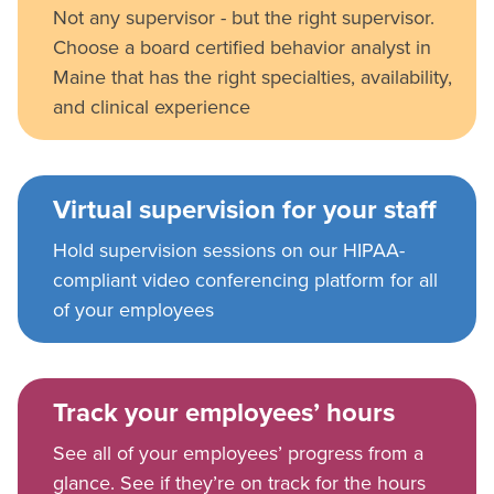
Not any supervisor - but the right supervisor.
Choose a board certified behavior analyst in
Maine that has the right specialties, availability,
and clinical experience
Virtual supervision for your staff
Hold supervision sessions on our HIPAA-
compliant video conferencing platform for all
of your employees
Track your employees’ hours
See all of your employees’ progress from a
glance. See if they’re on track for the hours