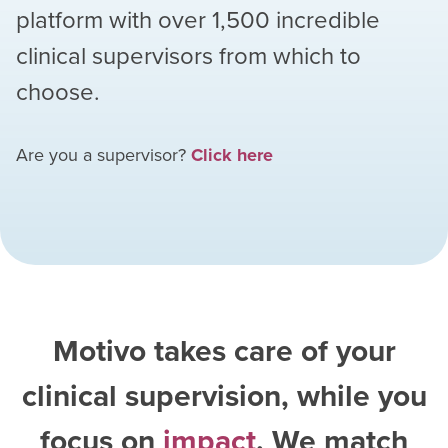
platform with over
1,500
incredible
clinical supervisors from which to
choose.
Are you a supervisor?
Click here
Motivo takes care of your
clinical supervision, while you
focus on
impact
. We match