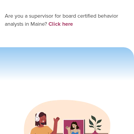
Are you a supervisor for
board certified behavior
analyst
s in
Maine
?
Click here