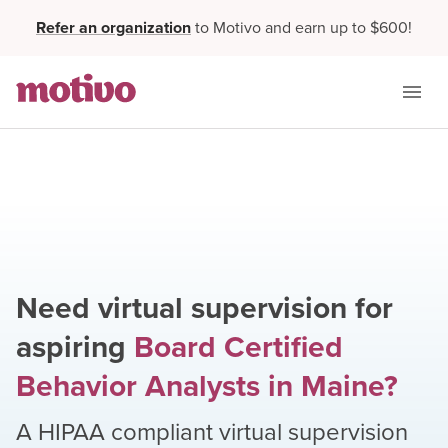
Refer an organization
to Motivo and earn up to $600!
Need virtual supervision for
aspiring
Board Certified
Behavior Analysts
in
Maine
?
A HIPAA compliant virtual supervision