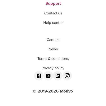
Support
Contact us
Help center
Careers
News
Terms & conditions
Privacy policy
© 2019-
2026
Motivo