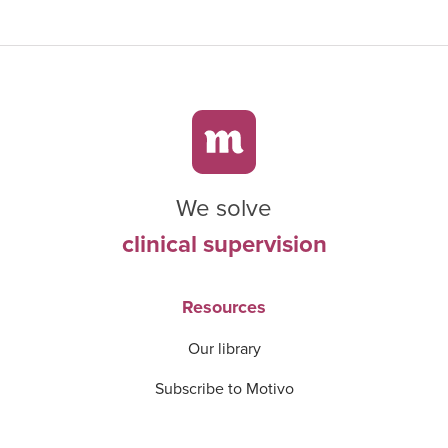
We solve
clinical supervision
Resources
Our library
Subscribe to Motivo