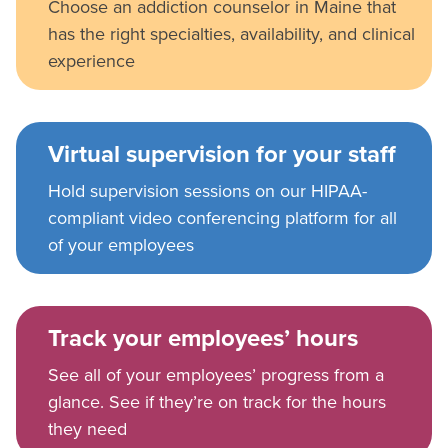
Choose an addiction counselor in Maine that
has the right specialties, availability, and clinical
experience
Virtual supervision for your staff
Hold supervision sessions on our HIPAA-
compliant video conferencing platform for all
of your employees
Track your employees’ hours
See all of your employees’ progress from a
glance. See if they’re on track for the hours
they need