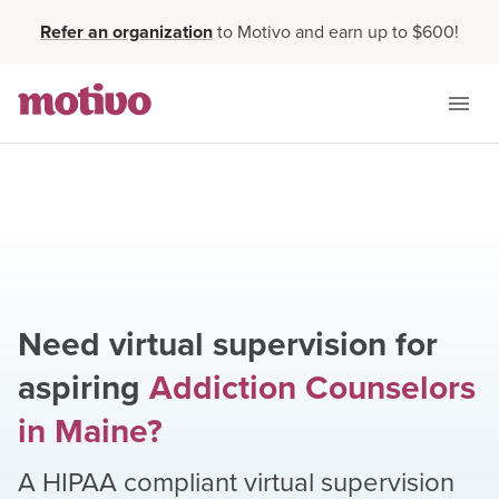
Refer an organization
to Motivo and earn up to $600!
Need virtual supervision for
aspiring
Addiction Counselors
in
Maine
?
A HIPAA compliant virtual supervision