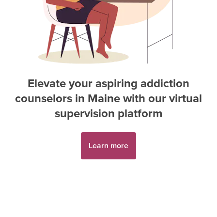
Elevate your aspiring
addiction
counselor
s in
Maine
with our virtual
supervision platform
Learn more