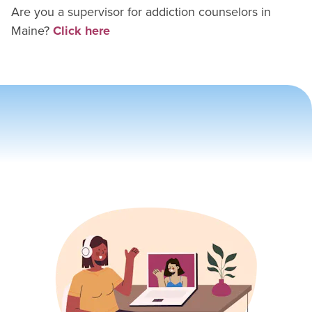
Are you a supervisor for
addiction counselor
s in
Maine
?
Click here