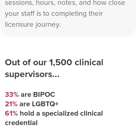
sessions, hours, notes, and how close
your staff is to completing their
licensure journey.
Out of our
1,500
clinical
supervisors...
33%
are BIPOC
21%
are LGBTQ+
61%
hold a specialized clinical
credential