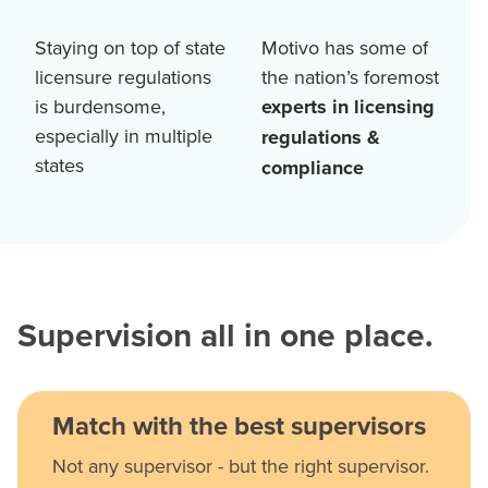
Staying on top of state
Motivo has some of
licensure regulations
the nation’s foremost
is burdensome,
experts in licensing
especially in multiple
regulations &
states
compliance
Supervision all in one place.
Match with the best supervisors
Not any supervisor - but the right supervisor.