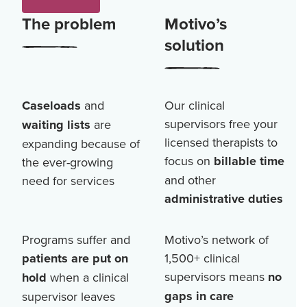
The problem
Motivo’s
solution
Caseloads
and
Our clinical
supervisors free your
waiting lists
are
licensed therapists to
expanding because of
focus on
billable time
the ever-growing
and other
need for services
administrative duties
Programs suffer and
Motivo’s network of
patients are put on
1,500+
clinical
supervisors means
no
hold
when a clinical
gaps in care
supervisor leaves