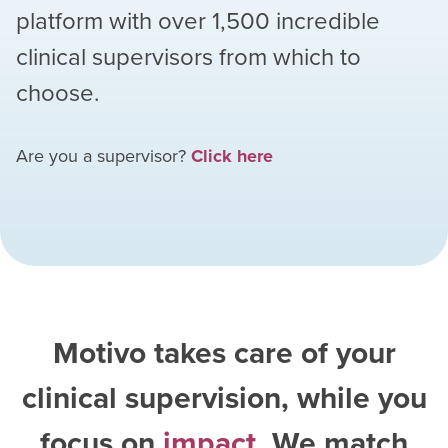
platform with over
1,500
incredible
clinical supervisors from which to
choose.
Are you a supervisor?
Click here
Motivo takes care of your
clinical supervision, while you
focus on
impact
. We match