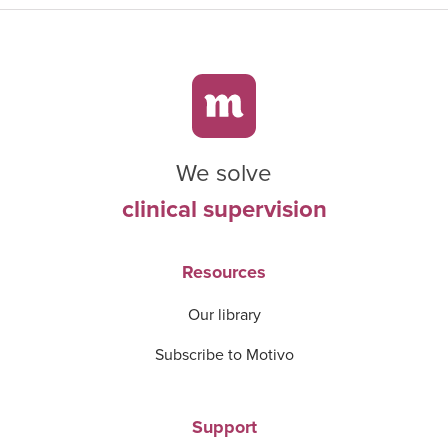
We solve
clinical supervision
Resources
Our library
Subscribe to Motivo
Support