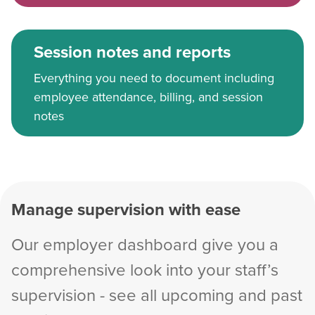
Session notes and reports
Everything you need to document including
employee attendance, billing, and session
notes
Manage supervision with ease
Our employer dashboard give you a
comprehensive look into your staff’s
supervision - see all upcoming and past