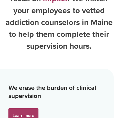
your employees to vetted
addiction counselors in Maine
to help them complete their
supervision hours.
We erase the burden of clinical
supervision
Learn more