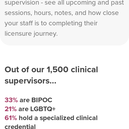
supervision - see all upcoming and past
sessions, hours, notes, and how close
your staff is to completing their
licensure journey.
Out of our
1,500
clinical
supervisors...
33%
are BIPOC
21%
are LGBTQ+
61%
hold a specialized clinical
credential