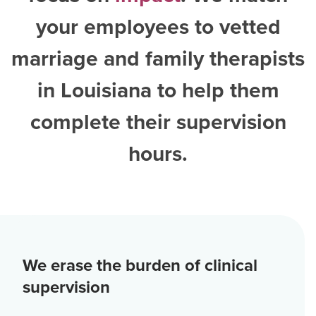
your employees to vetted
marriage and family therapists
in Louisiana
to help them
complete their supervision
hours.
We erase the burden of clinical
supervision