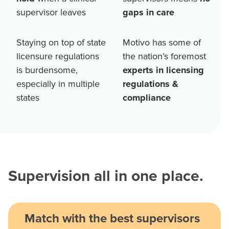
supervisor leaves
gaps in care
Staying on top of state
Motivo has some of
licensure regulations
the nation’s foremost
is burdensome,
experts in licensing
especially in multiple
regulations &
states
compliance
Supervision all in one place.
Match with the best supervisors