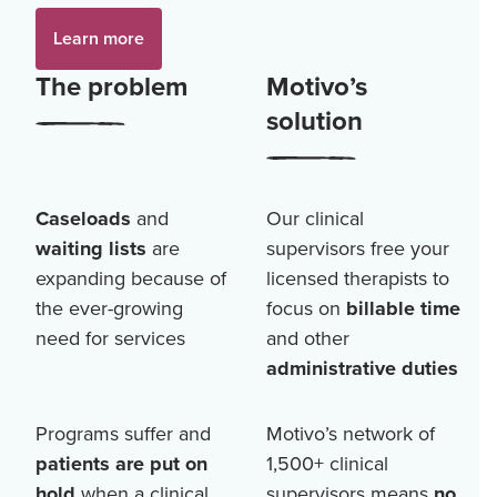
Learn more
The problem
Motivo’s
solution
Caseloads
and
Our clinical
waiting lists
are
supervisors free your
expanding because of
licensed therapists to
the ever-growing
focus on
billable time
need for services
and other
administrative duties
Programs suffer and
Motivo’s network of
patients are put on
1,500+
clinical
hold
when a clinical
supervisors means
no