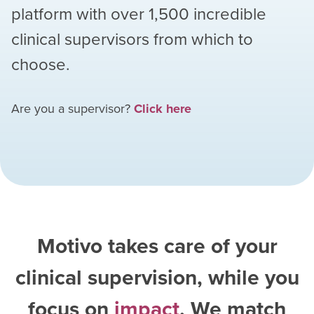
platform with over
1,500
incredible
clinical supervisors from which to
choose.
Are you a supervisor?
Click here
Motivo takes care of your
clinical supervision, while you
focus on
impact
. We match