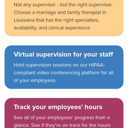
Not any supervisor - but the right supervisor.
Choose a marriage and family therapist in
Louisiana that has the right specialties,
availability, and clinical experience
Virtual supervision for your staff
Hold supervision sessions on our HIPAA-
compliant video conferencing platform for all
of your employees
Track your employees’ hours
See all of your employees’ progress from a
glance. See if they’re on track for the hours