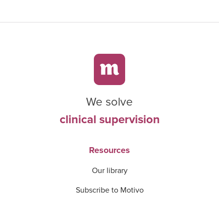
We solve
clinical supervision
Resources
Our library
Subscribe to Motivo