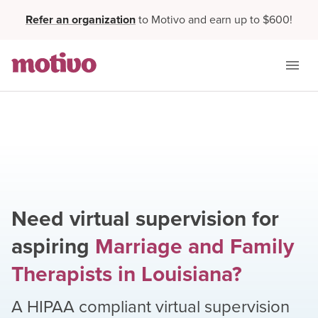
Refer an organization
to Motivo and earn up to $600!
Need virtual supervision for
aspiring
Marriage and Family
Therapists
in
Louisiana
?
A HIPAA compliant virtual supervision