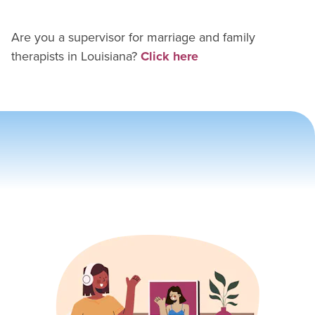
Are you a supervisor for
marriage and family
therapist
s in
Louisiana
?
Click here