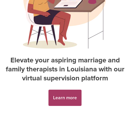
Elevate your aspiring
marriage and
family therapist
s in
Louisiana
with our
virtual supervision platform
Learn more