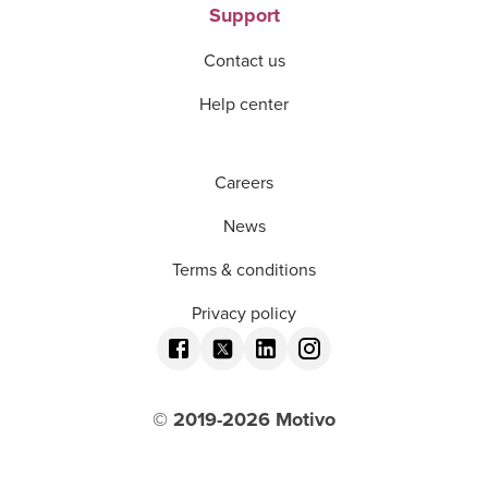
Support
Contact us
Help center
Careers
News
Terms & conditions
Privacy policy
© 2019-
2026
Motivo