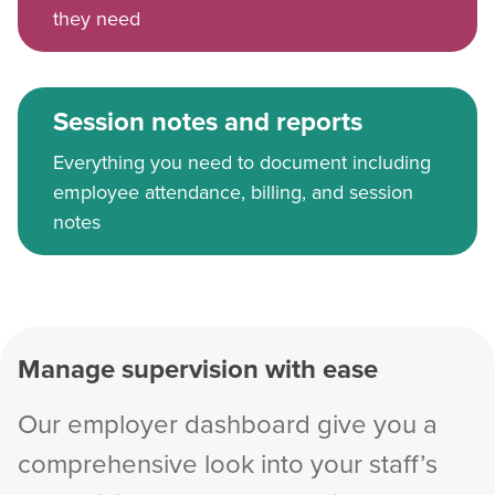
they need
Session notes and reports
Everything you need to document including
employee attendance, billing, and session
notes
Manage supervision with ease
Our employer dashboard give you a
comprehensive look into your staff’s