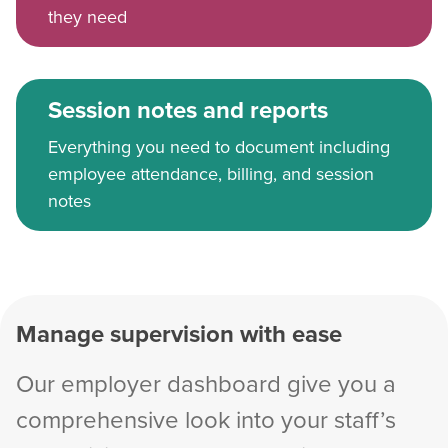
they need
Session notes and reports
Everything you need to document including
employee attendance, billing, and session
notes
Manage supervision with ease
Our employer dashboard give you a
comprehensive look into your staff’s