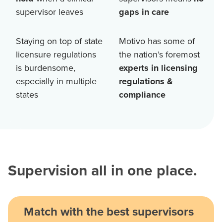
supervisor leaves
gaps in care
Staying on top of state
Motivo has some of
licensure regulations
the nation’s foremost
is burdensome,
experts in licensing
especially in multiple
regulations &
states
compliance
Supervision all in one place.
Match with the best supervisors