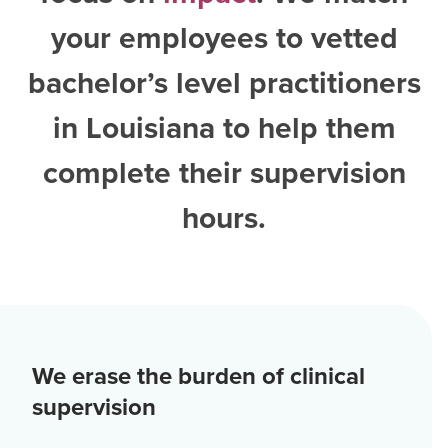
your employees to vetted
bachelor’s level practitioners
in Louisiana
to help them
complete their supervision
hours.
We erase the burden of clinical
supervision