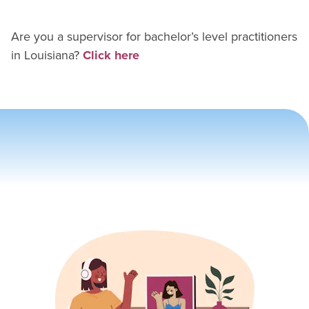
Are you a supervisor for
bachelor’s level practitioner
s
in
Louisiana
?
Click here