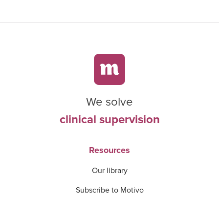
We solve
clinical supervision
Resources
Our library
Subscribe to Motivo