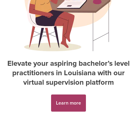
Elevate your aspiring
bachelor’s level
practitioner
s in
Louisiana
with our
virtual supervision platform
Learn more