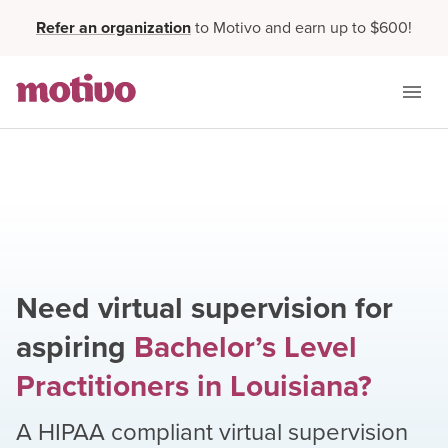
Refer an organization
to Motivo and earn up to $600!
Need virtual supervision for
aspiring
Bachelor’s Level
Practitioners
in
Louisiana
?
A HIPAA compliant virtual supervision