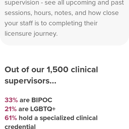
supervision - see all upcoming and past
sessions, hours, notes, and how close
your staff is to completing their
licensure journey.
Out of our
1,500
clinical
supervisors...
33%
are BIPOC
21%
are LGBTQ+
61%
hold a specialized clinical
credential