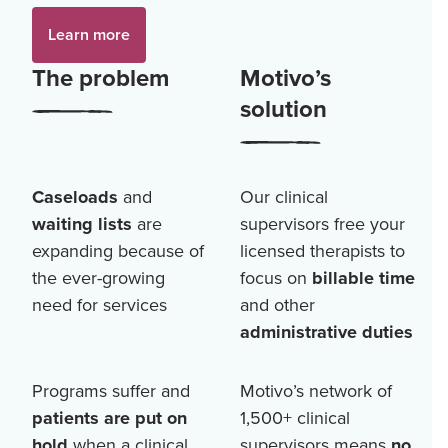
Learn more
The problem
Motivo’s
solution
Caseloads
and
Our clinical
waiting lists
are
supervisors free your
expanding because of
licensed therapists to
the ever-growing
focus on
billable time
need for services
and other
administrative duties
Programs suffer and
Motivo’s network of
patients are put on
1,500+
clinical
hold
when a clinical
supervisors means
no