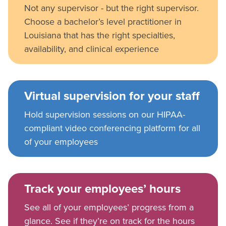
Not any supervisor - but the right supervisor.
Choose a bachelor’s level practitioner in
Louisiana that has the right specialties,
availability, and clinical experience
Virtual supervision for your staff
Hold supervision sessions on our HIPAA-
compliant video conferencing platform for all
of your employees
Track your employees’ hours
See all of your employees’ progress from a
glance. See if they’re on track for the hours