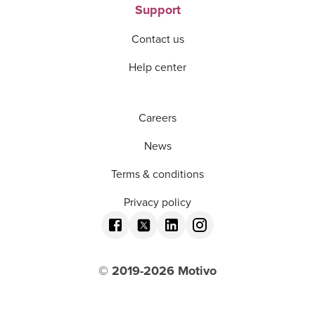
Support
Contact us
Help center
Careers
News
Terms & conditions
Privacy policy
© 2019-
2026
Motivo