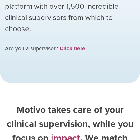
platform with over
1,500
incredible
clinical supervisors from which to
choose.
Are you a supervisor?
Click here
Motivo takes care of your
clinical supervision, while you
focus on
impact
. We match