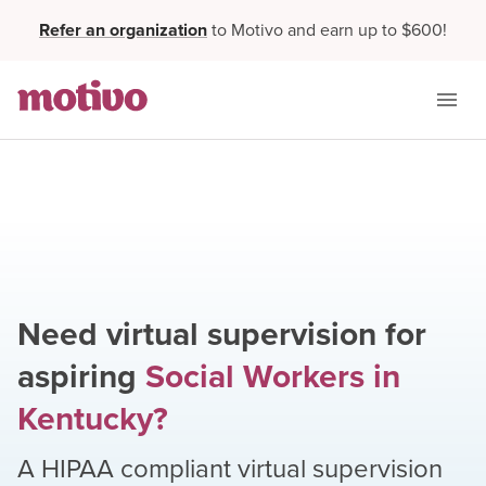
Refer an organization
to Motivo and earn up to $600!
Need virtual supervision for
aspiring
Social Workers
in
Kentucky
?
A HIPAA compliant virtual supervision