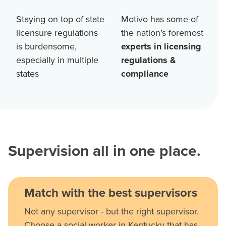
Staying on top of state
Motivo has some of
licensure regulations
the nation’s foremost
is burdensome,
experts in licensing
especially in multiple
regulations &
states
compliance
Supervision all in one place.
Match with the best supervisors
Not any supervisor - but the right supervisor.
Choose a social worker in Kentucky that has