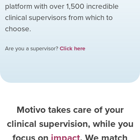
platform with over
1,500
incredible
clinical supervisors from which to
choose.
Are you a supervisor?
Click here
Motivo takes care of your
clinical supervision, while you
focus on
impact
. We match