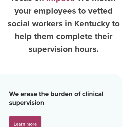
your employees to vetted
social workers in Kentucky
to
help them complete their
supervision hours.
We erase the burden of clinical
supervision
Learn more