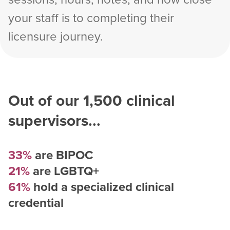
your staff is to completing their
licensure journey.
Out of our
1,500
clinical
supervisors...
33%
are BIPOC
21%
are LGBTQ+
61%
hold a specialized clinical
credential