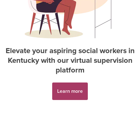
Elevate your aspiring
social worker
s in
Kentucky
with our virtual supervision
platform
Learn more