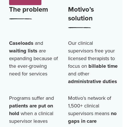
The problem
Motivo’s
solution
Caseloads
and
Our clinical
waiting lists
are
supervisors free your
expanding because of
licensed therapists to
the ever-growing
focus on
billable time
need for services
and other
administrative duties
Programs suffer and
Motivo’s network of
patients are put on
1,500+
clinical
hold
when a clinical
supervisors means
no
supervisor leaves
gaps in care