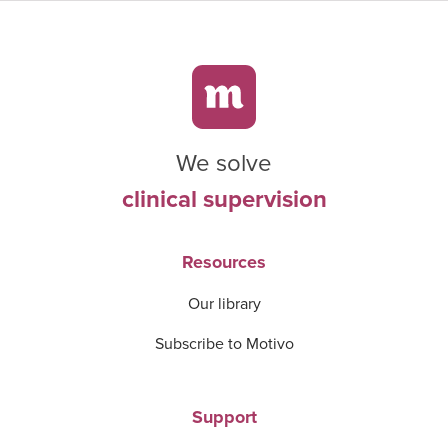
We solve
clinical supervision
Resources
Our library
Subscribe to Motivo
Support