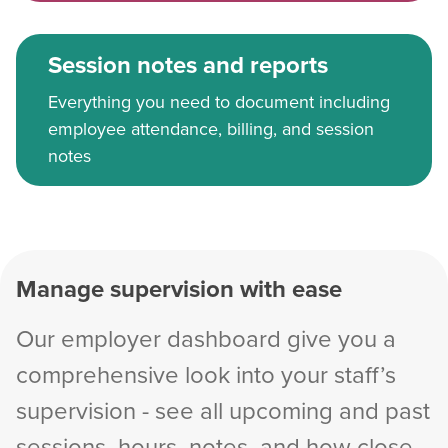
Session notes and reports
Everything you need to document including
employee attendance, billing, and session
notes
Manage supervision with ease
Our employer dashboard give you a
comprehensive look into your staff’s
supervision - see all upcoming and past
sessions, hours, notes, and how close