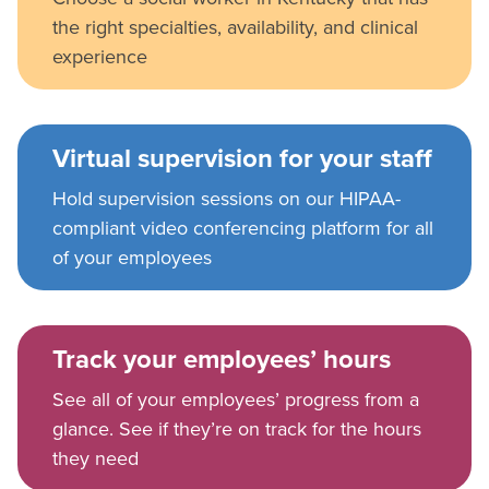
the right specialties, availability, and clinical
experience
Virtual supervision for your staff
Hold supervision sessions on our HIPAA-
compliant video conferencing platform for all
of your employees
Track your employees’ hours
See all of your employees’ progress from a
glance. See if they’re on track for the hours
they need