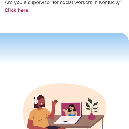
Are you a supervisor for
social worker
s in
Kentucky
?
Click here