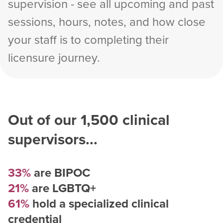
supervision - see all upcoming and past
sessions, hours, notes, and how close
your staff is to completing their
licensure journey.
Out of our
1,500
clinical
supervisors...
33%
are BIPOC
21%
are LGBTQ+
61%
hold a specialized clinical
credential