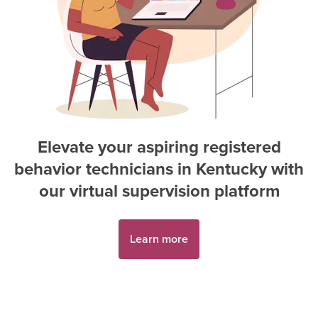
Elevate your aspiring
registered
behavior technician
s in
Kentucky
with
our virtual supervision platform
Learn more