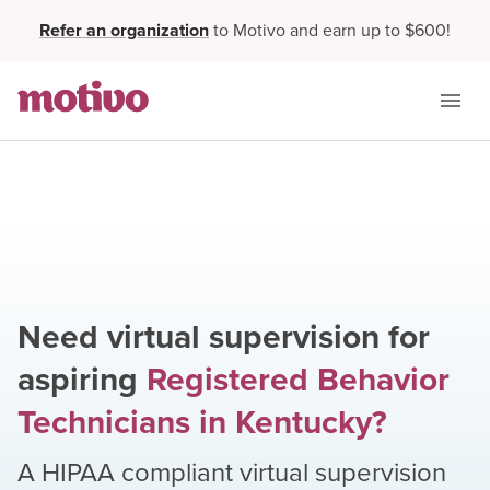
Refer an organization
to Motivo and earn up to $600!
Need virtual supervision for
aspiring
Registered Behavior
Technicians
in
Kentucky
?
A HIPAA compliant virtual supervision