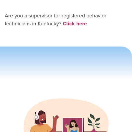
Are you a supervisor for
registered behavior
technician
s in
Kentucky
?
Click here