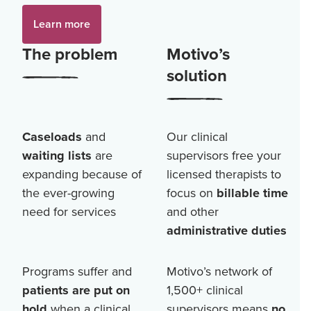
Learn more
The problem
Motivo’s
solution
Caseloads
and
Our clinical
waiting lists
are
supervisors free your
expanding because of
licensed therapists to
the ever-growing
focus on
billable time
need for services
and other
administrative duties
Programs suffer and
Motivo’s network of
patients are put on
1,500+
clinical
hold
when a clinical
supervisors means
no