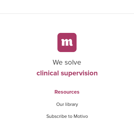
We solve
clinical supervision
Resources
Our library
Subscribe to Motivo