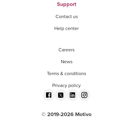
Support
Contact us
Help center
Careers
News
Terms & conditions
Privacy policy
© 2019-
2026
Motivo