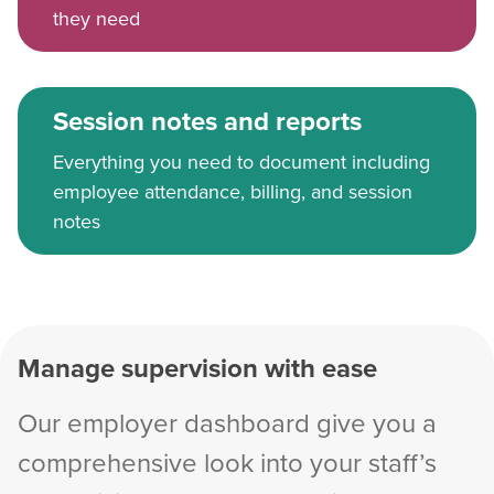
they need
Session notes and reports
Everything you need to document including
employee attendance, billing, and session
notes
Manage supervision with ease
Our employer dashboard give you a
comprehensive look into your staff’s