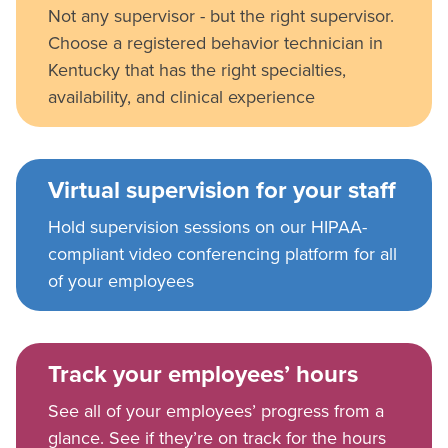
Not any supervisor - but the right supervisor.
Choose a registered behavior technician in
Kentucky that has the right specialties,
availability, and clinical experience
Virtual supervision for your staff
Hold supervision sessions on our HIPAA-
compliant video conferencing platform for all
of your employees
Track your employees’ hours
See all of your employees’ progress from a
glance. See if they’re on track for the hours