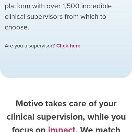
platform with over
1,500
incredible
clinical supervisors from which to
choose.
Are you a supervisor?
Click here
Motivo takes care of your
clinical supervision, while you
focus on
impact
. We match