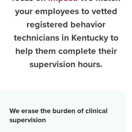
your employees to vetted
registered behavior
technicians in Kentucky
to
help them complete their
supervision hours.
We erase the burden of clinical
supervision