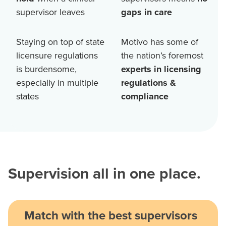
supervisor leaves
gaps in care
Staying on top of state
Motivo has some of
licensure regulations
the nation’s foremost
is burdensome,
experts in licensing
especially in multiple
regulations &
states
compliance
Supervision all in one place.
Match with the best supervisors