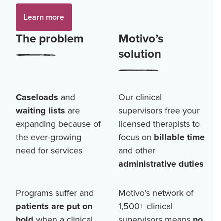
Learn more
The problem
Motivo’s
solution
Caseloads
and
Our clinical
waiting lists
are
supervisors free your
expanding because of
licensed therapists to
the ever-growing
focus on
billable time
need for services
and other
administrative duties
Programs suffer and
Motivo’s network of
patients are put on
1,500+
clinical
hold
when a clinical
supervisors means
no