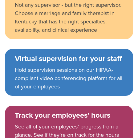
Not any supervisor - but the right supervisor.
Choose a marriage and family therapist in
Kentucky that has the right specialties,
availability, and clinical experience
Virtual supervision for your staff
Hold supervision sessions on our HIPAA-
compliant video conferencing platform for all
of your employees
Track your employees’ hours
See all of your employees’ progress from a
glance. See if they’re on track for the hours