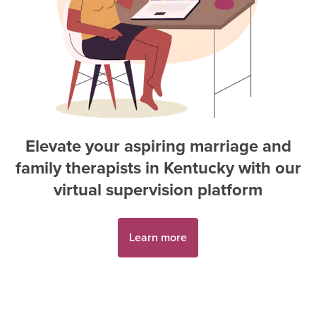
Elevate your aspiring
marriage and
family therapist
s in
Kentucky
with our
virtual supervision platform
Learn more