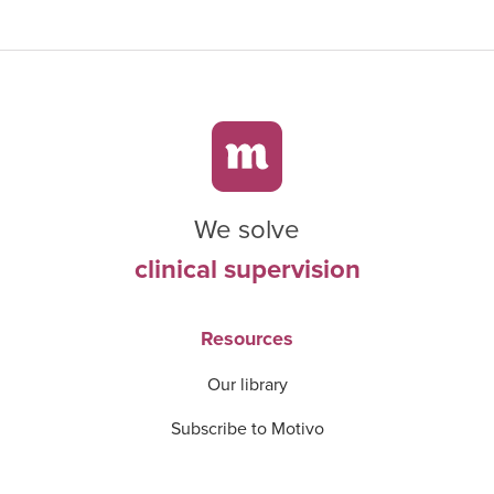
We solve
clinical supervision
Resources
Our library
Subscribe to Motivo