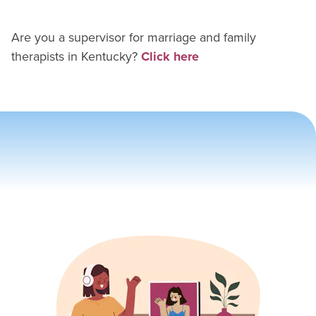
Are you a supervisor for
marriage and family
therapist
s in
Kentucky
?
Click here