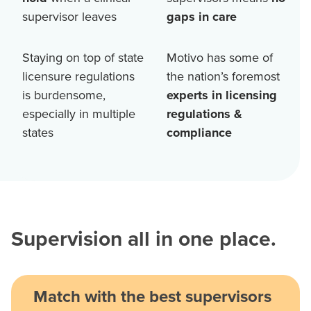
supervisor leaves
gaps in care
Staying on top of state
Motivo has some of
licensure regulations
the nation’s foremost
is burdensome,
experts in licensing
especially in multiple
regulations &
states
compliance
Supervision all in one place.
Match with the best supervisors