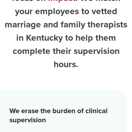
your employees to vetted
marriage and family therapists
in Kentucky
to help them
complete their supervision
hours.
We erase the burden of clinical
supervision