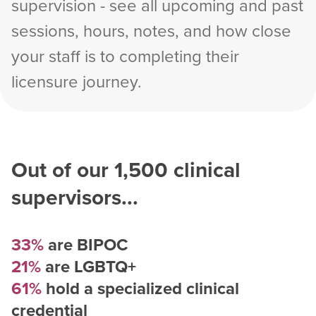
supervision - see all upcoming and past
sessions, hours, notes, and how close
your staff is to completing their
licensure journey.
Out of our
1,500
clinical
supervisors...
33%
are BIPOC
21%
are LGBTQ+
61%
hold a specialized clinical
credential