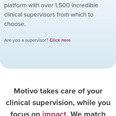
platform with over
1,500
incredible
clinical supervisors from which to
choose.
Are you a supervisor?
Click here
Motivo takes care of your
clinical supervision, while you
focus on
impact
. We match