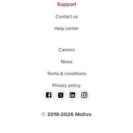
Support
Contact us
Help center
Careers
News
Terms & conditions
Privacy policy
© 2019-
2026
Motivo