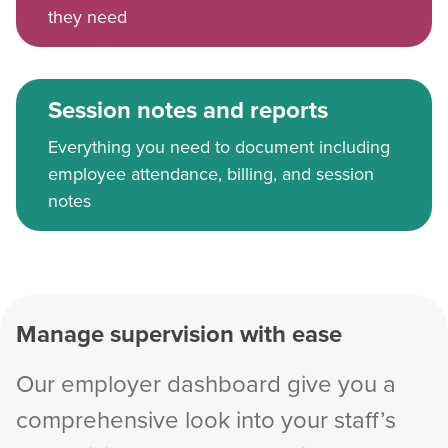
they need
Session notes and reports
Everything you need to document including
employee attendance, billing, and session
notes
Manage supervision with ease
Our employer dashboard give you a
comprehensive look into your staff’s