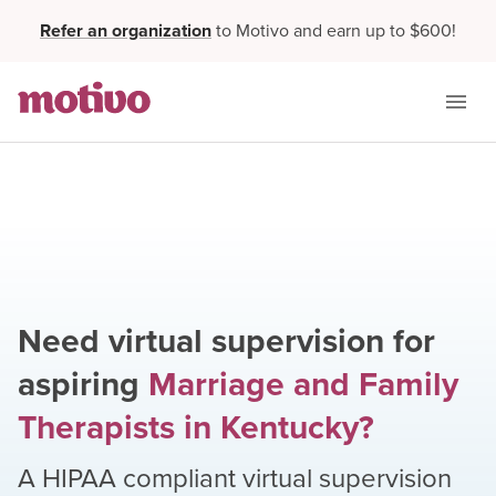
Refer an organization
to Motivo and earn up to $600!
Need virtual supervision for
aspiring
Marriage and Family
Therapists
in
Kentucky
?
A HIPAA compliant virtual supervision