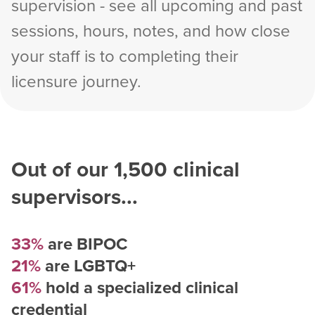
supervision - see all upcoming and past
sessions, hours, notes, and how close
your staff is to completing their
licensure journey.
Out of our
1,500
clinical
supervisors...
33%
are BIPOC
21%
are LGBTQ+
61%
hold a specialized clinical
credential