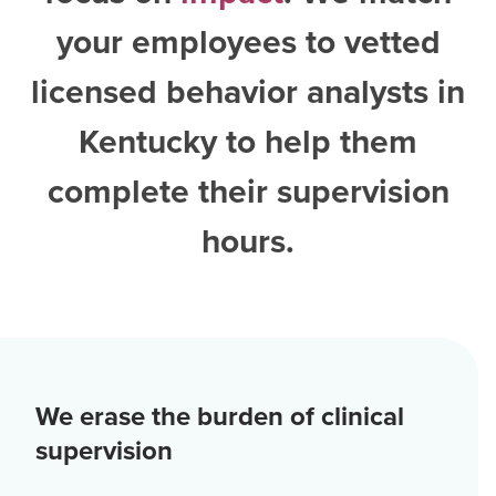
your employees to vetted
licensed behavior analysts in
Kentucky
to help them
complete their supervision
hours.
We erase the burden of clinical
supervision