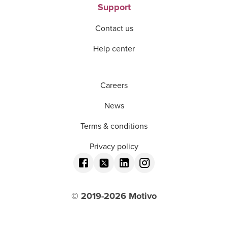
Support
Contact us
Help center
Careers
News
Terms & conditions
Privacy policy
© 2019-
2026
Motivo