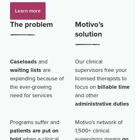
Learn more
The problem
Motivo’s
solution
Caseloads
and
Our clinical
waiting lists
are
supervisors free your
expanding because of
licensed therapists to
the ever-growing
focus on
billable time
need for services
and other
administrative duties
Programs suffer and
Motivo’s network of
patients are put on
1,500+
clinical
hold
when a clinical
supervisors means
no