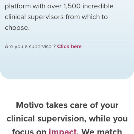
platform with over
1,500
incredible
clinical supervisors from which to
choose.
Are you a supervisor?
Click here
Motivo takes care of your
clinical supervision, while you
focus on
impact
. We match