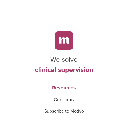
We solve
clinical supervision
Resources
Our library
Subscribe to Motivo