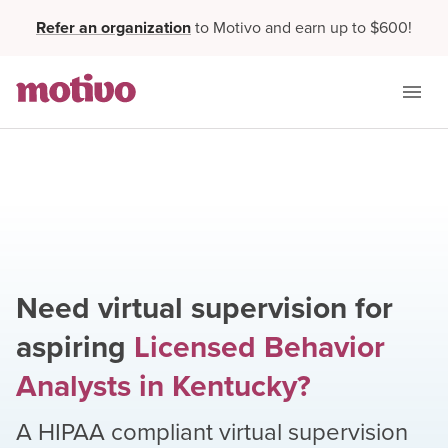
Refer an organization
to Motivo and earn up to $600!
Need virtual supervision for
aspiring
Licensed Behavior
Analysts
in
Kentucky
?
A HIPAA compliant virtual supervision