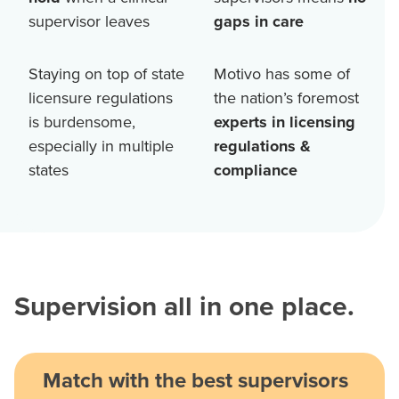
supervisor leaves
gaps in care
Staying on top of state
Motivo has some of
licensure regulations
the nation’s foremost
is burdensome,
experts in licensing
especially in multiple
regulations &
states
compliance
Supervision all in one place.
Match with the best supervisors