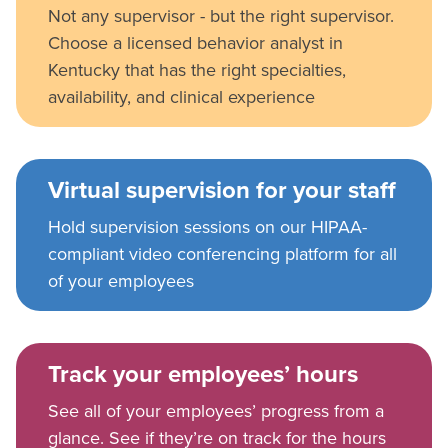
Not any supervisor - but the right supervisor.
Choose a licensed behavior analyst in
Kentucky that has the right specialties,
availability, and clinical experience
Virtual supervision for your staff
Hold supervision sessions on our HIPAA-
compliant video conferencing platform for all
of your employees
Track your employees’ hours
See all of your employees’ progress from a
glance. See if they’re on track for the hours