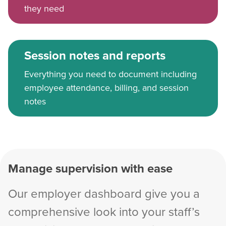
they need
Session notes and reports
Everything you need to document including
employee attendance, billing, and session
notes
Manage supervision with ease
Our employer dashboard give you a
comprehensive look into your staff’s