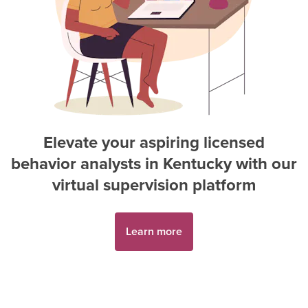
Elevate your aspiring
licensed
behavior analyst
s in
Kentucky
with our
virtual supervision platform
Learn more