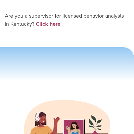
Are you a supervisor for
licensed behavior analyst
s
in
Kentucky
?
Click here