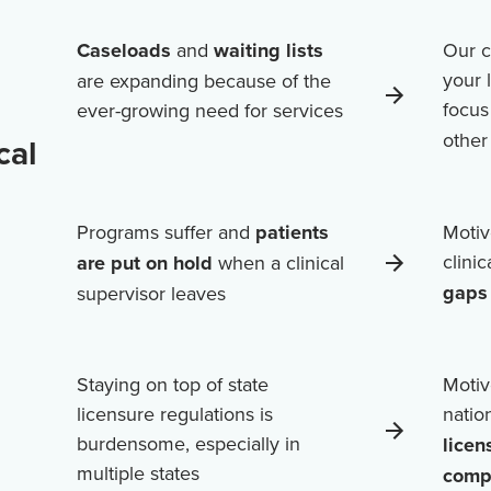
Caseloads
and
waiting lists
Our c
your 
are expanding because of the
focus
ever-growing need for services
othe
cal
Programs suffer and
patients
Motiv
clini
are put on hold
when a clinical
gaps 
supervisor leaves
Staying on top of state
Motiv
licensure regulations is
natio
burdensome, especially in
licen
multiple states
comp