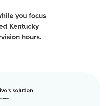
while you focus
ted
Kentucky
vision hours.
vo’s solution