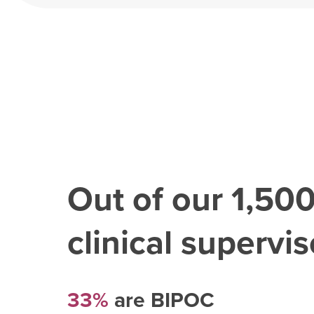
Out of our
1,50
clinical superviso
33%
are BIPOC