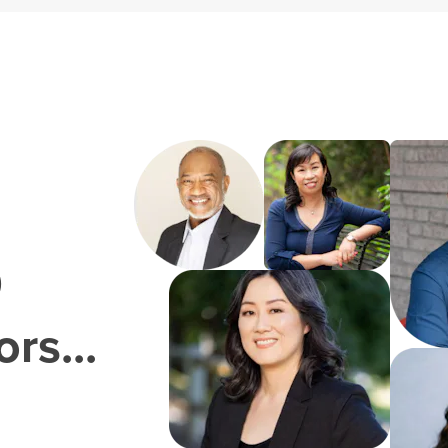
0
rs...