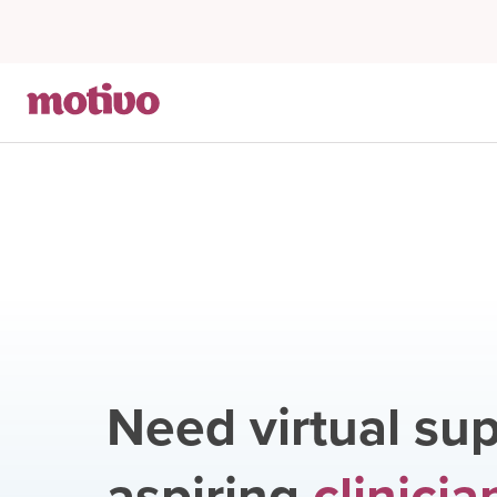
Need virtual sup
aspiring
clinicia