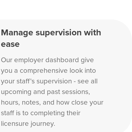
Manage supervision with
ease
Our employer dashboard give
you a comprehensive look into
your staff’s supervision - see all
upcoming and past sessions,
hours, notes, and how close your
staff is to completing their
licensure journey.