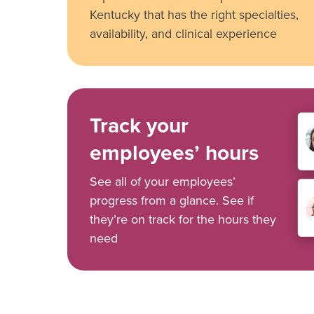
Kentucky that has the right specialties,
availability, and clinical experience
Track your
employees’ hours
See all of your employees’
progress from a glance. See if
they’re on track for the hours they
need