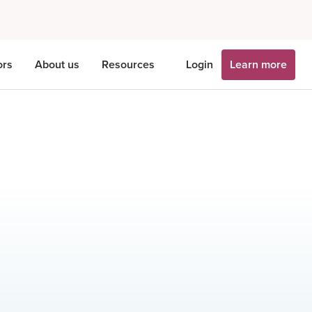
ors
About us
Resources
Login
Learn more