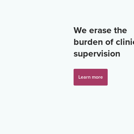
We erase the
burden of clini
supervision
Learn more