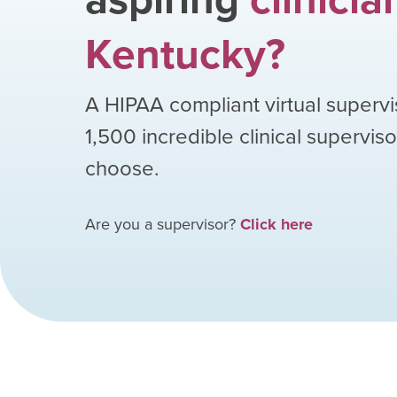
Kentucky
?
A HIPAA compliant virtual supervi
1,500
incredible clinical supervis
choose.
Are you a supervisor?
Click here