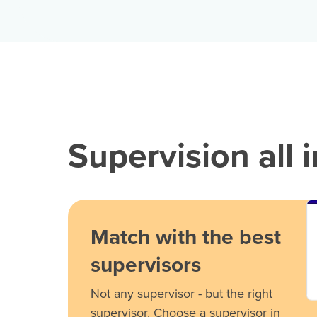
Supervision all 
Match with the best
supervisors
Not any supervisor - but the right
supervisor. Choose a supervisor in