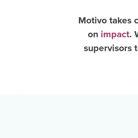
Motivo takes c
on
impact
.
supervisors