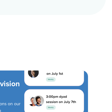
vision
ions on our
o