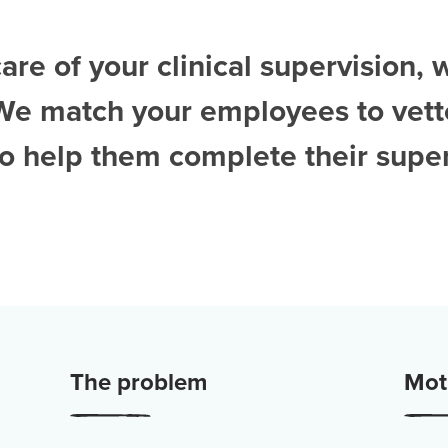
are of your clinical supervision, 
 We match your employees to vet
to help them complete their super
The problem
Moti