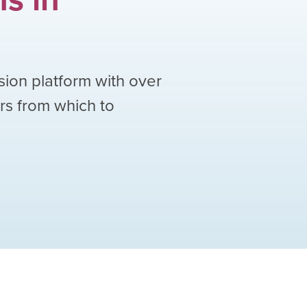
sion platform with over
ors from which to