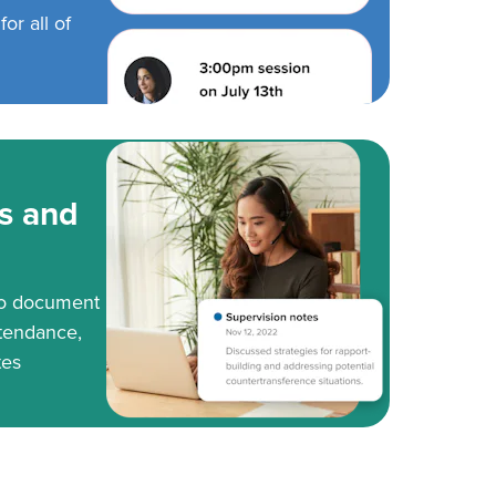
or all of
s and
to document
tendance,
tes