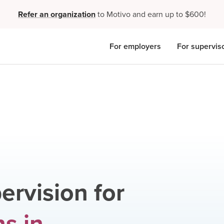
Refer an organization
to Motivo and earn up to $600!
For employers
For supervis
ervision for
ns
in