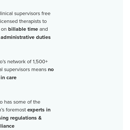
linical supervisors free
licensed therapists to
 on
billable time
and
r
administrative duties
o’s network of
1,500+
cal supervisors means
no
in care
o has some of the
n’s foremost
experts in
sing regulations &
liance