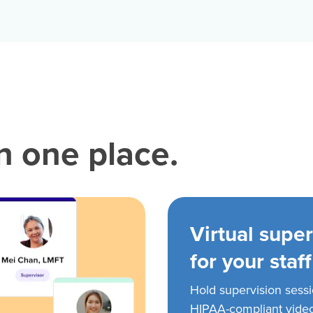
in one place.
Virtual super
for your staff
Hold supervision sess
HIPAA-compliant vide