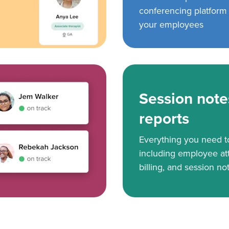
conferencing platform f
your employees
Session note
reports
Everything you need 
including employee at
billing, and session no