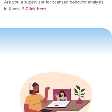
Are you a supervisor for
licensed behavior analyst
s
in
Kansas
?
Click here