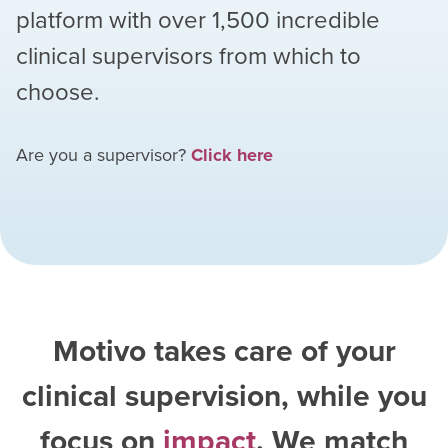
platform with over
1,500
incredible
clinical supervisors from which to
choose.
Are you a supervisor?
Click here
Motivo takes care of your
clinical supervision, while you
focus on
impact
. We match