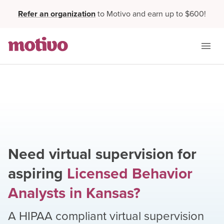
Refer an organization
to Motivo and earn up to $600!
Need virtual supervision for
aspiring
Licensed Behavior
Analysts
in
Kansas
?
A HIPAA compliant virtual supervision