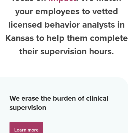
your employees to vetted
licensed behavior analysts in
Kansas
to help them complete
their supervision hours.
We erase the burden of clinical
supervision
Learn more