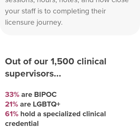
your staff is to completing their
licensure journey.
Out of our
1,500
clinical
supervisors...
33%
are BIPOC
21%
are LGBTQ+
61%
hold a specialized clinical
credential