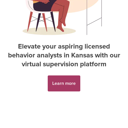
Elevate your aspiring
licensed
behavior analyst
s in
Kansas
with our
virtual supervision platform
Learn more