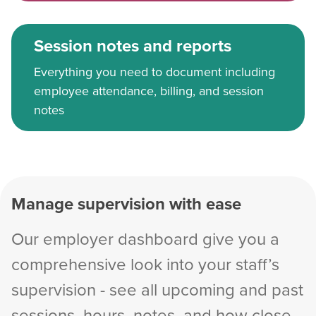
Session notes and reports
Everything you need to document including
employee attendance, billing, and session
notes
Manage supervision with ease
Our employer dashboard give you a
comprehensive look into your staff’s
supervision - see all upcoming and past
sessions, hours, notes, and how close