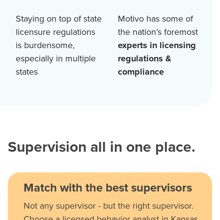
Staying on top of state
Motivo has some of
licensure regulations
the nation’s foremost
is burdensome,
experts in licensing
especially in multiple
regulations &
states
compliance
Supervision all in one place.
Match with the best supervisors
Not any supervisor - but the right supervisor.
Choose a licensed behavior analyst in Kansas