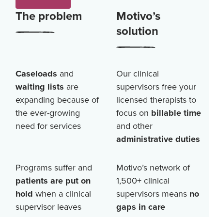
The problem
Motivo’s
solution
Caseloads
and
Our clinical
waiting lists
are
supervisors free your
expanding because of
licensed therapists to
the ever-growing
focus on
billable time
need for services
and other
administrative duties
Programs suffer and
Motivo’s network of
patients are put on
1,500+
clinical
hold
when a clinical
supervisors means
no
supervisor leaves
gaps in care