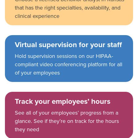
that has the right specialties, availability, and
clinical experience
Virtual supervision for your staff
Hold supervision sessions on our HIPAA-
compliant video conferencing platform for all
of your employees
Track your employees’ hours
See all of your employees’ progress from a
glance. See if they’re on track for the hours
they need