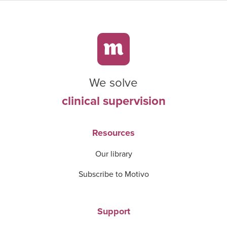
We solve
clinical supervision
Resources
Our library
Subscribe to Motivo
Support