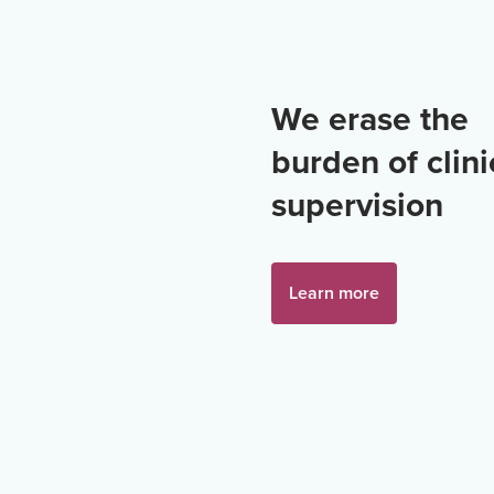
We erase the
burden of clini
supervision
Learn more