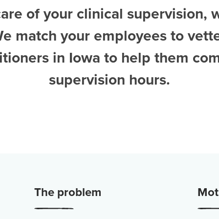
are of your clinical supervision, 
We match your employees to vett
itioners in Iowa
to help them com
supervision hours.
The problem
Moti