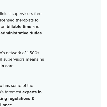
linical supervisors free
licensed therapists to
 on
billable time
and
r
administrative duties
o’s network of
1,500+
cal supervisors means
no
in care
o has some of the
n’s foremost
experts in
sing regulations &
liance