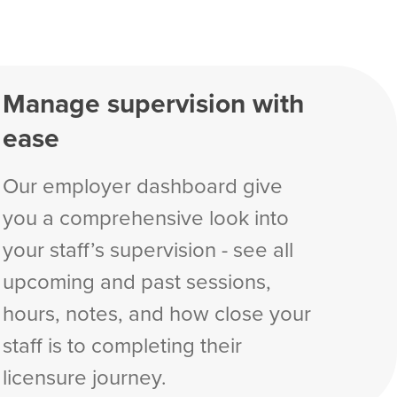
Manage supervision with
ease
Our employer dashboard give
you a comprehensive look into
your staff’s supervision - see all
upcoming and past sessions,
hours, notes, and how close your
staff is to completing their
licensure journey.