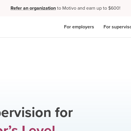
Refer an organization
to Motivo and earn up to $600!
For employers
For supervis
ervision for
r’s Level