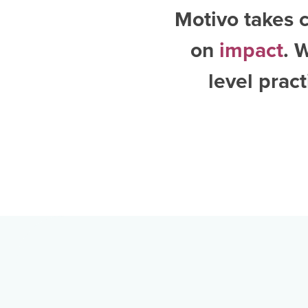
Motivo takes c
on
impact
. 
level pract