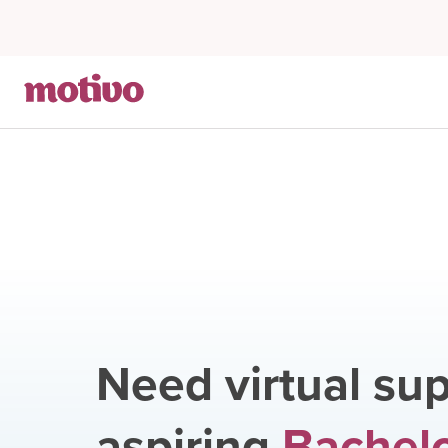
Need virtual sup
aspiring
Bachelo