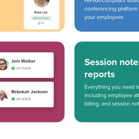
HIPAA-compliant vide
conferencing platform f
your employees
Session note
reports
Everything you need 
including employee at
billing, and session no