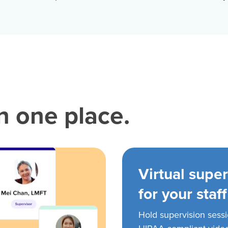
in one place.
Virtual super
for your staff
Hold supervision sess