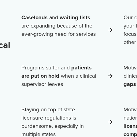
Caseloads
and
waiting lists
Our c
are expanding because of the
your 
ever-growing need for services
focus
cal
othe
Programs suffer and
patients
Motiv
are put on hold
when a clinical
clini
supervisor leaves
gaps 
Staying on top of state
Motiv
licensure regulations is
natio
burdensome, especially in
licen
multiple states
comp