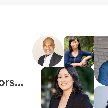
0
rs...