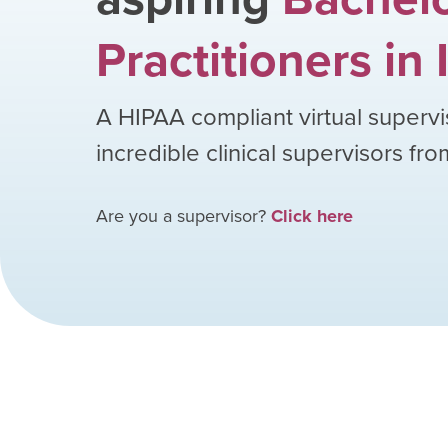
Practitioners
in
A HIPAA compliant virtual supervi
incredible clinical supervisors fr
Are you a supervisor?
Click here