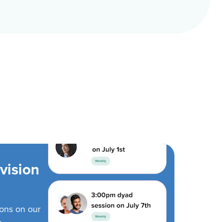
vision
ions on our