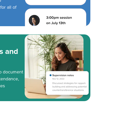
o
or all of
s and
to document
tendance,
tes