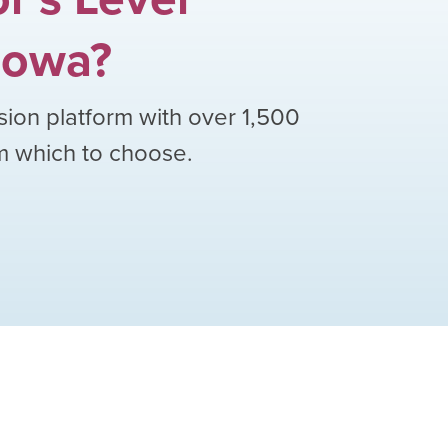
Iowa
?
sion platform with over
1,500
om which to choose.