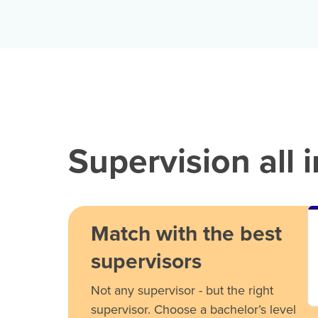
Supervision all 
Match with the best
supervisors
Not any supervisor - but the right
supervisor. Choose a bachelor’s level