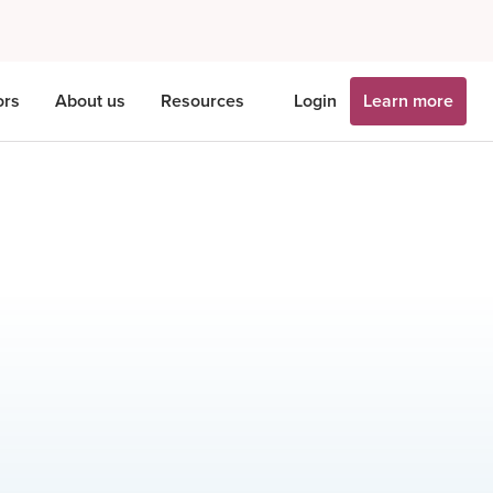
ors
About us
Resources
Login
Learn more