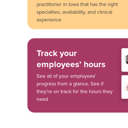
practitioner in Iowa that has the right
specialties, availability, and clinical
experience
Track your
employees’ hours
See all of your employees’
progress from a glance. See if
they’re on track for the hours they
need