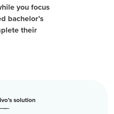
while you focus
ed
bachelor’s
plete their
vo’s solution