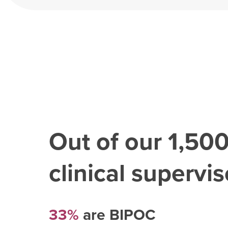
Out of our
1,50
clinical superviso
33%
are BIPOC