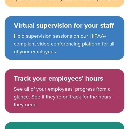
Virtual supervision for your staff
Hold supervision sessions on our HIPAA-
compliant video conferencing platform for all
of your employees
Track your employees’ hours
See all of your employees’ progress from a
glance. See if they’re on track for the hours
they need