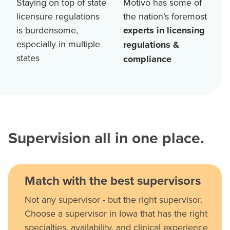
Staying on top of state
Motivo has some of
licensure regulations
the nation’s foremost
is burdensome,
experts in licensing
especially in multiple
regulations &
states
compliance
Supervision all in one place.
Match with the best supervisors
Not any supervisor - but the right supervisor.
Choose a supervisor in Iowa that has the right
specialties, availability, and clinical experience