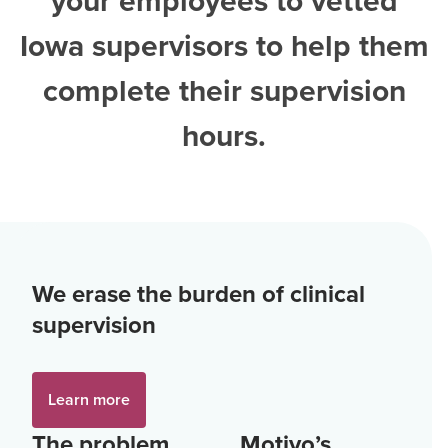
your employees to vetted
Iowa supervisors
to help them
complete their supervision
hours.
We erase the burden of clinical
supervision
Learn more
The problem
Motivo’s