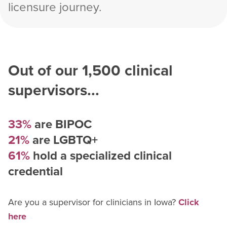
licensure journey.
Out of our
1,500
clinical
supervisors...
33%
are BIPOC
21%
are LGBTQ+
61%
hold a specialized clinical
credential
Are you a supervisor for
clinician
s in
Iowa
?
Click
here