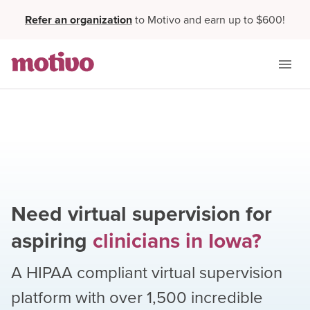
Refer an organization
to Motivo and earn up to $600!
Need virtual supervision for
aspiring
clinicians
in
Iowa
?
A HIPAA compliant virtual supervision
platform with over
1,500
incredible