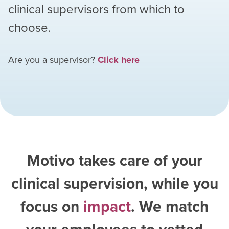
clinical supervisors from which to
choose.
Are you a supervisor?
Click here
Motivo takes care of your
clinical supervision, while you
focus on
impact
. We match