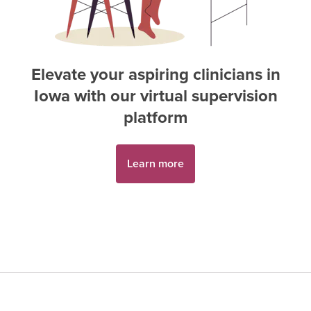
Elevate your aspiring
clinician
s in
Iowa
with our virtual supervision
platform
Learn more