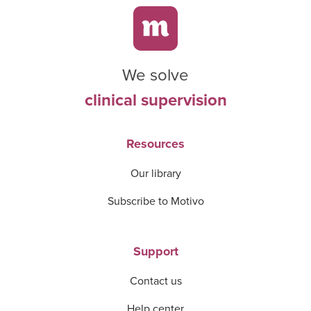
We solve
clinical supervision
Resources
Our library
Subscribe to Motivo
Support
Contact us
Help center