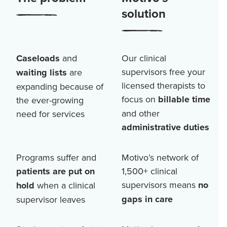
solution
Caseloads
and
Our clinical
supervisors free your
waiting lists
are
licensed therapists to
expanding because of
focus on
billable time
the ever-growing
and other
need for services
administrative duties
Programs suffer and
Motivo’s network of
patients are put on
1,500+
clinical
supervisors means
no
hold
when a clinical
gaps in care
supervisor leaves