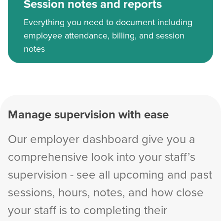
Session notes and reports
Everything you need to document including
employee attendance, billing, and session
notes
Manage supervision with ease
Our employer dashboard give you a
comprehensive look into your staff’s
supervision - see all upcoming and past
sessions, hours, notes, and how close
your staff is to completing their