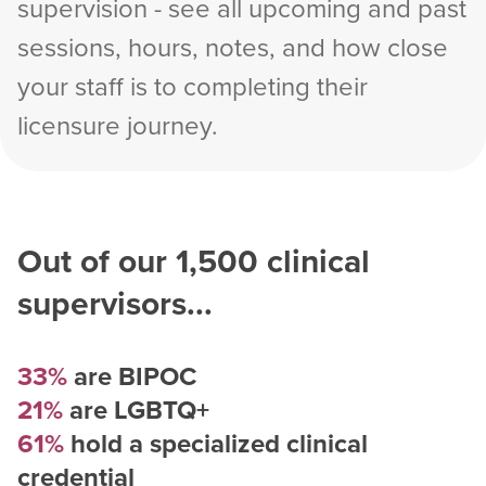
supervision - see all upcoming and past
sessions, hours, notes, and how close
your staff is to completing their
licensure journey.
Out of our
1,500
clinical
supervisors...
33%
are BIPOC
21%
are LGBTQ+
61%
hold a specialized clinical
credential