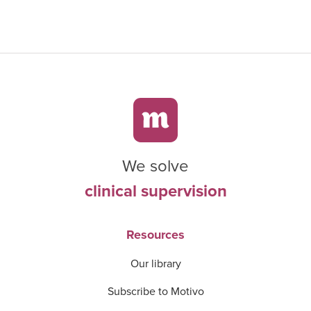
We solve
clinical supervision
Resources
Our library
Subscribe to Motivo