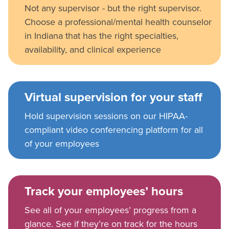
Not any supervisor - but the right supervisor.
Choose a professional/mental health counselor
in Indiana that has the right specialties,
availability, and clinical experience
Virtual supervision for your staff
Hold supervision sessions on our HIPAA-
compliant video conferencing platform for all
of your employees
Track your employees’ hours
See all of your employees’ progress from a
glance. See if they’re on track for the hours