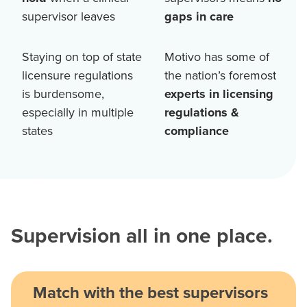
supervisor leaves
gaps in care
Staying on top of state
Motivo has some of
licensure regulations
the nation’s foremost
is burdensome,
experts in licensing
especially in multiple
regulations &
states
compliance
Supervision all in one place.
Match with the best supervisors