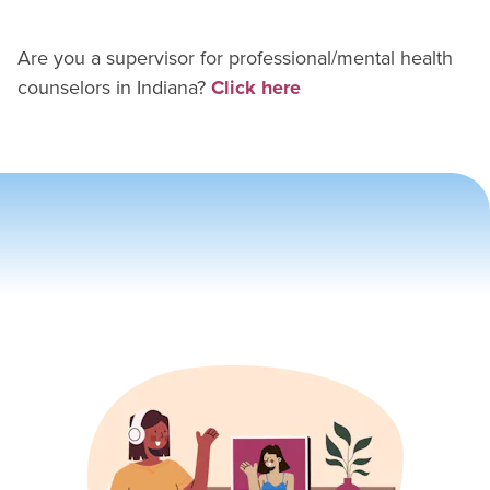
Are you a supervisor for
professional/mental health
counselor
s in
Indiana
?
Click here