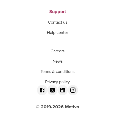
Support
Contact us
Help center
Careers
News
Terms & conditions
Privacy policy
© 2019-
2026
Motivo