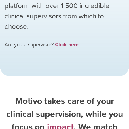
platform with over
1,500
incredible
clinical supervisors from which to
choose.
Are you a supervisor?
Click here
Motivo takes care of your
clinical supervision, while you
focus on
impact
. We match