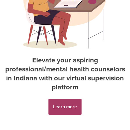
Elevate your aspiring
professional/mental health counselor
s
in
Indiana
with our virtual supervision
platform
Learn more