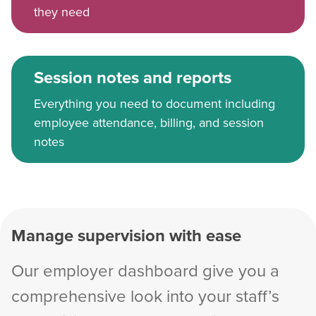
they need
Session notes and reports
Everything you need to document including
employee attendance, billing, and session
notes
Manage supervision with ease
Our employer dashboard give you a
comprehensive look into your staff’s