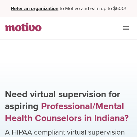
Refer an organization
to Motivo and earn up to $600!
Need virtual supervision for
aspiring
Professional/Mental
Health Counselors
in
Indiana
?
A HIPAA compliant virtual supervision