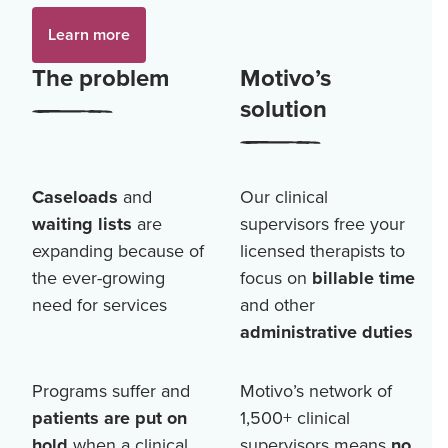
Learn more
The problem
Motivo’s
solution
Caseloads
and
Our clinical
waiting lists
are
supervisors free your
expanding because of
licensed therapists to
the ever-growing
focus on
billable time
need for services
and other
administrative duties
Programs suffer and
Motivo’s network of
patients are put on
1,500+
clinical
hold
when a clinical
supervisors means
no