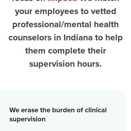
your employees to vetted
professional/mental health
counselors in Indiana
to help
them complete their
supervision hours.
We erase the burden of clinical
supervision