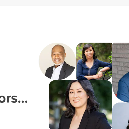
0
rs...