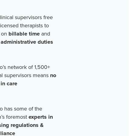
linical supervisors free
licensed therapists to
 on
billable time
and
r
administrative duties
o’s network of
1,500+
cal supervisors means
no
in care
o has some of the
n’s foremost
experts in
sing regulations &
liance