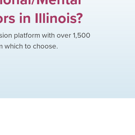
ors
in
Illinois
?
sion platform with over
1,500
om which to choose.