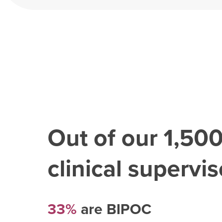
Out of our
1,50
clinical superviso
33%
are BIPOC