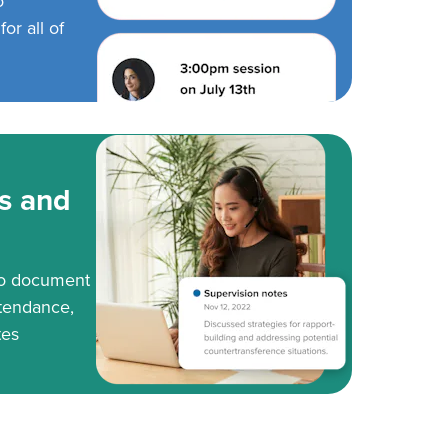
o
or all of
s and
to document
tendance,
tes