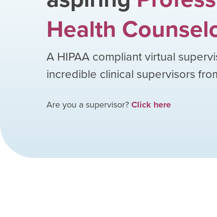
Health Counsel
A HIPAA compliant virtual supervi
incredible clinical supervisors fr
Are you a supervisor?
Click here