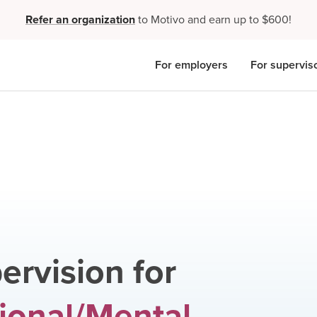
Refer an organization
to Motivo and earn up to $600!
For employers
For supervis
ervision for
ional/Mental