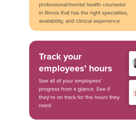
professional/mental health counselor
in Illinois that has the right specialties,
availability, and clinical experience
Track your
employees’ hours
See all of your employees’
progress from a glance. See if
they’re on track for the hours they
need