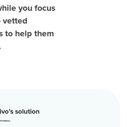
while you focus
 vetted
s
to help them
.
vo’s solution