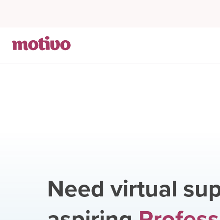
Need virtual sup
aspiring
Profess