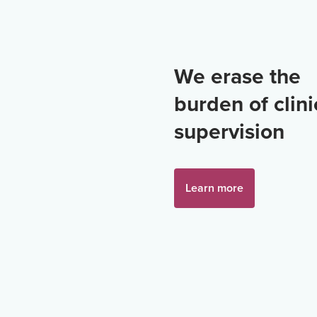
We erase the
burden of clini
supervision
Learn more