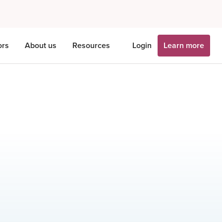
ors
About us
Resources
Login
Learn more