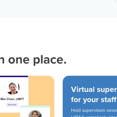
in one place.
Virtual super
for your staff
Hold supervision sess