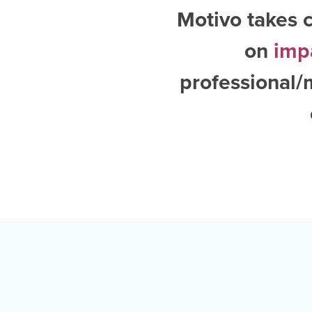
Motivo takes c
on
imp
professional/m