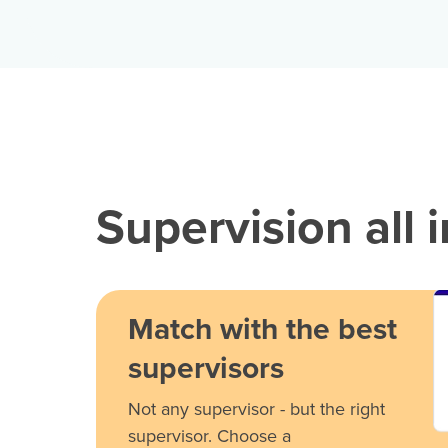
Supervision all 
Match with the best
supervisors
Not any supervisor - but the right
supervisor. Choose a