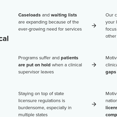
Caseloads
and
waiting lists
Our c
are expanding because of the
your 
ever-growing need for services
focus
cal
othe
Programs suffer and
patients
Motiv
are put on hold
when a clinical
clini
supervisor leaves
gaps 
Staying on top of state
Motiv
licensure regulations is
natio
burdensome, especially in
licen
multiple states
comp