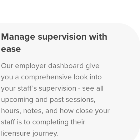
Manage supervision with
ease
Our employer dashboard give
you a comprehensive look into
your staff’s supervision - see all
upcoming and past sessions,
hours, notes, and how close your
staff is to completing their
licensure journey.