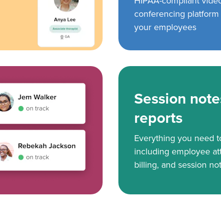
HIPAA-compliant vide
conferencing platform f
your employees
Session note
reports
Everything you need 
including employee at
billing, and session no