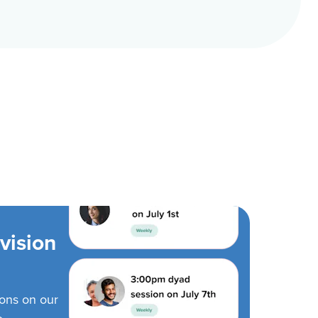
vision
ions on our