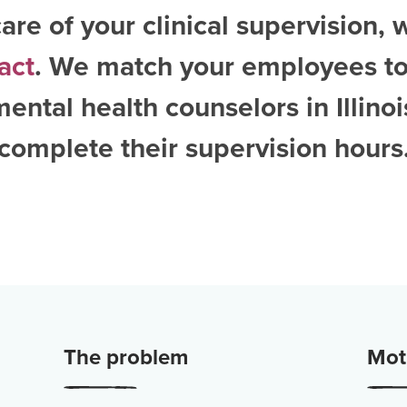
are of your clinical supervision, 
act
. We match your employees to
ental health counselors in Illinoi
complete their supervision hours
The problem
Moti