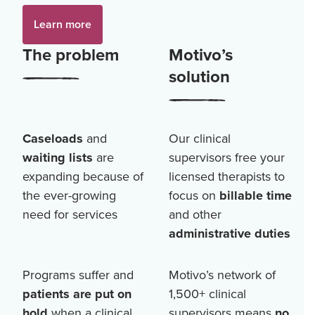
Learn more
The problem
Motivo’s
solution
Caseloads
and
Our clinical
waiting lists
are
supervisors free your
expanding because of
licensed therapists to
the ever-growing
focus on
billable time
need for services
and other
administrative duties
Programs suffer and
Motivo’s network of
patients are put on
1,500+
clinical
hold
when a clinical
supervisors means
no