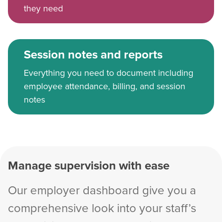
they need
Session notes and reports
Everything you need to document including
employee attendance, billing, and session
notes
Manage supervision with ease
Our employer dashboard give you a
comprehensive look into your staff’s