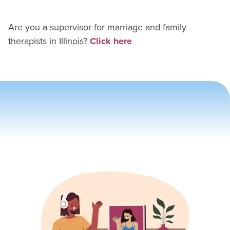
Are you a supervisor for
marriage and family
therapist
s in
Illinois
?
Click here