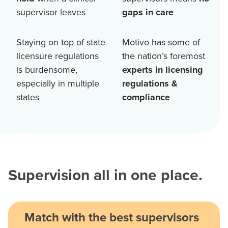
supervisor leaves
gaps in care
Staying on top of state
Motivo has some of
licensure regulations
the nation’s foremost
is burdensome,
experts in licensing
especially in multiple
regulations &
states
compliance
Supervision all in one place.
Match with the best supervisors