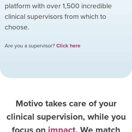
platform with over
1,500
incredible
clinical supervisors from which to
choose.
Are you a supervisor?
Click here
Motivo takes care of your
clinical supervision, while you
focus on
impact
. We match