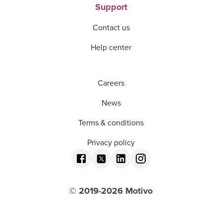
Support
Contact us
Help center
Careers
News
Terms & conditions
Privacy policy
© 2019-
2026
Motivo