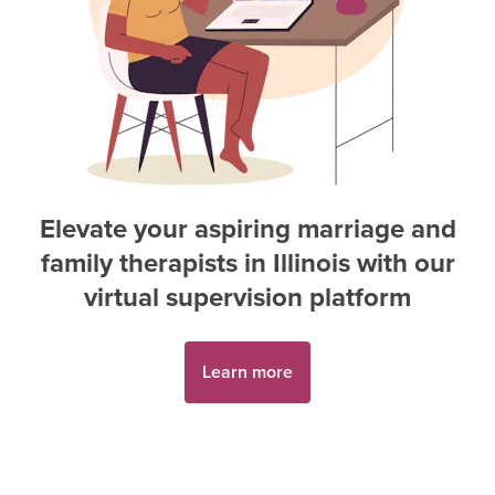
Elevate your aspiring
marriage and
family therapist
s in
Illinois
with our
virtual supervision platform
Learn more