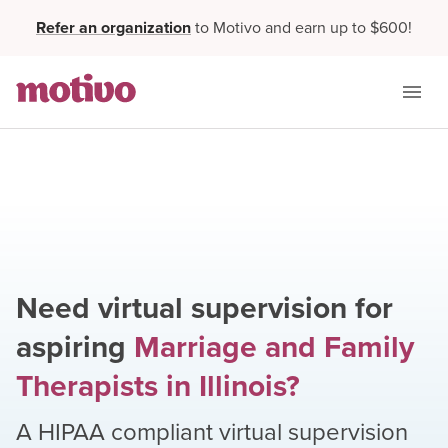
Refer an organization
to Motivo and earn up to $600!
Need virtual supervision for
aspiring
Marriage and Family
Therapists
in
Illinois
?
A HIPAA compliant virtual supervision