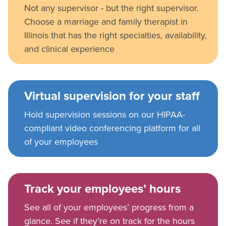
Not any supervisor - but the right supervisor.
Choose a marriage and family therapist in
Illinois that has the right specialties, availability,
and clinical experience
Virtual supervision for your staff
Hold supervision sessions on our HIPAA-
compliant video conferencing platform for all
of your employees
Track your employees’ hours
See all of your employees’ progress from a
glance. See if they’re on track for the hours