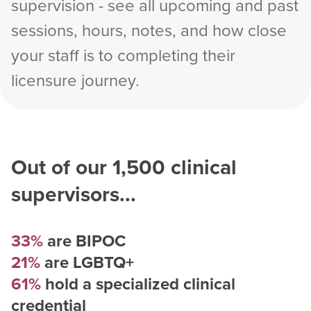
supervision - see all upcoming and past
sessions, hours, notes, and how close
your staff is to completing their
licensure journey.
Out of our
1,500
clinical
supervisors...
33%
are BIPOC
21%
are LGBTQ+
61%
hold a specialized clinical
credential