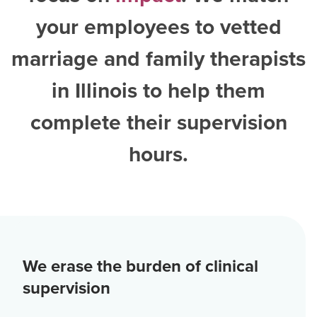
your employees to vetted
marriage and family therapists
in Illinois
to help them
complete their supervision
hours.
We erase the burden of clinical
supervision