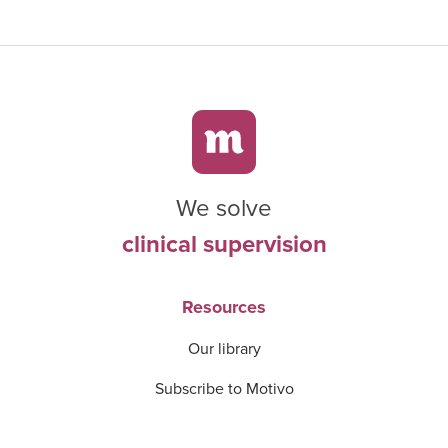
We solve
clinical supervision
Resources
Our library
Subscribe to Motivo