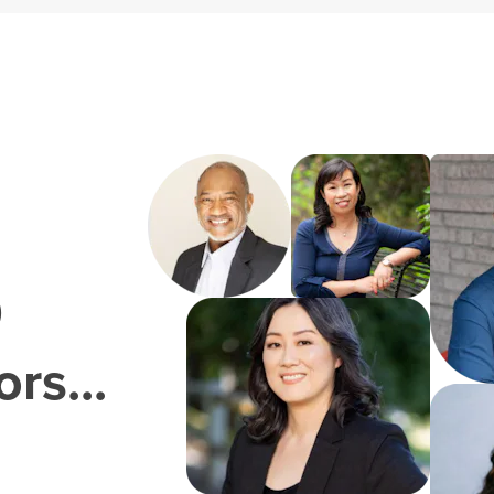
0
rs...