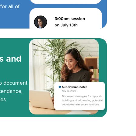
or all of
s and
to document
tendance,
tes