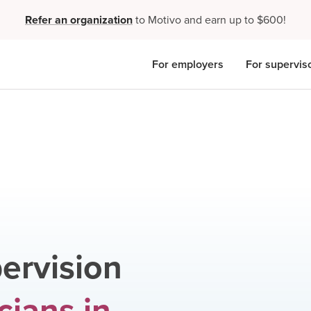
Refer an organization
to Motivo and earn up to $600!
For employers
For supervis
ervision
icians
in