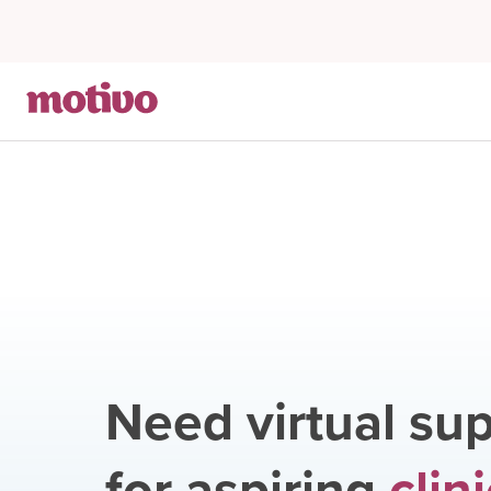
Need virtual sup
for aspiring
clin