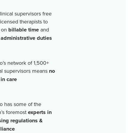
linical supervisors free
licensed therapists to
 on
billable time
and
r
administrative duties
o’s network of
1,500+
cal supervisors means
no
in care
o has some of the
n’s foremost
experts in
sing regulations &
liance