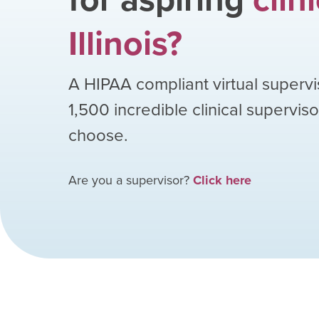
Illinois
?
A HIPAA compliant virtual supervi
1,500
incredible clinical supervis
choose.
Are you a supervisor?
Click here