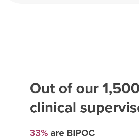
Out of our
1,50
clinical superviso
33%
are BIPOC