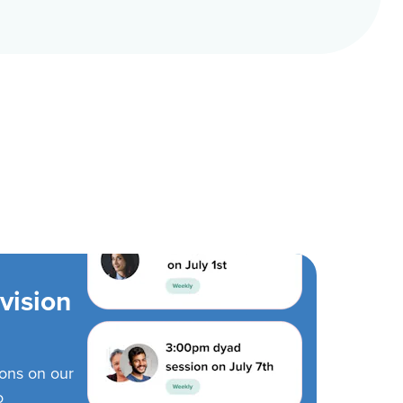
vision
ions on our
o