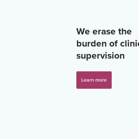
We erase the
burden of clini
supervision
Learn more