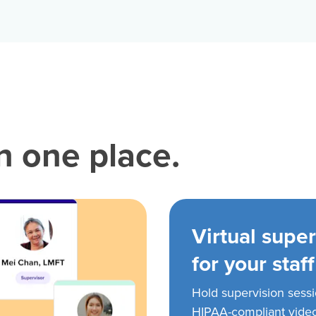
in one place.
Virtual super
for your staff
Hold supervision sess
HIPAA-compliant vide