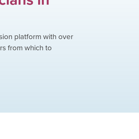
sion platform with over
ors from which to