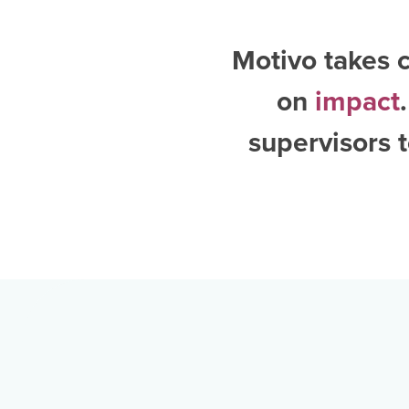
Motivo takes c
on
impact
supervisors