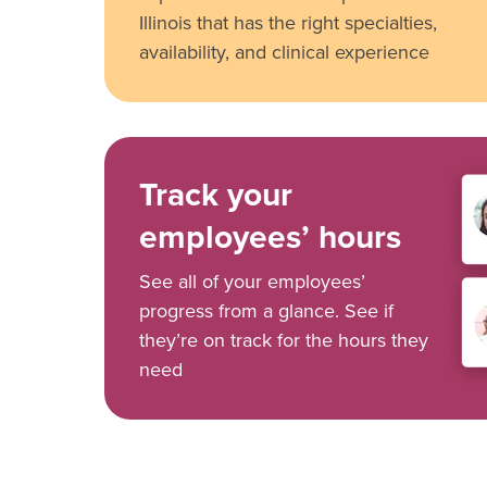
Illinois that has the right specialties,
availability, and clinical experience
Track your
employees’ hours
See all of your employees’
progress from a glance. See if
they’re on track for the hours they
need