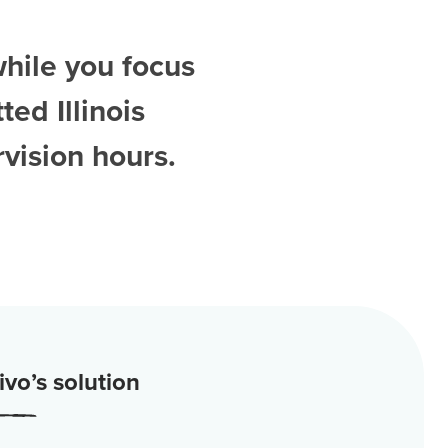
while you focus
tted
Illinois
vision hours.
vo’s solution