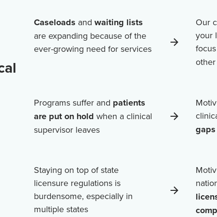
Caseloads
and
waiting lists
Our c
your 
are expanding because of the
focus
ever-growing need for services
othe
cal
Programs suffer and
patients
Motiv
clini
are put on hold
when a clinical
gaps 
supervisor leaves
Staying on top of state
Motiv
licensure regulations is
natio
burdensome, especially in
licen
multiple states
comp