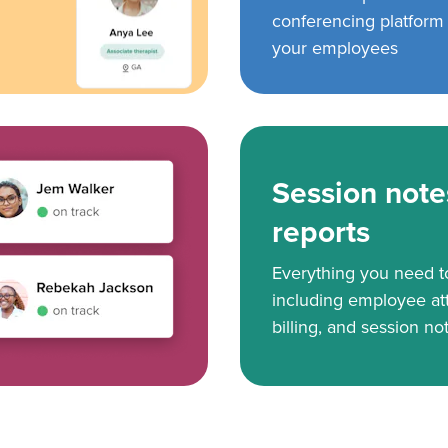
conferencing platform f
your employees
Session note
reports
Everything you need 
including employee at
billing, and session no