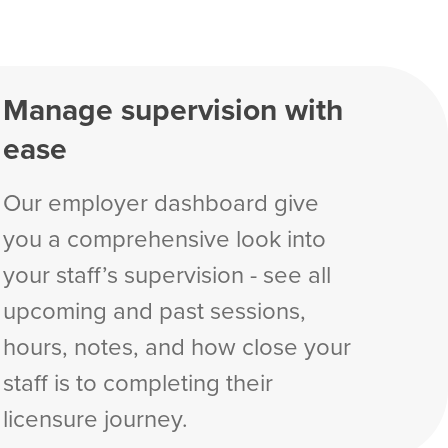
Manage supervision with
ease
Our employer dashboard give
you a comprehensive look into
your staff’s supervision - see all
upcoming and past sessions,
hours, notes, and how close your
staff is to completing their
licensure journey.