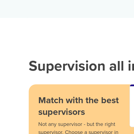
Supervision all 
Match with the best
supervisors
Not any supervisor - but the right
supervisor. Choose a supervisor in