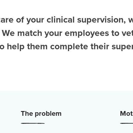
are of your clinical supervision, 
. We match your employees to ve
to help them complete their super
The problem
Moti