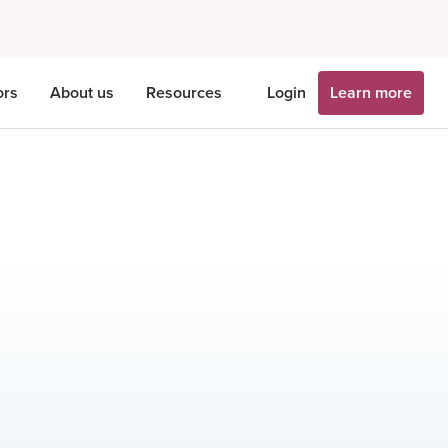
ors
About us
Resources
Login
Learn more