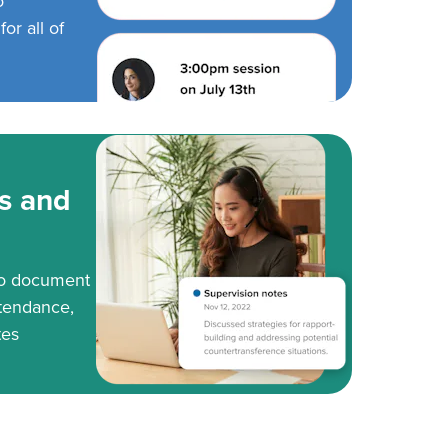
o
or all of
s and
to document
tendance,
tes