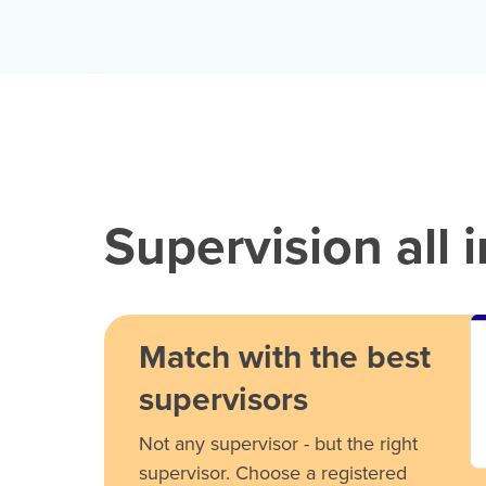
Supervision all 
Match with the best
supervisors
Not any supervisor - but the right
supervisor. Choose a registered