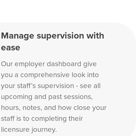
Manage supervision with
ease
Our employer dashboard give
you a comprehensive look into
your staff’s supervision - see all
upcoming and past sessions,
hours, notes, and how close your
staff is to completing their
licensure journey.