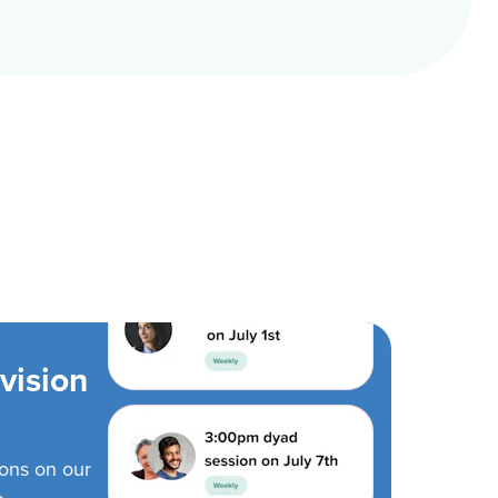
vision
ions on our