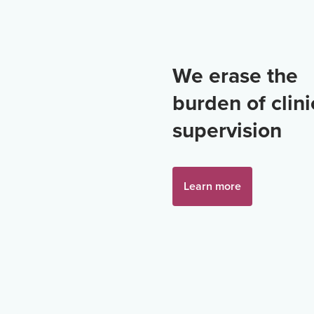
We erase the
burden of clini
supervision
Learn more