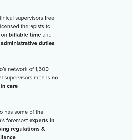
linical supervisors free
licensed therapists to
 on
billable time
and
r
administrative duties
o’s network of
1,500+
cal supervisors means
no
in care
o has some of the
n’s foremost
experts in
sing regulations &
liance