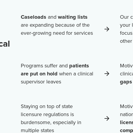
Caseloads
and
waiting lists
Our c
are expanding because of the
your 
ever-growing need for services
focus
cal
othe
Programs suffer and
patients
Motiv
are put on hold
when a clinical
clini
supervisor leaves
gaps 
Staying on top of state
Motiv
licensure regulations is
natio
burdensome, especially in
licen
multiple states
comp