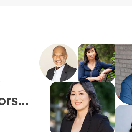
0
rs...