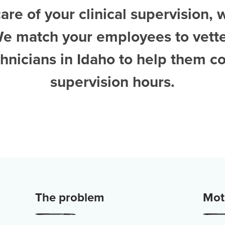
are of your clinical supervision, 
We match your employees to vett
hnicians in Idaho
to help them c
supervision hours.
The problem
Moti