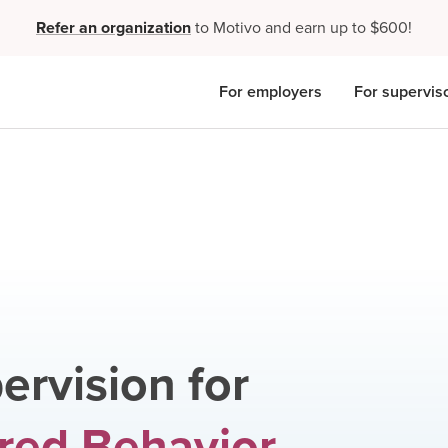
Refer an organization
to Motivo and earn up to $600!
For employers
For supervis
ervision for
red Behavior