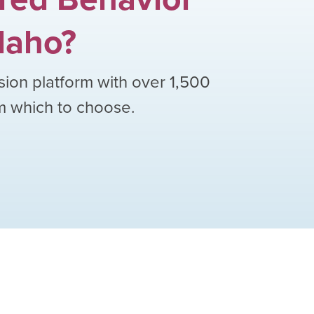
daho
?
sion platform with over
1,500
om which to choose.