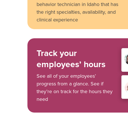
behavior technician in Idaho that has
the right specialties, availability, and
clinical experience
Track your
employees’ hours
See all of your employees’
progress from a glance. See if
they’re on track for the hours they
need