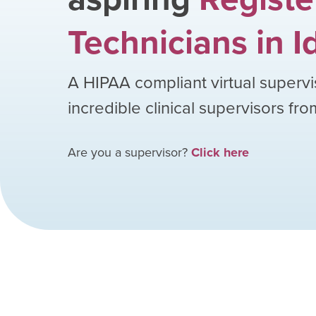
Technicians
in
I
A HIPAA compliant virtual supervi
incredible clinical supervisors fr
Are you a supervisor?
Click here