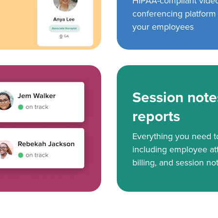
HIPAA-compliant vide
conferencing platform f
your employees
Session note
reports
Everything you need 
including employee at
billing, and session no