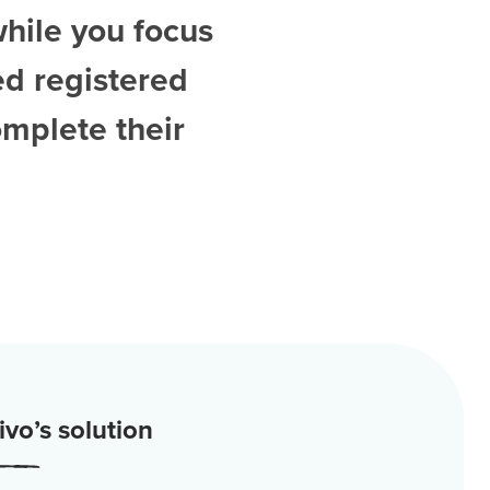
while you focus
ed
registered
omplete their
vo’s solution