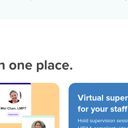
in one place.
Virtual super
for your staff
Hold supervision sess