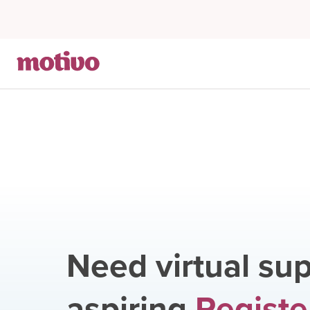
Need virtual sup
aspiring
Registe