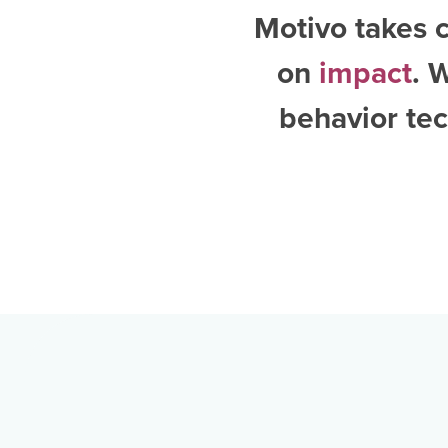
Motivo takes c
on
impact
. 
behavior tec