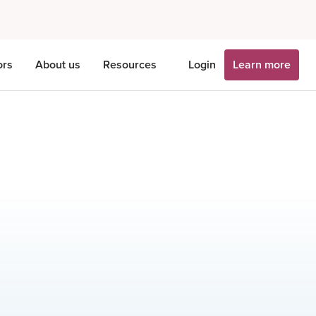
ors
About us
Resources
Login
Learn more