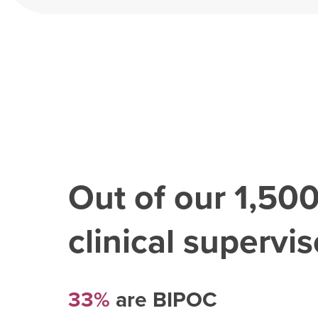
Out of our
1,50
clinical superviso
33%
are BIPOC