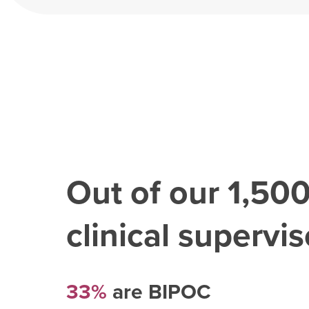
Out of our
1,50
clinical superviso
33%
are BIPOC