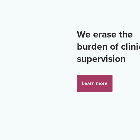
We erase the
burden of clini
supervision
Learn more