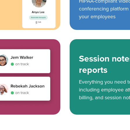
HIPAA-compliant vide
conferencing platform f
your employees
Session note
reports
Everything you need 
including employee at
billing, and session no