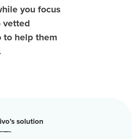
while you focus
 vetted
o
to help them
.
vo’s solution