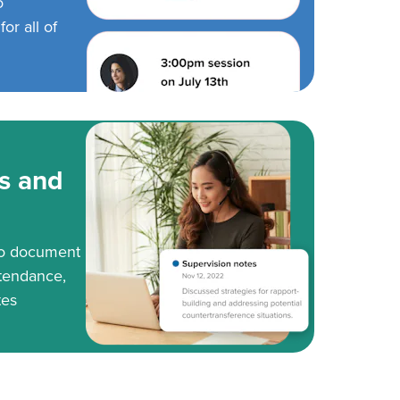
o
or all of
s and
to document
tendance,
tes