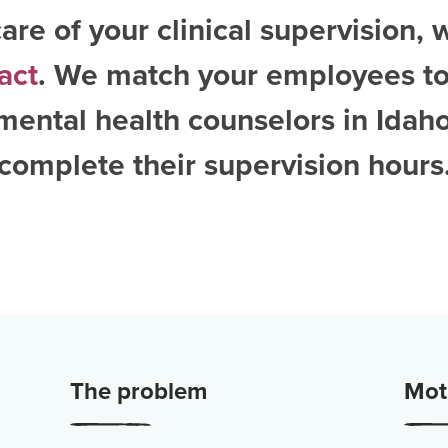
are of your clinical supervision, 
act
. We match your employees to
mental health counselors in Idah
complete their supervision hours
The problem
Moti