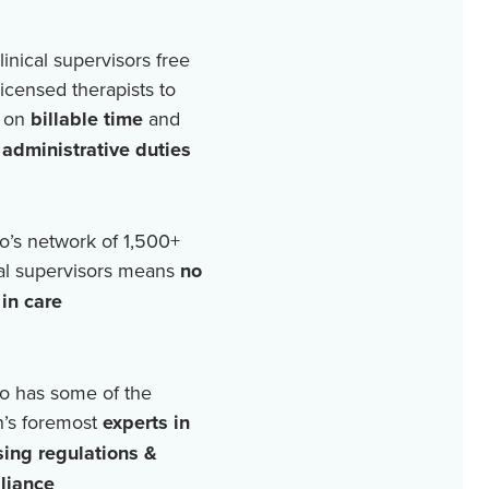
linical supervisors free
licensed therapists to
 on
billable time
and
r
administrative duties
o’s network of
1,500+
cal supervisors means
no
in care
o has some of the
n’s foremost
experts in
sing regulations &
liance