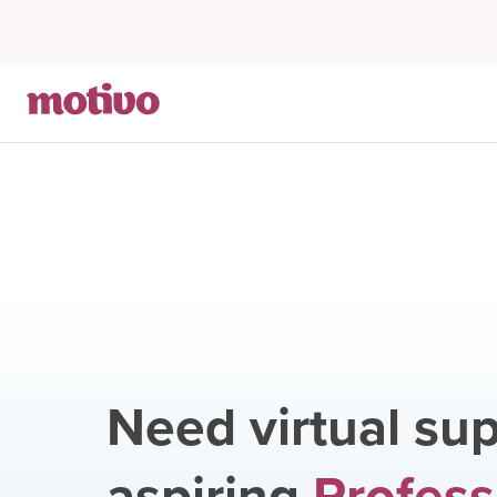
Need virtual sup
aspiring
Profess