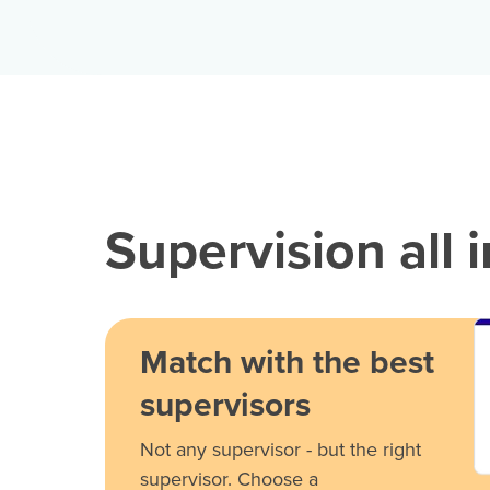
Supervision all 
Match with the best
supervisors
Not any supervisor - but the right
supervisor. Choose a