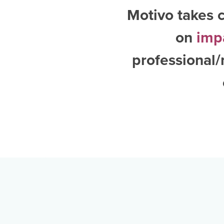
Motivo takes c
on
imp
professional/