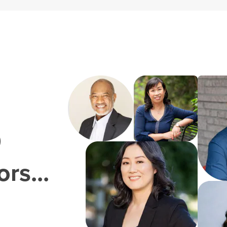
0
rs...