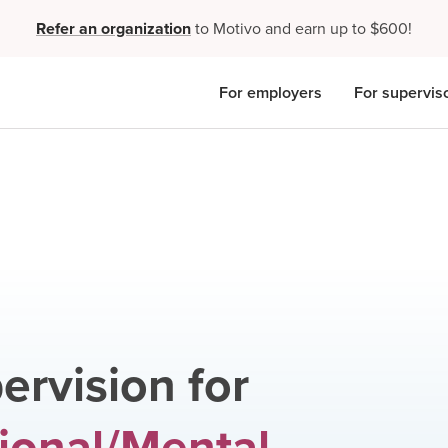
Refer an organization
to Motivo and earn up to $600!
For employers
For supervis
ervision for
ional/Mental