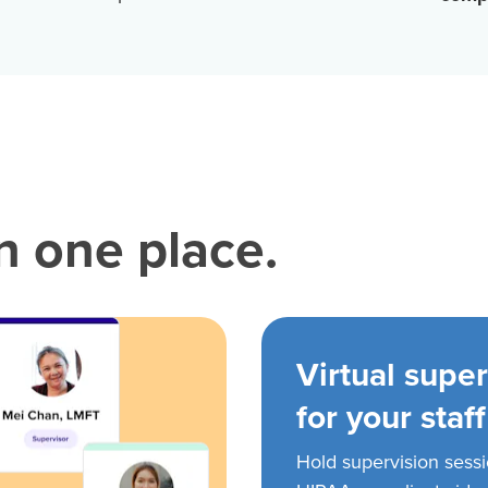
in one place.
Virtual super
for your staff
Hold supervision sess