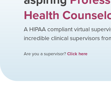
Health Counsel
A HIPAA compliant virtual supervi
incredible clinical supervisors fr
Are you a supervisor?
Click here