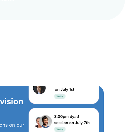
vision
ions on our