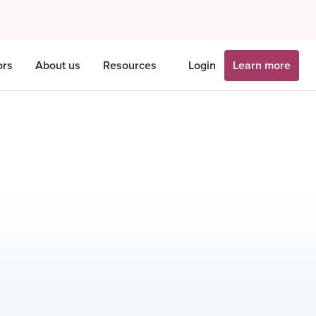
ors
About us
Resources
Login
Learn more