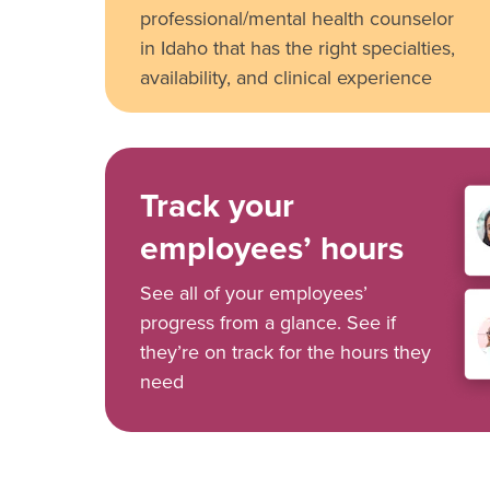
professional/mental health counselor
in Idaho that has the right specialties,
availability, and clinical experience
Track your
employees’ hours
See all of your employees’
progress from a glance. See if
they’re on track for the hours they
need