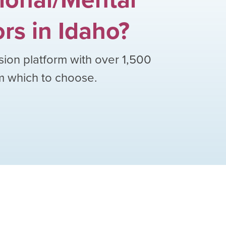
ors
in
Idaho
?
sion platform with over
1,500
om which to choose.