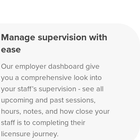
Manage supervision with
ease
Our employer dashboard give
you a comprehensive look into
your staff’s supervision - see all
upcoming and past sessions,
hours, notes, and how close your
staff is to completing their
licensure journey.