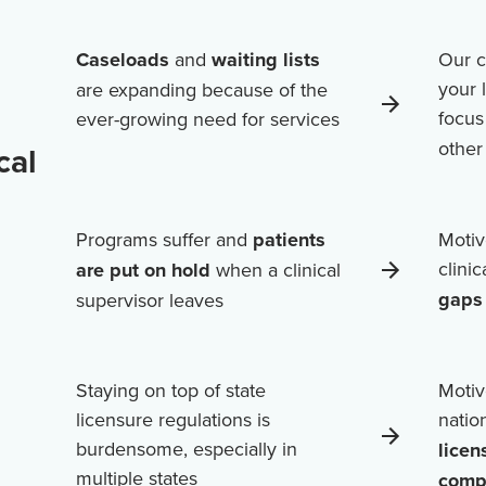
Caseloads
and
waiting lists
Our c
your 
are expanding because of the
focus
ever-growing need for services
othe
cal
Programs suffer and
patients
Motiv
clini
are put on hold
when a clinical
gaps 
supervisor leaves
Staying on top of state
Motiv
licensure regulations is
natio
burdensome, especially in
licen
multiple states
comp