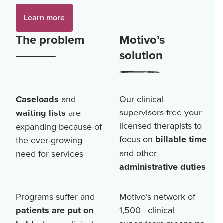
Learn more
The problem
Motivo’s
solution
Caseloads
and
Our clinical
supervisors free your
waiting lists
are
licensed therapists to
expanding because of
focus on
billable time
the ever-growing
and other
need for services
administrative duties
Programs suffer and
Motivo’s network of
patients are put on
1,500+
clinical