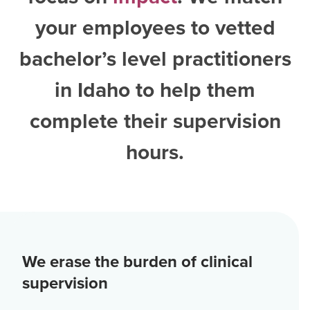
your employees to vetted
bachelor’s level practitioners
in Idaho
to help them
complete their supervision
hours.
We erase the burden of clinical
supervision