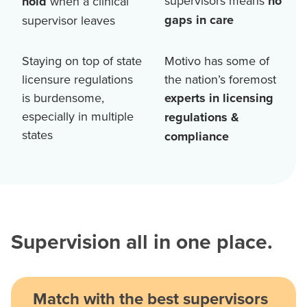
supervisors means
no
hold
when a clinical
gaps in care
supervisor leaves
Staying on top of state
Motivo has some of
licensure regulations
the nation’s foremost
is burdensome,
experts in licensing
especially in multiple
regulations &
states
compliance
Supervision all in one place.
Match with the best supervisors