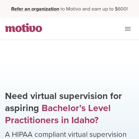
Refer an organization
to Motivo and earn up to $600!
Need virtual supervision for
aspiring
Bachelor’s Level
Practitioners
in
Idaho
?
A HIPAA compliant virtual supervision