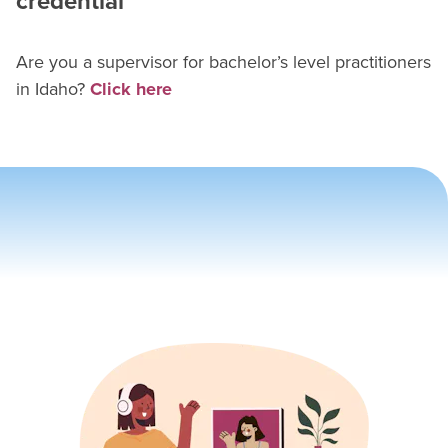
credential
Are you a supervisor for
bachelor’s level practitioner
s
in
Idaho
?
Click here