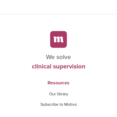
We solve
clinical supervision
Resources
Our library
Subscribe to Motivo