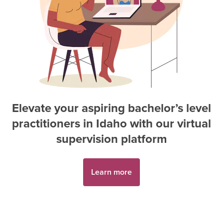
Elevate your aspiring
bachelor’s level
practitioner
s in
Idaho
with our virtual
supervision platform
Learn more