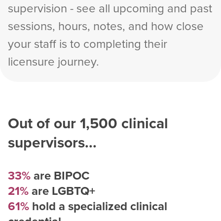
supervision - see all upcoming and past
sessions, hours, notes, and how close
your staff is to completing their
licensure journey.
Out of our
1,500
clinical
supervisors...
33%
are BIPOC
21%
are LGBTQ+
61%
hold a specialized clinical