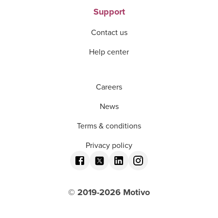
Support
Contact us
Help center
Careers
News
Terms & conditions
Privacy policy
© 2019-
2026
Motivo