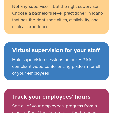
Not any supervisor - but the right supervisor.
Choose a bachelor’s level practitioner in Idaho
that has the right specialties, availability, and
clinical experience
Virtual supervision for your staff
Hold supervision sessions on our HIPAA-
compliant video conferencing platform for all
of your employees
Track your employees’ hours
See all of your employees’ progress from a
glance. See if they’re on track for the hours