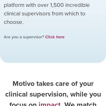
platform with over
1,500
incredible
clinical supervisors from which to
choose.
Are you a supervisor?
Click here
Motivo takes care of your
clinical supervision, while you
focus on
impact
. We match