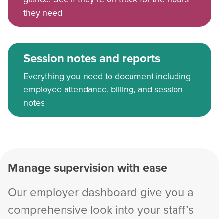
they need
Session notes and reports
Everything you need to document including
employee attendance, billing, and session
notes
Manage supervision with ease
Our employer dashboard give you a
comprehensive look into your staff’s