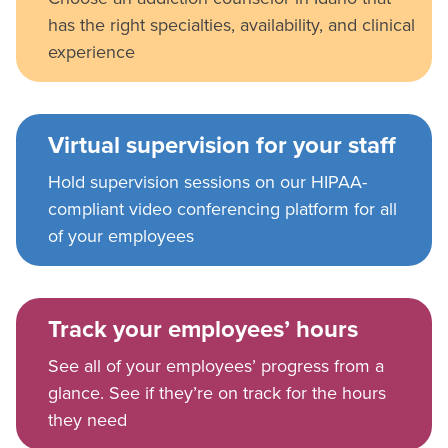
has the right specialties, availability, and clinical
experience
Virtual supervision for your staff
Hold supervision sessions on our HIPAA-
compliant video conferencing platform for all
of your employees
Track your employees’ hours
See all of your employees’ progress from a
glance. See if they’re on track for the hours
they need