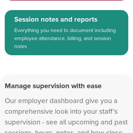
Session notes and reports
Everything you need to document including
employee attendance, billing, and session
notes
Manage supervision with ease
Our employer dashboard give you a
comprehensive look into your staff’s
supervision - see all upcoming and past
sessions, hours, notes, and how close