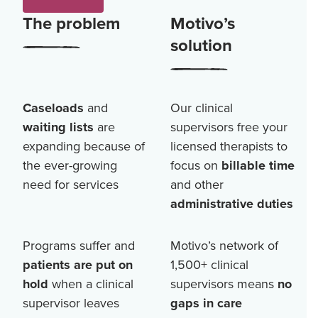
The problem
Motivo’s
solution
Caseloads
and
Our clinical
waiting lists
are
supervisors free your
expanding because of
licensed therapists to
the ever-growing
focus on
billable time
need for services
and other
administrative duties
Programs suffer and
Motivo’s network of
patients are put on
1,500+
clinical
hold
when a clinical
supervisors means
no
supervisor leaves
gaps in care