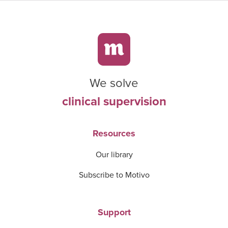
We solve
clinical supervision
Resources
Our library
Subscribe to Motivo
Support