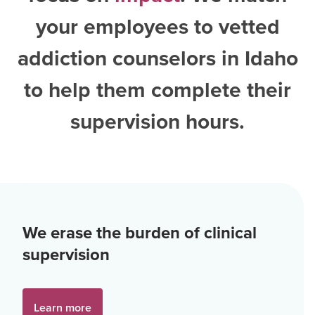
your employees to vetted
addiction counselors in Idaho
to help them complete their
supervision hours.
We erase the burden of clinical
supervision
Learn more