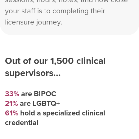
your staff is to completing their
licensure journey.
Out of our
1,500
clinical
supervisors...
33%
are BIPOC
21%
are LGBTQ+
61%
hold a specialized clinical
credential