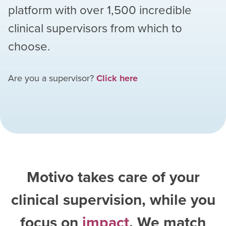
platform with over
1,500
incredible
clinical supervisors from which to
choose.
Are you a supervisor?
Click here
Motivo takes care of your
clinical supervision, while you
focus on
impact
. We match