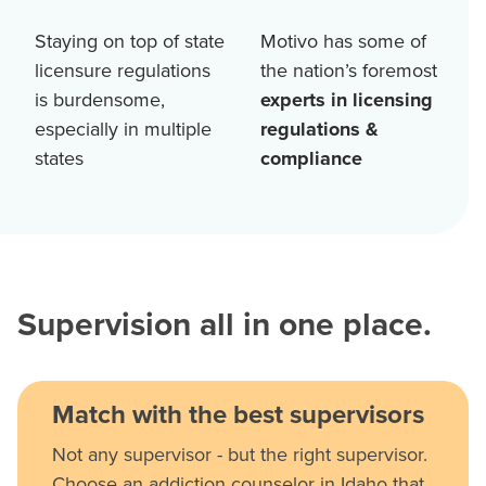
Staying on top of state
Motivo has some of
licensure regulations
the nation’s foremost
is burdensome,
experts in licensing
especially in multiple
regulations &
states
compliance
Supervision all in one place.
Match with the best supervisors
Not any supervisor - but the right supervisor.
Choose an addiction counselor in Idaho that