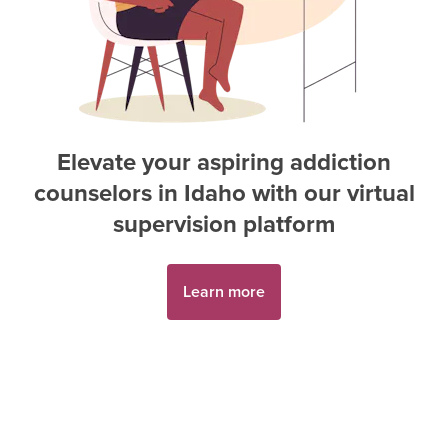
Elevate your aspiring
addiction
counselor
s in
Idaho
with our virtual
supervision platform
Learn more