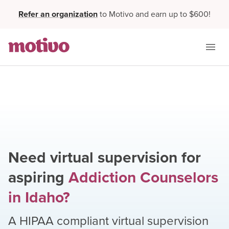
Refer an organization
to Motivo and earn up to $600!
Need virtual supervision for
aspiring
Addiction Counselors
in
Idaho
?
A HIPAA compliant virtual supervision