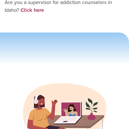
Are you a supervisor for
addiction counselor
s in
Idaho
?
Click here