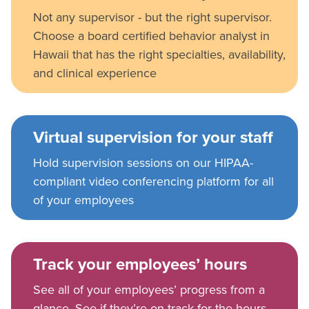
Not any supervisor - but the right supervisor.
Choose a board certified behavior analyst in
Hawaii that has the right specialties, availability,
and clinical experience
Virtual supervision for your staff
Hold supervision sessions on our HIPAA-
compliant video conferencing platform for all
of your employees
Track your employees’ hours
See all of your employees’ progress from a
glance. See if they’re on track for the hours