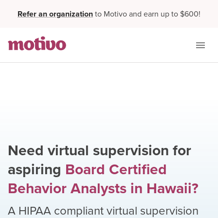
Refer an organization
to Motivo and earn up to $600!
Need virtual supervision for
aspiring
Board Certified
Behavior Analysts
in
Hawaii
?
A HIPAA compliant virtual supervision