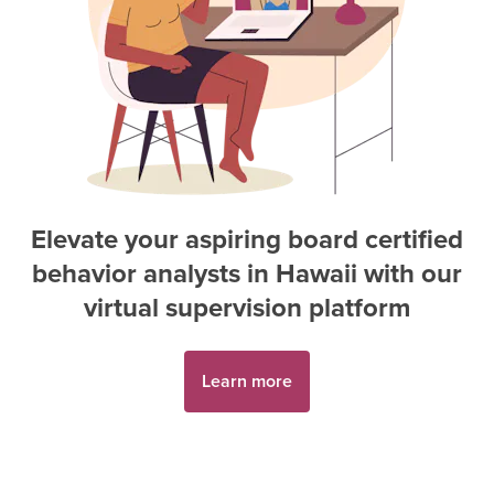
Elevate your aspiring
board certified
behavior analyst
s in
Hawaii
with our
virtual supervision platform
Learn more