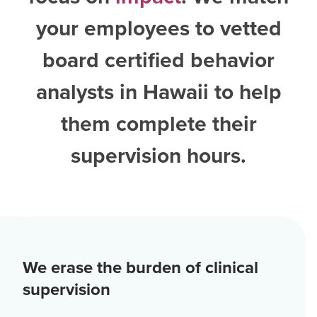
your employees to vetted
board certified behavior
analysts in Hawaii
to help
them complete their
supervision hours.
We erase the burden of clinical
supervision