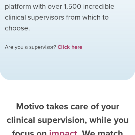
platform with over
1,500
incredible
clinical supervisors from which to
choose.
Are you a supervisor?
Click here
Motivo takes care of your
clinical supervision, while you
focus on
impact
. We match