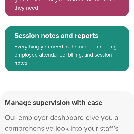
they need
Session notes and reports
Everything you need to document including
employee attendance, billing, and session
notes
Manage supervision with ease
Our employer dashboard give you a
comprehensive look into your staff’s