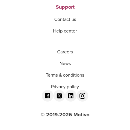
Support
Contact us
Help center
Careers
News
Terms & conditions
Privacy policy
© 2019-
2026
Motivo