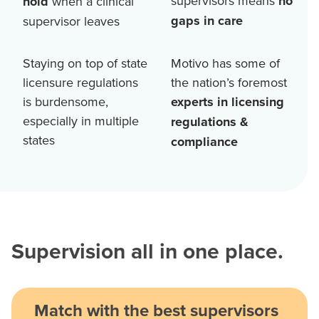
supervisors means
no
hold
when a clinical
gaps in care
supervisor leaves
Staying on top of state
Motivo has some of
licensure regulations
the nation’s foremost
is burdensome,
experts in licensing
especially in multiple
regulations &
states
compliance
Supervision all in one place.
Match with the best supervisors