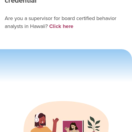
credential
Are you a supervisor for
board certified behavior
analyst
s in
Hawaii
?
Click here