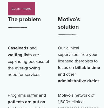
Learn more
The problem
Motivo’s
solution
Caseloads
and
Our clinical
supervisors free your
waiting lists
are
licensed therapists to
expanding because of
focus on
billable time
the ever-growing
and other
need for services
administrative duties
Programs suffer and
Motivo’s network of
patients are put on
1,500+
clinical