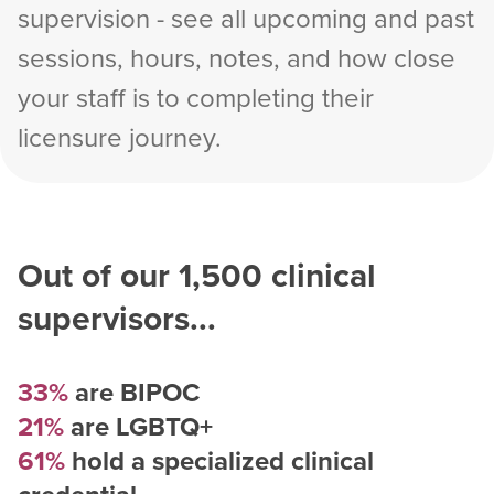
supervision - see all upcoming and past
sessions, hours, notes, and how close
your staff is to completing their
licensure journey.
Out of our
1,500
clinical
supervisors...
33%
are BIPOC
21%
are LGBTQ+
61%
hold a specialized clinical