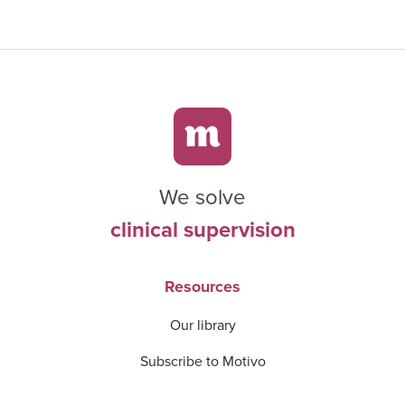
We solve
clinical supervision
Resources
Our library
Subscribe to Motivo