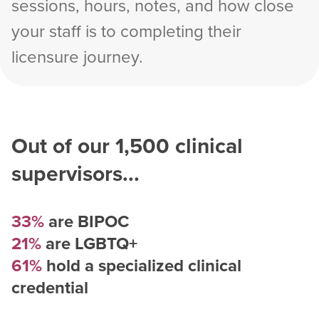
sessions, hours, notes, and how close
your staff is to completing their
licensure journey.
Out of our
1,500
clinical
supervisors...
33%
are BIPOC
21%
are LGBTQ+
61%
hold a specialized clinical
credential