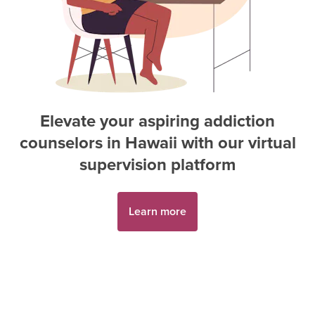
Elevate your aspiring
addiction
counselor
s in
Hawaii
with our virtual
supervision platform
Learn more