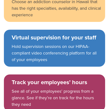
Choose an addiction counselor in Hawaii that
has the right specialties, availability, and clinical
experience
Virtual supervision for your staff
Hold supervision sessions on our HIPAA-
compliant video conferencing platform for all
of your employees
Track your employees’ hours
See all of your employees’ progress from a
glance. See if they’re on track for the hours
they need