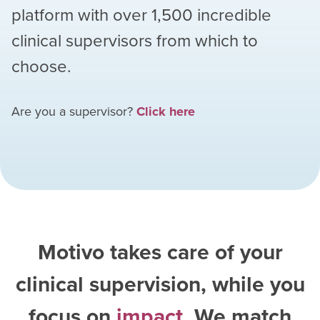
platform with over
1,500
incredible
clinical supervisors from which to
choose.
Are you a supervisor?
Click here
Motivo takes care of your
clinical supervision, while you
focus on
impact
. We match