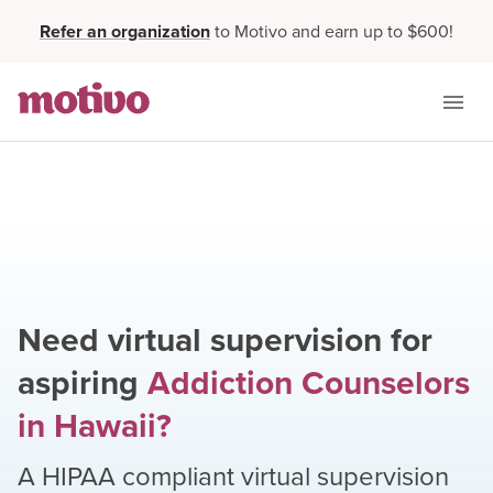
Refer an organization
to Motivo and earn up to $600!
Need virtual supervision for
aspiring
Addiction Counselors
in
Hawaii
?
A HIPAA compliant virtual supervision