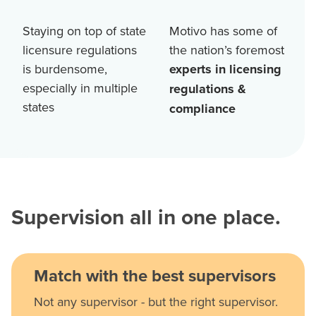
Staying on top of state
Motivo has some of
licensure regulations
the nation’s foremost
is burdensome,
experts in licensing
especially in multiple
regulations &
states
compliance
Supervision all in one place.
Match with the best supervisors
Not any supervisor - but the right supervisor.