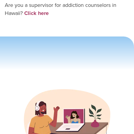
Are you a supervisor for
addiction counselor
s in
Hawaii
?
Click here