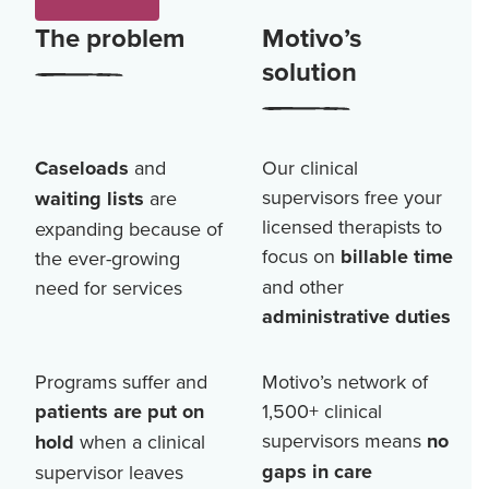
The problem
Motivo’s
solution
Caseloads
and
Our clinical
supervisors free your
waiting lists
are
licensed therapists to
expanding because of
focus on
billable time
the ever-growing
and other
need for services
administrative duties
Programs suffer and
Motivo’s network of
patients are put on
1,500+
clinical
supervisors means
no
hold
when a clinical
gaps in care
supervisor leaves