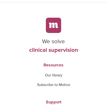
We solve
clinical supervision
Resources
Our library
Subscribe to Motivo
Support