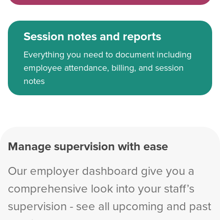
Session notes and reports
Everything you need to document including
employee attendance, billing, and session
notes
Manage supervision with ease
Our employer dashboard give you a
comprehensive look into your staff’s
supervision - see all upcoming and past