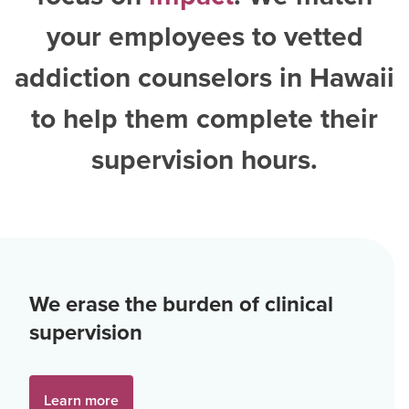
your employees to vetted
addiction counselors in Hawaii
to help them complete their
supervision hours.
We erase the burden of clinical
supervision
Learn more