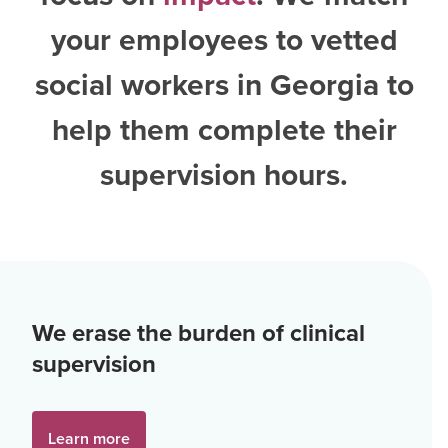
your employees to vetted
social workers in Georgia
to
help them complete their
supervision hours.
We erase the burden of clinical
supervision
Learn more