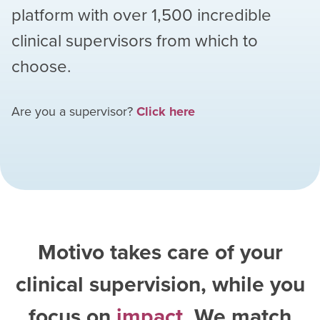
platform with over
1,500
incredible
clinical supervisors from which to
choose.
Are you a supervisor?
Click here
Motivo takes care of your
clinical supervision, while you
focus on
impact
. We match