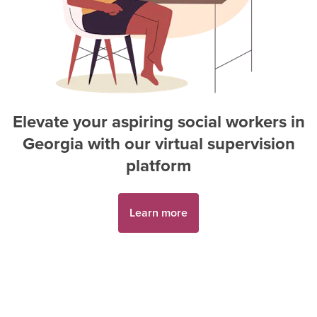
Elevate your aspiring
social worker
s in
Georgia
with our virtual supervision
platform
Learn more