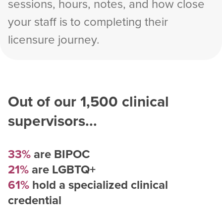
sessions, hours, notes, and how close
your staff is to completing their
licensure journey.
Out of our
1,500
clinical
supervisors...
33%
are BIPOC
21%
are LGBTQ+
61%
hold a specialized clinical
credential