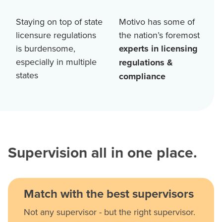
Staying on top of state
Motivo has some of
licensure regulations
the nation’s foremost
is burdensome,
experts in licensing
especially in multiple
regulations &
states
compliance
Supervision all in one place.
Match with the best supervisors
Not any supervisor - but the right supervisor.