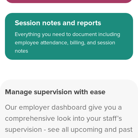
Session notes and reports
Everything you need to document including
employee attendance, billing, and session
notes
Manage supervision with ease
Our employer dashboard give you a
comprehensive look into your staff’s
supervision - see all upcoming and past