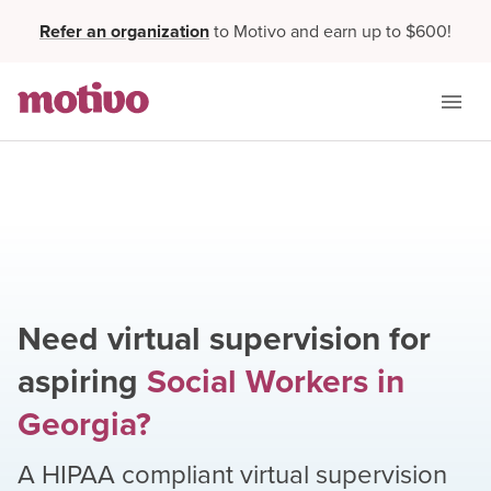
Refer an organization
to Motivo and earn up to $600!
Need virtual supervision for
aspiring
Social Workers
in
Georgia
?
A HIPAA compliant virtual supervision