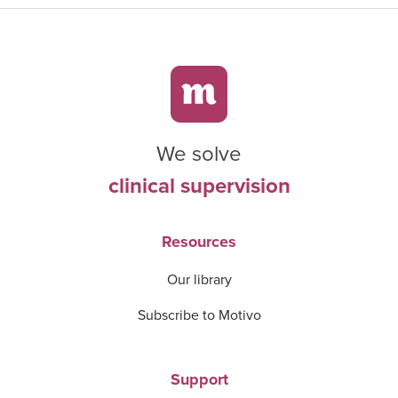
We solve
clinical supervision
Resources
Our library
Subscribe to Motivo
Support