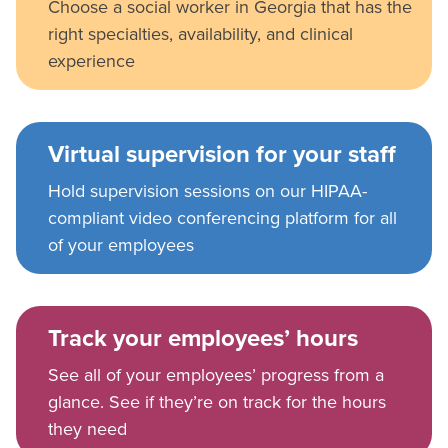
Choose a social worker in Georgia that has the
right specialties, availability, and clinical
experience
Virtual supervision for your staff
Hold supervision sessions on our HIPAA-
compliant video conferencing platform for all
of your employees
Track your employees’ hours
See all of your employees’ progress from a
glance. See if they’re on track for the hours
they need