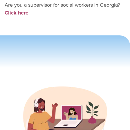
Are you a supervisor for
social worker
s in
Georgia
?
Click here