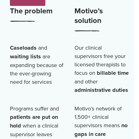
The problem
Motivo’s
solution
Caseloads
and
Our clinical
supervisors free your
waiting lists
are
licensed therapists to
expanding because of
focus on
billable time
the ever-growing
and other
need for services
administrative duties
Programs suffer and
Motivo’s network of
patients are put on
1,500+
clinical
supervisors means
no
hold
when a clinical
gaps in care
supervisor leaves