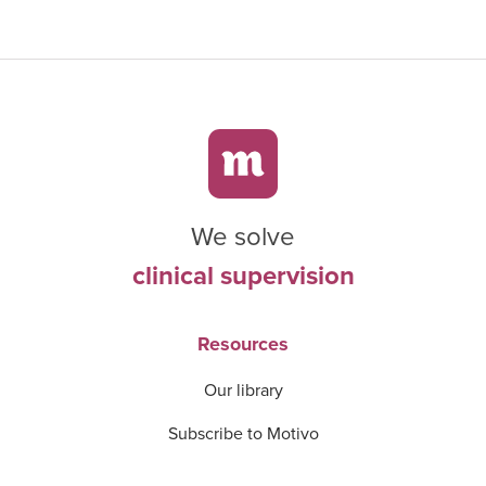
We solve
clinical supervision
Resources
Our library
Subscribe to Motivo