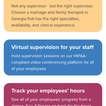
Not any supervisor - but the right supervisor.
Choose a marriage and family therapist in
Georgia that has the right specialties,
availability, and clinical experience
Virtual supervision for your staff
Hold supervision sessions on our HIPAA-
compliant video conferencing platform for all
of your employees
Track your employees’ hours
See all of your employees’ progress from a
glance. See if they’re on track for the hours