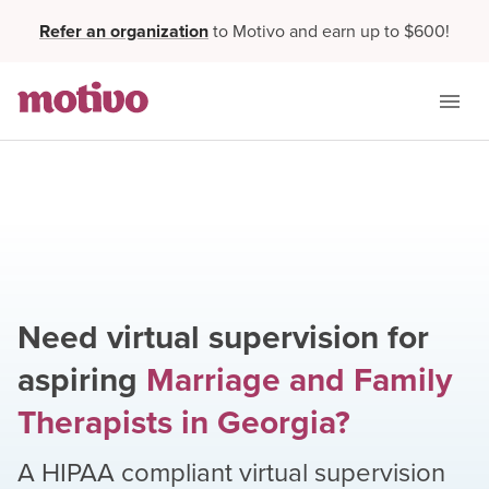
Refer an organization
to Motivo and earn up to $600!
Need virtual supervision for
aspiring
Marriage and Family
Therapists
in
Georgia
?
A HIPAA compliant virtual supervision