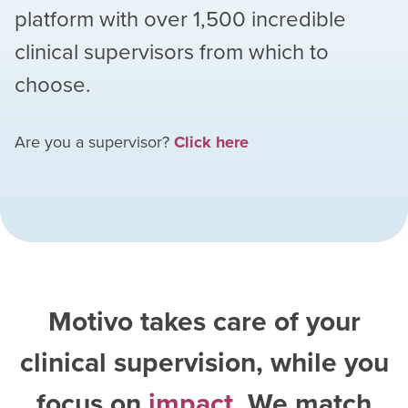
platform with over
1,500
incredible
clinical supervisors from which to
choose.
Are you a supervisor?
Click here
Motivo takes care of your
clinical supervision, while you
focus on
impact
. We match