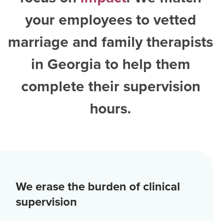
your employees to vetted
marriage and family therapists
in Georgia
to help them
complete their supervision
hours.
We erase the burden of clinical
supervision