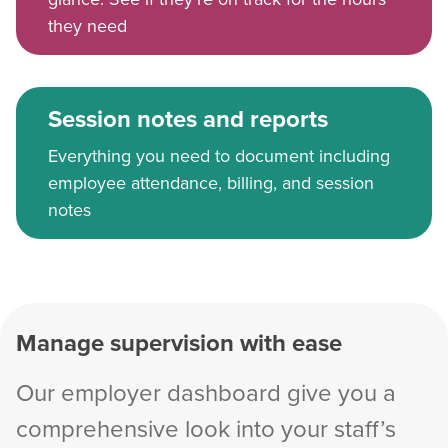
they need
Session notes and reports
Everything you need to document including
employee attendance, billing, and session
notes
Manage supervision with ease
Our employer dashboard give you a
comprehensive look into your staff’s