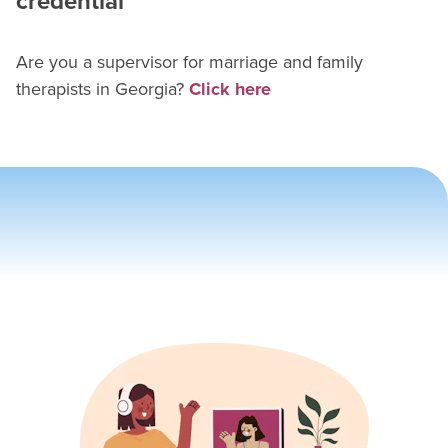
credential
Are you a supervisor for
marriage and family
therapist
s in
Georgia
?
Click here