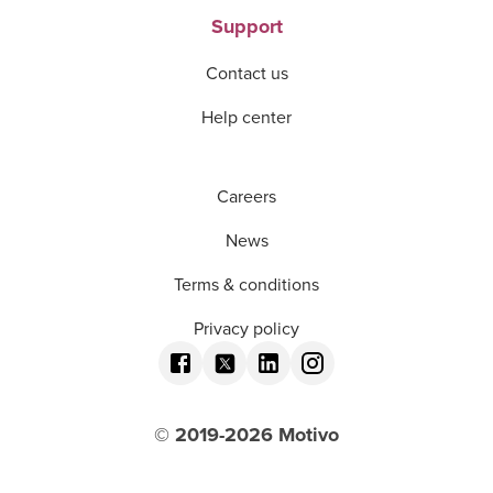
Support
Contact us
Help center
Careers
News
Terms & conditions
Privacy policy
© 2019-
2026
Motivo