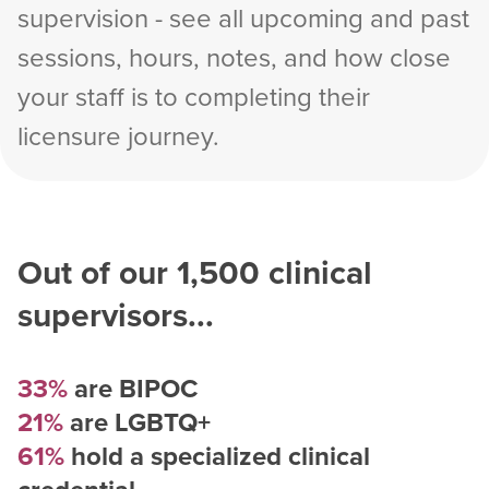
supervision - see all upcoming and past
sessions, hours, notes, and how close
your staff is to completing their
licensure journey.
Out of our
1,500
clinical
supervisors...
33%
are BIPOC
21%
are LGBTQ+
61%
hold a specialized clinical