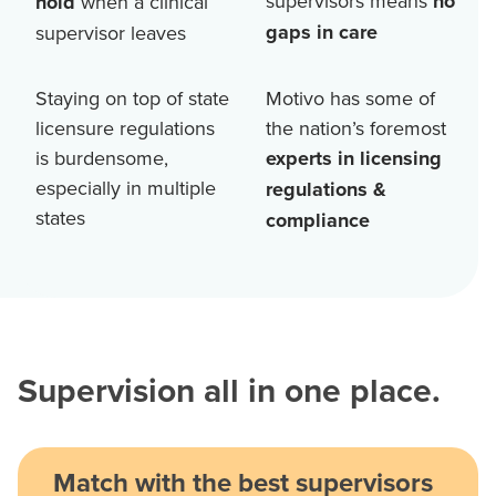
supervisors means
no
hold
when a clinical
gaps in care
supervisor leaves
Staying on top of state
Motivo has some of
licensure regulations
the nation’s foremost
is burdensome,
experts in licensing
especially in multiple
regulations &
states
compliance
Supervision all in one place.
Match with the best supervisors