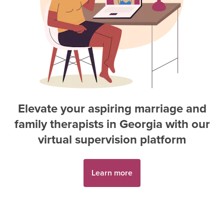
Elevate your aspiring
marriage and
family therapist
s in
Georgia
with our
virtual supervision platform
Learn more