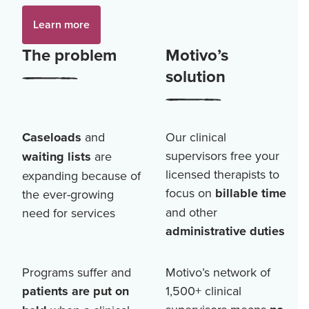
Learn more
The problem
Motivo’s
solution
Caseloads
and
Our clinical
supervisors free your
waiting lists
are
licensed therapists to
expanding because of
focus on
billable time
the ever-growing
and other
need for services
administrative duties
Programs suffer and
Motivo’s network of
patients are put on
1,500+
clinical